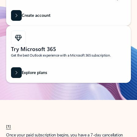
Create account
Try Microsoft 365
Get the best Outlook experience with a Microsoft 365 subscription.
Explore plans
[1]
Once your paid subscription begins, you have a 7-day cancellation