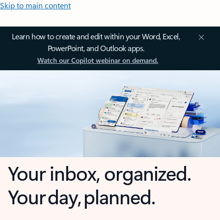
Skip to main content
Learn how to create and edit within your Word, Excel,
PowerPoint, and Outlook apps.
Watch our Copilot webinar on demand.
Your inbox, organized.
Your day, planned.