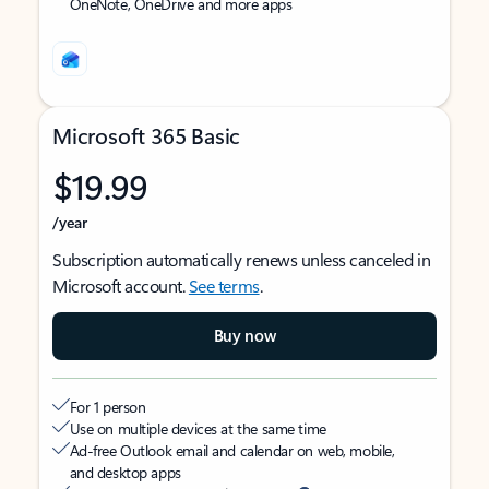
OneNote, OneDrive and more apps
Microsoft 365 Basic
$19.99
/year
Subscription automatically renews unless canceled in
Microsoft account.
See terms
.
Buy now
For 1 person
Use on multiple devices at the same time
Ad-free Outlook email and calendar on web, mobile,
and desktop apps