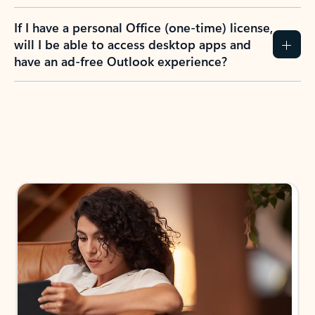
If I have a personal Office (one-time) license,
will I be able to access desktop apps and
have an ad-free Outlook experience?