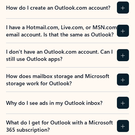
How do I create an Outlook.com account?
I have a Hotmail.com, Live.com, or MSN.com
email account. Is that the same as Outlook?
I don’t have an Outlook.com account. Can I
still use Outlook apps?
How does mailbox storage and Microsoft
storage work for Outlook?
Why do I see ads in my Outlook inbox?
What do I get for Outlook with a Microsoft
365 subscription?