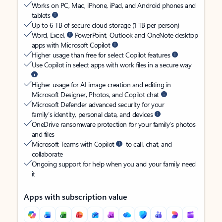
Works on PC, Mac, iPhone, iPad, and Android phones and
tablets
Up to 6 TB of secure cloud storage (1 TB per person)
Word, Excel,
PowerPoint, Outlook and OneNote desktop
apps with Microsoft Copilot
Higher usage than free for select Copilot features
Use Copilot in select apps with work files in a secure way
Higher usage for AI image creation and editing in
Microsoft Designer, Photos, and Copilot chat
Microsoft Defender advanced security for your
family’s identity, personal data, and devices
OneDrive ransomware protection for your family’s photos
and files
Microsoft Teams with Copilot
to call, chat, and
collaborate
Ongoing support for help when you and your family need
it
Apps with subscription value