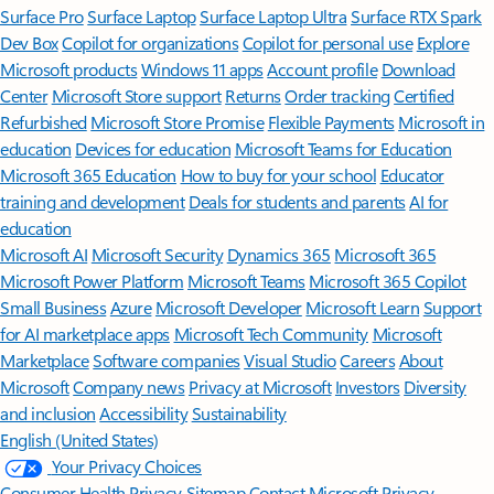
Surface Pro
Surface Laptop
Surface Laptop Ultra
Surface RTX Spark
Dev Box
Copilot for organizations
Copilot for personal use
Explore
Microsoft products
Windows 11 apps
Account profile
Download
Center
Microsoft Store support
Returns
Order tracking
Certified
Refurbished
Microsoft Store Promise
Flexible Payments
Microsoft in
education
Devices for education
Microsoft Teams for Education
Microsoft 365 Education
How to buy for your school
Educator
training and development
Deals for students and parents
AI for
education
Microsoft AI
Microsoft Security
Dynamics 365
Microsoft 365
Microsoft Power Platform
Microsoft Teams
Microsoft 365 Copilot
Small Business
Azure
Microsoft Developer
Microsoft Learn
Support
for AI marketplace apps
Microsoft Tech Community
Microsoft
Marketplace
Software companies
Visual Studio
Careers
About
Microsoft
Company news
Privacy at Microsoft
Investors
Diversity
and inclusion
Accessibility
Sustainability
English (United States)
Your Privacy Choices
Consumer Health Privacy
Sitemap
Contact Microsoft
Privacy