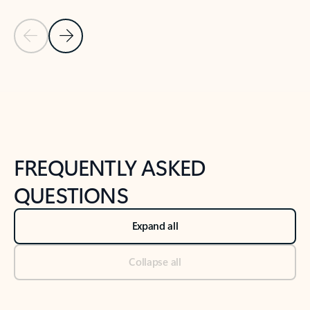
Previous Slide
Next Slide
Back to tabs
Back to NEWS AND TIPS-What's new tab section
FREQUENTLY ASKED
QUESTIONS
Expand all
Collapse all