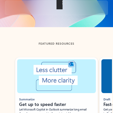
Back to tabs
FEATURED RESOURCES
Showing slide 1 of 3
Summarize
Draft
Get up to speed faster ​
Fast
Let Microsoft Copilot in Outlook summarize long email
Get you