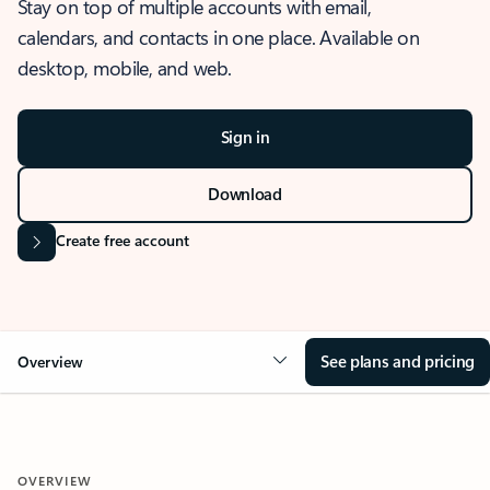
Stay on top of multiple accounts with email,
calendars, and contacts in one place. Available on
desktop, mobile, and web.
Sign in
Download
Create free account
See plans and pricing
Overview
OVERVIEW