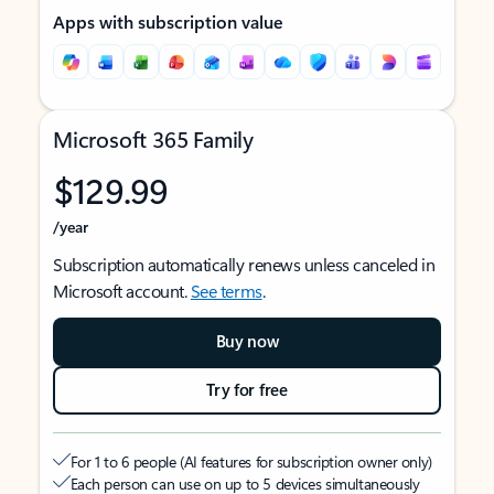
Apps with subscription value
Microsoft 365 Family
$129.99
/year
Subscription automatically renews unless canceled in
Microsoft account.
See terms
.
Buy now
Try for free
For 1 to 6 people (AI features for subscription owner only)
Each person can use on up to 5 devices simultaneously