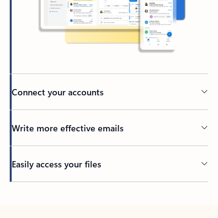
Connect your accounts
Write more effective emails
Easily access your files
Back to tabs