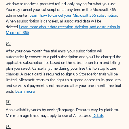
window to receive a prorated refund, only paying for what you use.
You may cancel your subscription at any time in the Microsoft 365
admin center.
Learn how to cancel your Microsoft 365 subscription
.
When a subscription is canceled, all associated data will be
deleted.
Learn more about data retention, deletion, and destruction in
Microsoft 365
.
[2]
After your one-month free trial ends, your subscription will
automatically convert to a paid subscription and you’ll be charged the
applicable subscription fee based on the subscription term and billing
plan you select. Cancel anytime during your free trial to stop future
charges. A credit card is required to sign up. Storage for trials will be
limited. Microsoft reserves the right to suspend access to its products
and services if payment is not received after your one-month free trial
ends.
Learn more
.
[3]
App availability varies by device/language. Features vary by platform.
Minimum age limits may apply to use of AI features.
Details
.
[4]