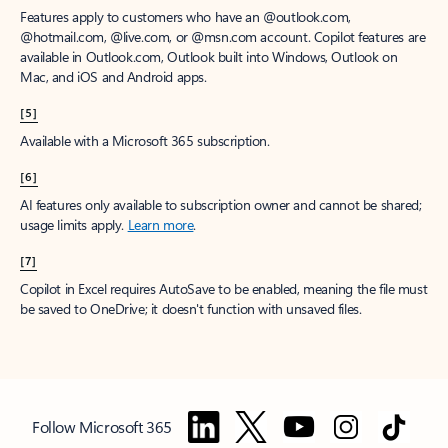
Features apply to customers who have an @outlook.com,
@hotmail.com, @live.com, or @msn.com account. Copilot features are
available in Outlook.com, Outlook built into Windows, Outlook on
Mac, and iOS and Android apps.
[5]
Available with a Microsoft 365 subscription.
[6]
AI features only available to subscription owner and cannot be shared;
usage limits apply.
Learn more
.
[7]
Copilot in Excel requires AutoSave to be enabled, meaning the file must
be saved to OneDrive; it doesn't function with unsaved files.
Follow Microsoft 365