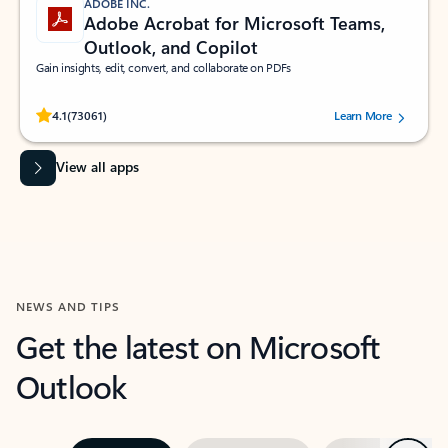
ADOBE INC.
Adobe Acrobat for Microsoft Teams,
Outlook, and Copilot
Gain insights, edit, convert, and collaborate on PDFs
Rated (#=ratingAverage#) stars out of 5 stars, by 73061 users.
4.1
(73061)
Learn More
View all apps
NEWS AND TIPS
Get the latest on Microsoft
Outlook