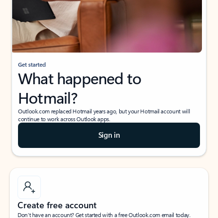
Get started
What happened to
Hotmail?
Outlook.com replaced Hotmail years ago, but your Hotmail account will
continue to work across Outlook apps.
Sign in
Create free account
Don’t have an account? Get started with a free Outlook.com email today.