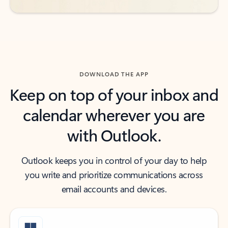
DOWNLOAD THE APP
Keep on top of your inbox and
calendar wherever you are
with Outlook.
Outlook keeps you in control of your day to help
you write and prioritize communications across
email accounts and devices.