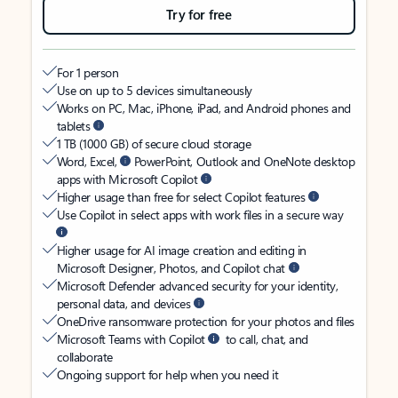
Try for free
For 1 person
Use on up to 5 devices simultaneously
Works on PC, Mac, iPhone, iPad, and Android phones and
tablets
1 TB (1000 GB) of secure cloud storage
Word, Excel,
PowerPoint, Outlook and OneNote desktop
apps with Microsoft Copilot
Higher usage than free for select Copilot features
Use Copilot in select apps with work files in a secure way
Higher usage for AI image creation and editing in
Microsoft Designer, Photos, and Copilot chat
Microsoft Defender advanced security for your identity,
personal data, and devices
OneDrive ransomware protection for your photos and files
Microsoft Teams with Copilot
to call, chat, and
collaborate
Ongoing support for help when you need it