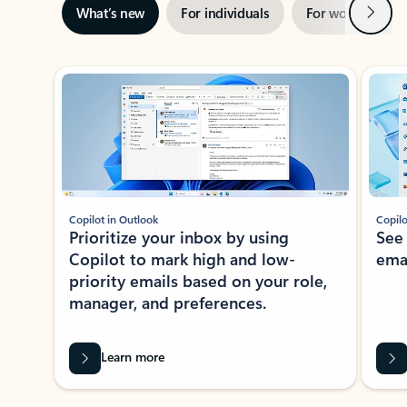
Next
What’s new
For individuals
For work
Ti
Showing slide 1 of 3
Copilot in Outlook
Copilo
Prioritize your inbox by using
See
Copilot to mark high and low-
ema
priority emails based on your role,
manager, and preferences.
Learn more