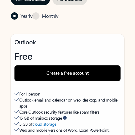
Yearly
Monthly
Outlook
Free
Create a free account
For 1 person
Outlook email and calendar on web, desktop, and mobile
apps
Core Outlook security features like spam filters
15 GB of mailbox storage
5 GB of
cloud storage
Web and mobile versions of Word, Excel, PowerPoint,