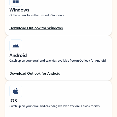
Windows
Outlook is included for free with Windows.
Download Outlook for Windows
Android
Catch up on your email and calendar, available free on Outlook for Android.
Download Outlook for Android
iOS
Catch up on your email and calendar, available free on Outlook for iOS.