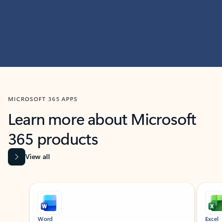
MICROSOFT 365 APPS
Learn more about Microsoft
365 products
View all
Showing slide 1 of 9
Word
Excel