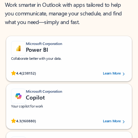
Work smarter in Outlook with apps tailored to help
you communicate, manage your schedule, and find
what you need—simply and fast.
Microsoft Corporation
Power BI
Collaborate better with your data.
Rated (#=ratingAverage#) stars out of 5 stars, by 238152 users.
4.4
(238152)
Learn More
Microsoft Corporation
Copilot
Your copilot for work
Rated (#=ratingAverage#) stars out of 5 stars, by 160880 users.
4.3
(160880)
Learn More