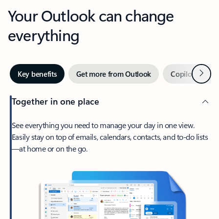
Your Outlook can change
everything
Next
Key benefits
Get more from Outlook
Copilot in Out
Together in one place
See everything you need to manage your day in one view.
Easily stay on top of emails, calendars, contacts, and to-do lists
—at home or on the go.