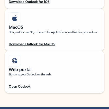
Download Outlook for iOS
MacOS
Designed for macOS, enhanced for Apple Silicon, and free for personal use.
Download Outlook for MacOS
Web portal
Sign in to your Outlook on the web.
Open Outlook