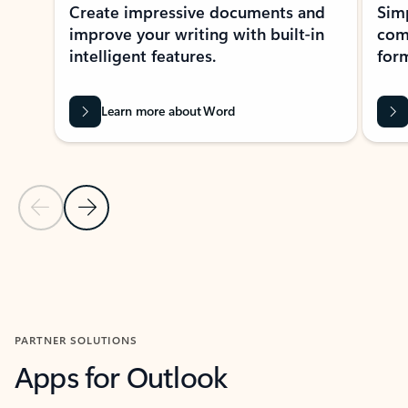
Create impressive documents and
Sim
improve your writing with built-in
com
intelligent features.
form
Learn more about Word
Previous Slide
Next Slide
Back to MICROSOFT 365 APPS carousel section
PARTNER SOLUTIONS
Apps for Outlook