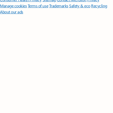
Manage cookies
Terms of use
Trademarks
Safety & eco
Recycling
About our ads