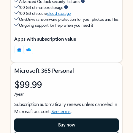
Advanced Outlook security features
100 GB of mailbox storage
100 GB of secure
cloud storage
OneDrive ransomware protection for your photos and files
Ongoing support for help when you need it
Apps with subscription value
Microsoft 365 Personal
$99.99
/year
Subscription automatically renews unless canceled in
Microsoft account.
See terms
.
Buy now