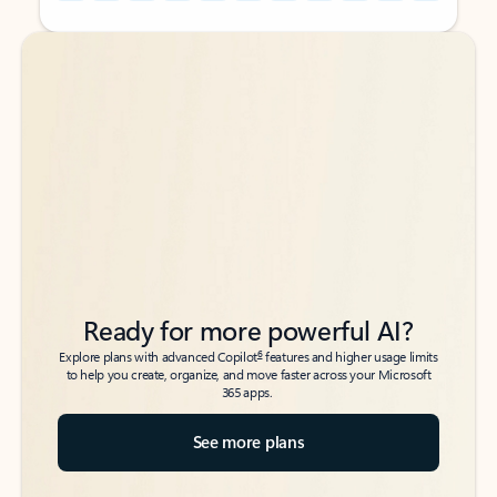
Back to tabs
Back to tabs
Ready for more powerful AI?
6
Explore plans with advanced Copilot
features and higher usage limits
to help you create, organize, and move faster across your Microsoft
365 apps.
See more plans