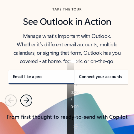
TAKE THE TOUR
See Outlook in Action
Manage what’s important with Outlook.
Whether it’s different email accounts, multiple
calendars, or signing that form, Outlook has you
covered - at home, for work, or on-the-go.
Email like a pro
Connect your accounts
Previous
Next
From first thought to ready-to-send with Copilot