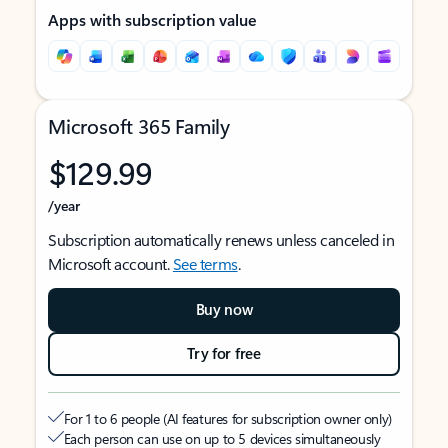
Apps with subscription value
Microsoft 365 Family
$129.99
/year
Subscription automatically renews unless canceled in
Microsoft account.
See terms
.
Buy now
Try for free
For 1 to 6 people (AI features for subscription owner only)
Each person can use on up to 5 devices simultaneously