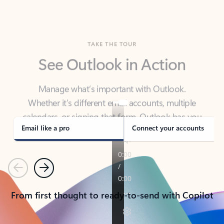
TAKE THE TOUR
See Outlook in Action
Manage what’s important with Outlook.
Whether it’s different email accounts, multiple
calendars, or signing that form, Outlook has you
covered - at home, for work, or on-the-go.
Email like a pro
Connect your accounts
Previous
Next
From first thought to ready-to-send with Copilot