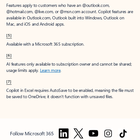
Features apply to customers who have an @outlook.com,
@hotmail.com, @live.com, or @msn.com account. Copilot features are
available in Outlook.com, Outlook built into Windows, Outlook on
Mac, and iOS and Android apps.
[5]
Available with a Microsoft 365 subscription.
[6]
AI features only available to subscription owner and cannot be shared;
usage limits apply.
Learn more
.
[7]
Copilot in Excel requires AutoSave to be enabled, meaning the file must
be saved to OneDrive; it doesn't function with unsaved files.
Follow Microsoft 365