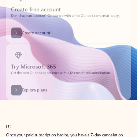
Create account
Try Microsoft 365
Get the best Outlook experience with a Microsoft 365 subscription.
Explore plans
[1]
Once your paid subscription begins, you have a 7-day cancellation