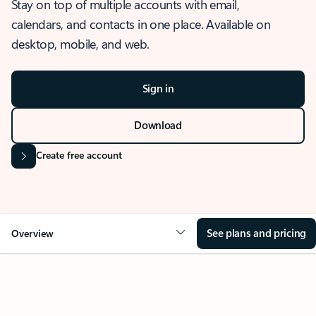
Stay on top of multiple accounts with email,
calendars, and contacts in one place. Available on
desktop, mobile, and web.
Sign in
Download
Create free account
See plans and pricing
Overview
OVERVIEW