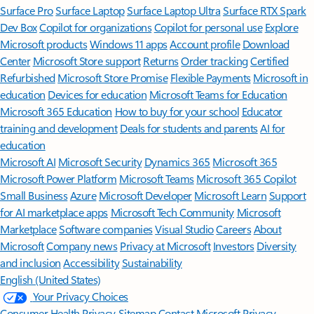
Surface Pro
Surface Laptop
Surface Laptop Ultra
Surface RTX Spark
Dev Box
Copilot for organizations
Copilot for personal use
Explore
Microsoft products
Windows 11 apps
Account profile
Download
Center
Microsoft Store support
Returns
Order tracking
Certified
Refurbished
Microsoft Store Promise
Flexible Payments
Microsoft in
education
Devices for education
Microsoft Teams for Education
Microsoft 365 Education
How to buy for your school
Educator
training and development
Deals for students and parents
AI for
education
Microsoft AI
Microsoft Security
Dynamics 365
Microsoft 365
Microsoft Power Platform
Microsoft Teams
Microsoft 365 Copilot
Small Business
Azure
Microsoft Developer
Microsoft Learn
Support
for AI marketplace apps
Microsoft Tech Community
Microsoft
Marketplace
Software companies
Visual Studio
Careers
About
Microsoft
Company news
Privacy at Microsoft
Investors
Diversity
and inclusion
Accessibility
Sustainability
English (United States)
Your Privacy Choices
Consumer Health Privacy
Sitemap
Contact Microsoft
Privacy