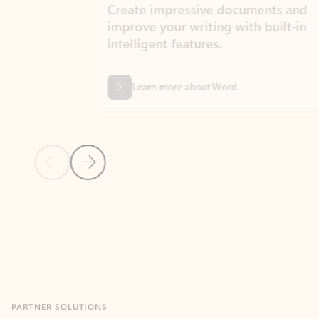
Create impressive documents and
Sim
improve your writing with built-in
com
intelligent features.
form
Learn more about Word
Previous Slide
Next Slide
Back to MICROSOFT 365 APPS carousel section
PARTNER SOLUTIONS
Apps for Outlook