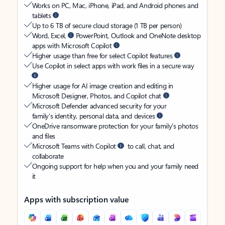
Works on PC, Mac, iPhone, iPad, and Android phones and
tablets
Up to 6 TB of secure cloud storage (1 TB per person)
Word, Excel,
PowerPoint, Outlook and OneNote desktop
apps with Microsoft Copilot
Higher usage than free for select Copilot features
Use Copilot in select apps with work files in a secure way
Higher usage for AI image creation and editing in
Microsoft Designer, Photos, and Copilot chat
Microsoft Defender advanced security for your
family’s identity, personal data, and devices
OneDrive ransomware protection for your family’s photos
and files
Microsoft Teams with Copilot
to call, chat, and
collaborate
Ongoing support for help when you and your family need
it
Apps with subscription value