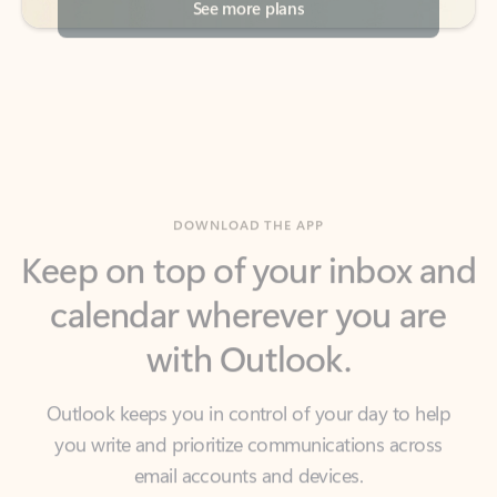
DOWNLOAD THE APP
Keep on top of your inbox and
calendar wherever you are
with Outlook.
Outlook keeps you in control of your day to help
you write and prioritize communications across
email accounts and devices.