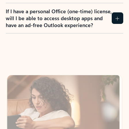
If I have a personal Office (one-time) license,
will I be able to access desktop apps and
have an ad-free Outlook experience?