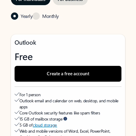
Yearly
Monthly
Outlook
Free
Create a free account
For 1 person
Outlook email and calendar on web, desktop, and mobile
apps
Core Outlook security features like spam filters
15 GB of mailbox storage
5 GB of
cloud storage
Web and mobile versions of Word, Excel, PowerPoint,