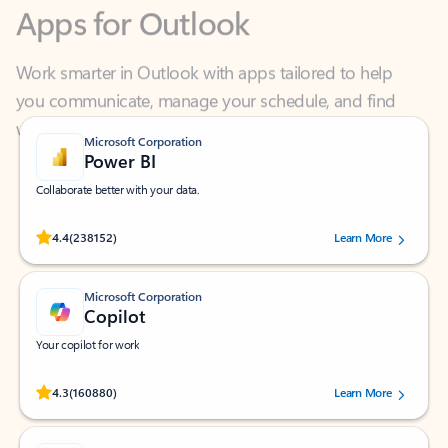
Work smarter in Outlook with apps tailored to help
you communicate, manage your schedule, and find
what you need—simply and fast.
Microsoft Corporation
Power BI
Collaborate better with your data.
Rated (#=ratingAverage#) stars out of 5 stars, by 238152 users.
4.4
(238152)
Learn More
Microsoft Corporation
Copilot
Your copilot for work
Rated (#=ratingAverage#) stars out of 5 stars, by 160880 users.
4.3
(160880)
Learn More