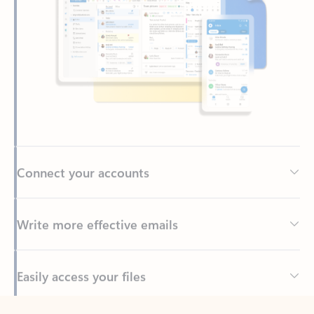
Connect your accounts
Write more effective emails
Easily access your files
Back to tabs