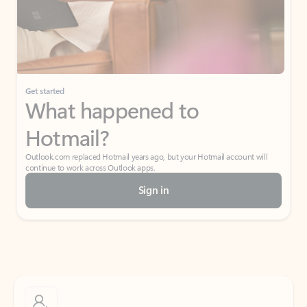
Get started
What happened to
Hotmail?
Outlook.com replaced Hotmail years ago, but your Hotmail account will
continue to work across Outlook apps.
Sign in
Create free account
Don’t have an account? Get started with a free Outlook.com email today.