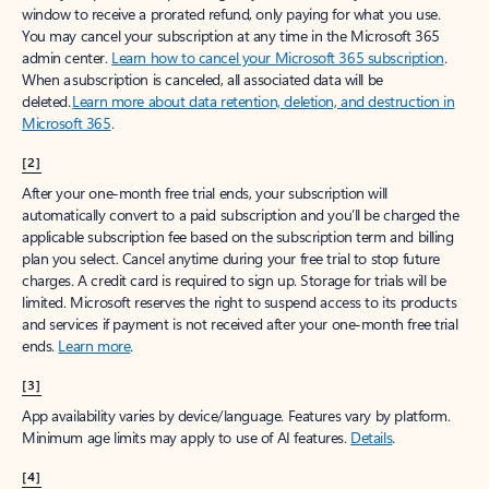
window to receive a prorated refund, only paying for what you use.
You may cancel your subscription at any time in the Microsoft 365
admin center.
Learn how to cancel your Microsoft 365 subscription
.
When a subscription is canceled, all associated data will be
deleted.
Learn more about data retention, deletion, and destruction in
Microsoft 365
.
[2]
After your one-month free trial ends, your subscription will
automatically convert to a paid subscription and you’ll be charged the
applicable subscription fee based on the subscription term and billing
plan you select. Cancel anytime during your free trial to stop future
charges. A credit card is required to sign up. Storage for trials will be
limited. Microsoft reserves the right to suspend access to its products
and services if payment is not received after your one-month free trial
ends.
Learn more
.
[3]
App availability varies by device/language. Features vary by platform.
Minimum age limits may apply to use of AI features.
Details
.
[4]