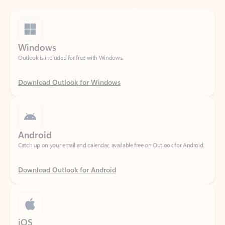
Windows
Outlook is included for free with Windows.
Download Outlook for Windows
Android
Catch up on your email and calendar, available free on Outlook for Android.
Download Outlook for Android
iOS
Catch up on your email and calendar, available free on Outlook for iOS.