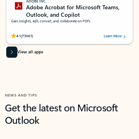
ADOBE INC.
Adobe Acrobat for Microsoft Teams,
Outlook, and Copilot
Gain insights, edit, convert, and collaborate on PDFs
Rated (#=ratingAverage#) stars out of 5 stars, by 73061 users.
4.1
(73061)
Learn More
View all apps
NEWS AND TIPS
Get the latest on Microsoft
Outlook