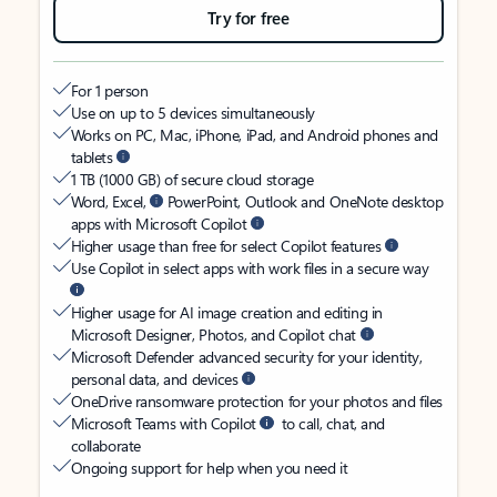
Try for free
For 1 person
Use on up to 5 devices simultaneously
Works on PC, Mac, iPhone, iPad, and Android phones and
tablets
1 TB (1000 GB) of secure cloud storage
Word, Excel,
PowerPoint, Outlook and OneNote desktop
apps with Microsoft Copilot
Higher usage than free for select Copilot features
Use Copilot in select apps with work files in a secure way
Higher usage for AI image creation and editing in
Microsoft Designer, Photos, and Copilot chat
Microsoft Defender advanced security for your identity,
personal data, and devices
OneDrive ransomware protection for your photos and files
Microsoft Teams with Copilot
to call, chat, and
collaborate
Ongoing support for help when you need it