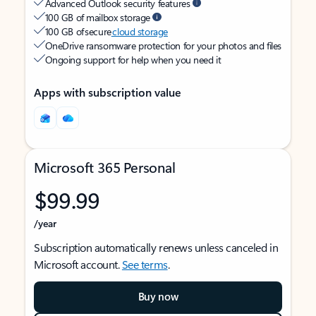
Advanced Outlook security features
100 GB of mailbox storage
100 GB of secure
cloud storage
OneDrive ransomware protection for your photos and files
Ongoing support for help when you need it
Apps with subscription value
Microsoft 365 Personal
$99.99
/year
Subscription automatically renews unless canceled in
Microsoft account.
See terms
.
Buy now