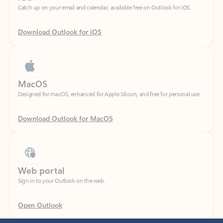
Download Outlook for iOS
MacOS
Designed for macOS, enhanced for Apple Silicon, and free for personal use.
Download Outlook for MacOS
Web portal
Sign in to your Outlook on the web.
Open Outlook