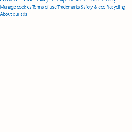
Manage cookies
Terms of use
Trademarks
Safety & eco
Recycling
About our ads