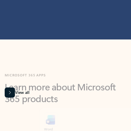
MICROSOFT 365 APPS
Learn more about Microsoft
365 products
View all
Showing slide 1 of 9
Word
Excel