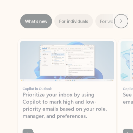
Next
What’s new
For individuals
For work
Ti
Showing slide 1 of 3
Copilot in Outlook
Copilo
Prioritize your inbox by using
See
Copilot to mark high and low-
ema
priority emails based on your role,
manager, and preferences.
Learn more