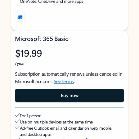
OneNote, OneDrive and more apps
Microsoft 365 Basic
$19.99
/year
Subscription automatically renews unless canceled in
Microsoft account.
See terms
.
Buy now
For 1 person
Use on multiple devices at the same time
Ad-free Outlook email and calendar on web, mobile,
and desktop apps