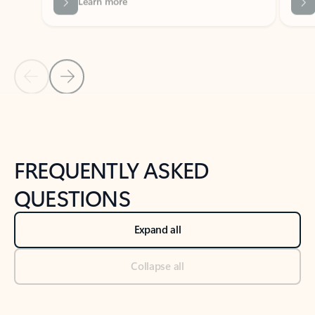
Previous Slide
Next Slide
Back to tabs
Back to NEWS AND TIPS-What's new tab section
FREQUENTLY ASKED
QUESTIONS
Expand all
Collapse all