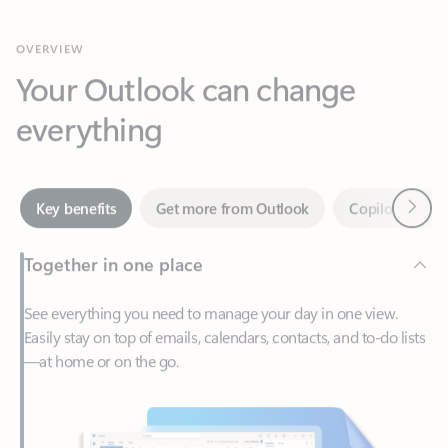
Your Outlook can change
everything
Next
Key benefits
Get more from Outlook
Copilot in Out
Together in one place
See everything you need to manage your day in one view.
Easily stay on top of emails, calendars, contacts, and to-do lists
—at home or on the go.