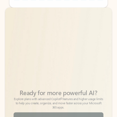
Back to tabs
Back to tabs
Ready for more powerful AI?
6
Explore plans with advanced Copilot
features and higher usage limits
to help you create, organize, and move faster across your Microsoft
365 apps.
See more plans