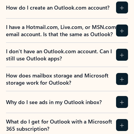
How do I create an Outlook.com account?
I have a Hotmail.com, Live.com, or MSN.com
email account. Is that the same as Outlook?
I don’t have an Outlook.com account. Can I
still use Outlook apps?
How does mailbox storage and Microsoft
storage work for Outlook?
Why do I see ads in my Outlook inbox?
What do I get for Outlook with a Microsoft
365 subscription?