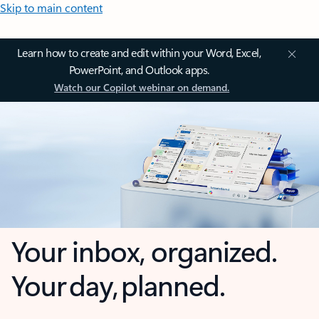
Skip to main content
Learn how to create and edit within your Word, Excel,
PowerPoint, and Outlook apps.
Watch our Copilot webinar on demand.
Your inbox, organized.
Your day, planned.