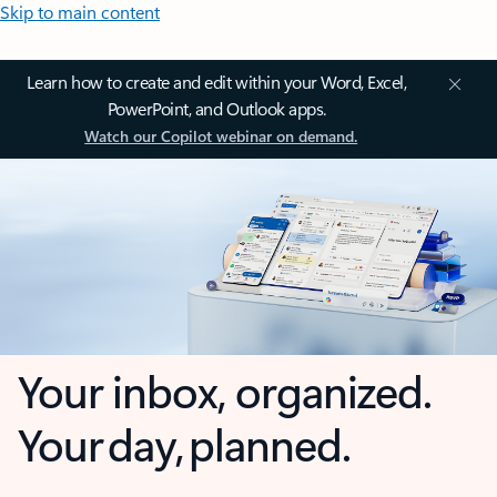
Skip to main content
Learn how to create and edit within your Word, Excel,
PowerPoint, and Outlook apps.
Watch our Copilot webinar on demand.
Your inbox, organized.
Your day, planned.