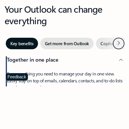
Your Outlook can change
everything
Next
Key benefits
Get more from Outlook
Copilot in Out
Together in one place
See everything you need to manage your day in one view.
Feedback
Easily stay on top of emails, calendars, contacts, and to-do lists
—at home or on the go.