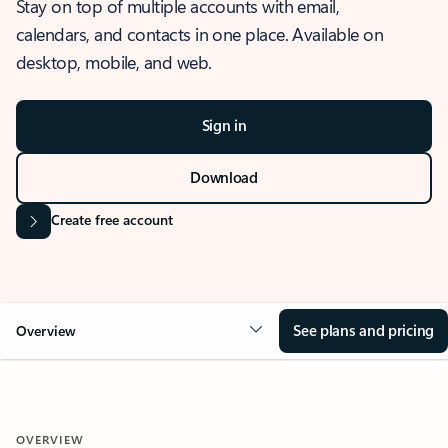
Stay on top of multiple accounts with email,
calendars, and contacts in one place. Available on
desktop, mobile, and web.
Sign in
Download
Create free account
See plans and pricing
Overview
OVERVIEW