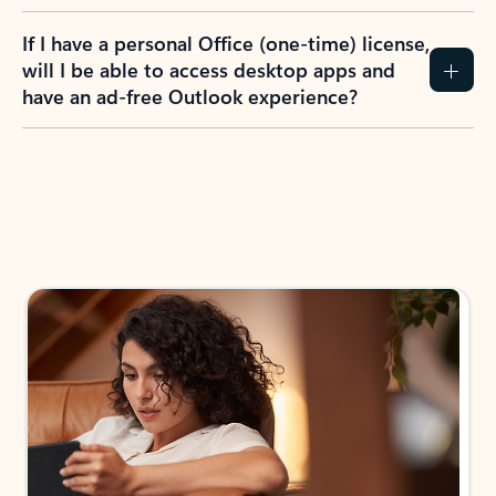
If I have a personal Office (one-time) license,
will I be able to access desktop apps and
have an ad-free Outlook experience?