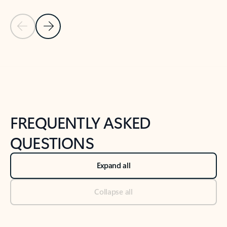
Previous Slide
Next Slide
Back to tabs
Back to NEWS AND TIPS-What's new tab section
FREQUENTLY ASKED
QUESTIONS
Expand all
Collapse all