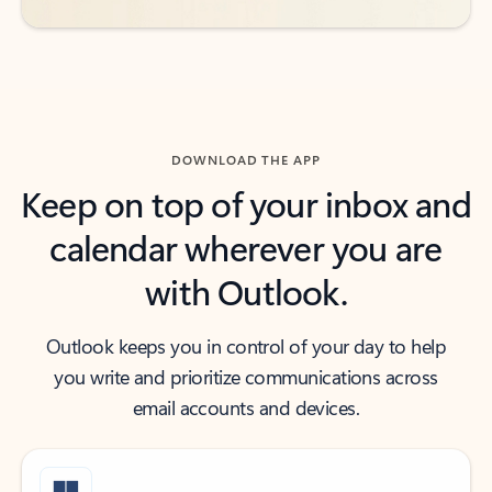
DOWNLOAD THE APP
Keep on top of your inbox and
calendar wherever you are
with Outlook.
Outlook keeps you in control of your day to help
you write and prioritize communications across
email accounts and devices.