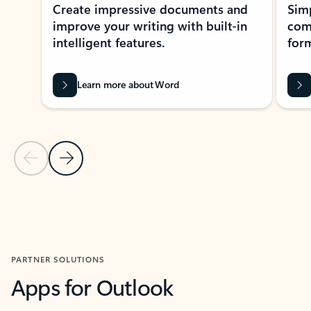
Create impressive documents and
Sim
improve your writing with built-in
com
intelligent features.
form
Learn more about Word
Previous Slide
Next Slide
Back to MICROSOFT 365 APPS carousel section
PARTNER SOLUTIONS
Apps for Outlook