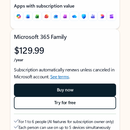
Apps with subscription value
Microsoft 365 Family
$129.99
/year
Subscription automatically renews unless canceled in
Microsoft account.
See terms
.
Buy now
Try for free
For 1 to 6 people (AI features for subscription owner only)
Each person can use on up to 5 devices simultaneously