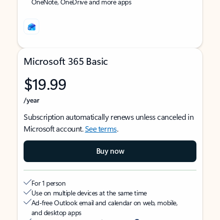
OneNote, OneDrive and more apps
Microsoft 365 Basic
$19.99
/year
Subscription automatically renews unless canceled in
Microsoft account.
See terms
.
Buy now
For 1 person
Use on multiple devices at the same time
Ad-free Outlook email and calendar on web, mobile,
and desktop apps