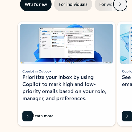
Next
What’s new
For individuals
For work
Ti
Showing slide 1 of 3
Copilot in Outlook
Copilo
Prioritize your inbox by using
See
Copilot to mark high and low-
ema
priority emails based on your role,
manager, and preferences.
Learn more