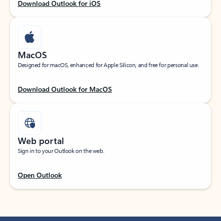
Download Outlook for iOS
MacOS
Designed for macOS, enhanced for Apple Silicon, and free for personal use.
Download Outlook for MacOS
Web portal
Sign in to your Outlook on the web.
Open Outlook