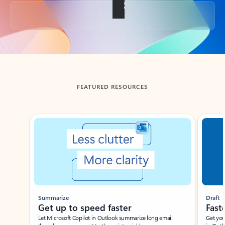
Back to tabs
FEATURED RESOURCES
Showing slide 1 of 3
Summarize
Draft
Get up to speed faster ​
Fast
Let Microsoft Copilot in Outlook summarize long email
Get you