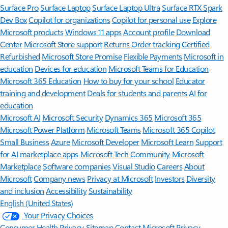
Surface Pro
Surface Laptop
Surface Laptop Ultra
Surface RTX Spark
Dev Box
Copilot for organizations
Copilot for personal use
Explore
Microsoft products
Windows 11 apps
Account profile
Download
Center
Microsoft Store support
Returns
Order tracking
Certified
Refurbished
Microsoft Store Promise
Flexible Payments
Microsoft in
education
Devices for education
Microsoft Teams for Education
Microsoft 365 Education
How to buy for your school
Educator
training and development
Deals for students and parents
AI for
education
Microsoft AI
Microsoft Security
Dynamics 365
Microsoft 365
Microsoft Power Platform
Microsoft Teams
Microsoft 365 Copilot
Small Business
Azure
Microsoft Developer
Microsoft Learn
Support
for AI marketplace apps
Microsoft Tech Community
Microsoft
Marketplace
Software companies
Visual Studio
Careers
About
Microsoft
Company news
Privacy at Microsoft
Investors
Diversity
and inclusion
Accessibility
Sustainability
English (United States)
Your Privacy Choices
Consumer Health Privacy
Sitemap
Contact Microsoft
Privacy