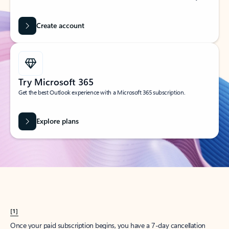
Create account
Try Microsoft 365
Get the best Outlook experience with a Microsoft 365 subscription.
Explore plans
[1]
Once your paid subscription begins, you have a 7-day cancellation