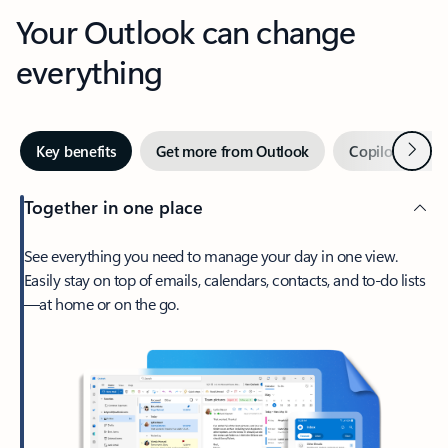
Your Outlook can change
everything
Next
Key benefits
Get more from Outlook
Copilot in Out
Together in one place
See everything you need to manage your day in one view.
Easily stay on top of emails, calendars, contacts, and to-do lists
—at home or on the go.