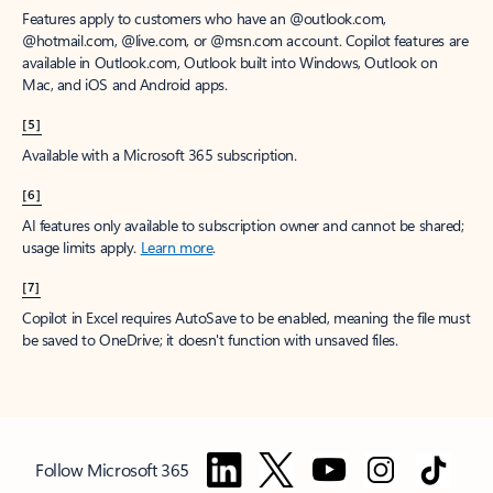
Features apply to customers who have an @outlook.com,
@hotmail.com, @live.com, or @msn.com account. Copilot features are
available in Outlook.com, Outlook built into Windows, Outlook on
Mac, and iOS and Android apps.
[5]
Available with a Microsoft 365 subscription.
[6]
AI features only available to subscription owner and cannot be shared;
usage limits apply.
Learn more
.
[7]
Copilot in Excel requires AutoSave to be enabled, meaning the file must
be saved to OneDrive; it doesn't function with unsaved files.
Follow Microsoft 365