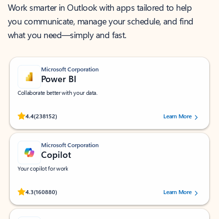
Work smarter in Outlook with apps tailored to help
you communicate, manage your schedule, and find
what you need—simply and fast.
Microsoft Corporation
Power BI
Collaborate better with your data.
Rated (#=ratingAverage#) stars out of 5 stars, by 238152 users.
4.4
(238152)
Learn More
Microsoft Corporation
Copilot
Your copilot for work
Rated (#=ratingAverage#) stars out of 5 stars, by 160880 users.
4.3
(160880)
Learn More