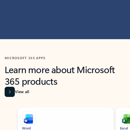
MICROSOFT 365 APPS
Learn more about Microsoft
365 products
View all
Showing slide 1 of 9
Word
Excel