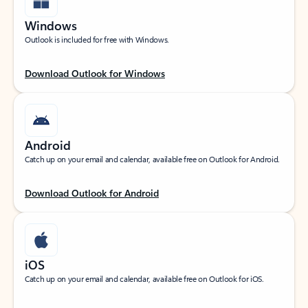
Windows
Outlook is included for free with Windows.
Download Outlook for Windows
Android
Catch up on your email and calendar, available free on Outlook for Android.
Download Outlook for Android
iOS
Catch up on your email and calendar, available free on Outlook for iOS.