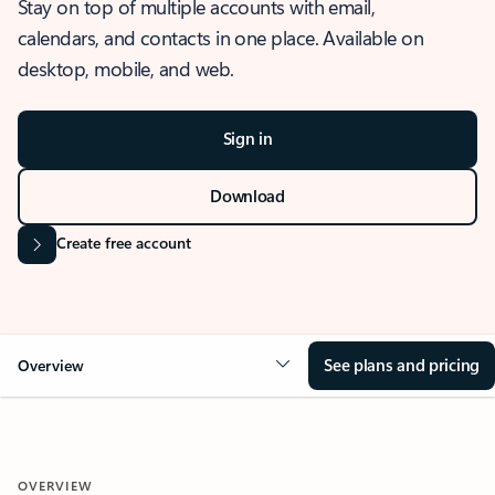
Stay on top of multiple accounts with email,
calendars, and contacts in one place. Available on
desktop, mobile, and web.
Sign in
Download
Create free account
See plans and pricing
Overview
OVERVIEW