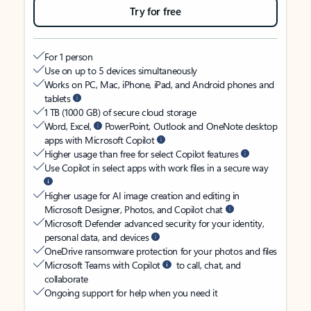
Try for free
For 1 person
Use on up to 5 devices simultaneously
Works on PC, Mac, iPhone, iPad, and Android phones and
tablets
1 TB (1000 GB) of secure cloud storage
Word, Excel,
PowerPoint, Outlook and OneNote desktop
apps with Microsoft Copilot
Higher usage than free for select Copilot features
Use Copilot in select apps with work files in a secure way
Higher usage for AI image creation and editing in
Microsoft Designer, Photos, and Copilot chat
Microsoft Defender advanced security for your identity,
personal data, and devices
OneDrive ransomware protection for your photos and files
Microsoft Teams with Copilot
to call, chat, and
collaborate
Ongoing support for help when you need it