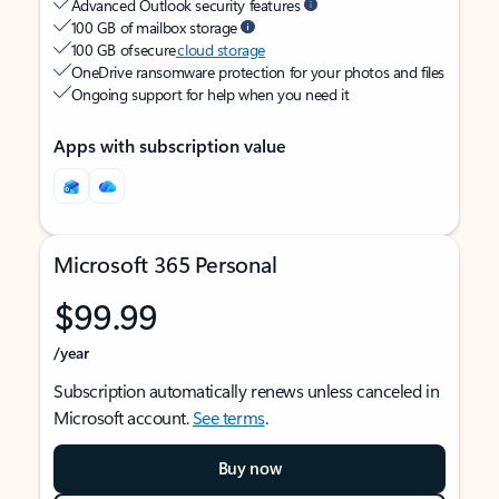
Advanced Outlook security features
100 GB of mailbox storage
100 GB of secure
cloud storage
OneDrive ransomware protection for your photos and files
Ongoing support for help when you need it
Apps with subscription value
Microsoft 365 Personal
$99.99
/year
Subscription automatically renews unless canceled in
Microsoft account.
See terms
.
Buy now