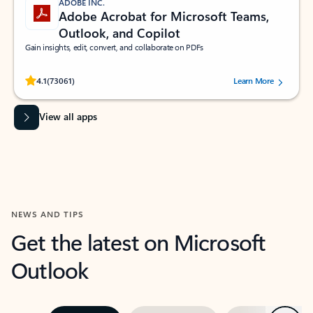
ADOBE INC.
Adobe Acrobat for Microsoft Teams,
Outlook, and Copilot
Gain insights, edit, convert, and collaborate on PDFs
Rated (#=ratingAverage#) stars out of 5 stars, by 73061 users.
4.1
(73061)
Learn More
View all apps
NEWS AND TIPS
Get the latest on Microsoft
Outlook