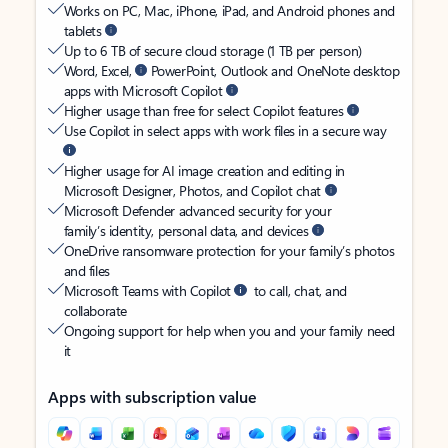
Works on PC, Mac, iPhone, iPad, and Android phones and
tablets
Up to 6 TB of secure cloud storage (1 TB per person)
Word, Excel,
PowerPoint, Outlook and OneNote desktop
apps with Microsoft Copilot
Higher usage than free for select Copilot features
Use Copilot in select apps with work files in a secure way
Higher usage for AI image creation and editing in
Microsoft Designer, Photos, and Copilot chat
Microsoft Defender advanced security for your
family’s identity, personal data, and devices
OneDrive ransomware protection for your family’s photos
and files
Microsoft Teams with Copilot
to call, chat, and
collaborate
Ongoing support for help when you and your family need
it
Apps with subscription value