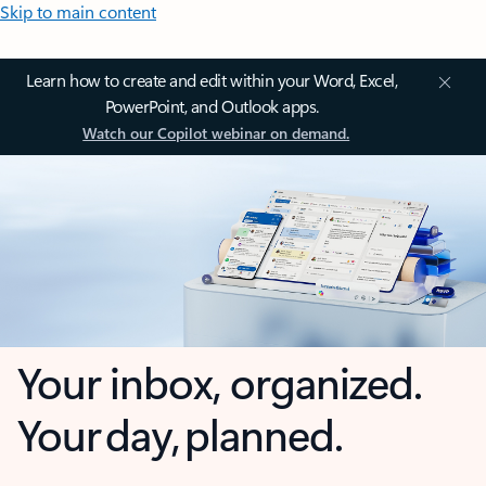
Skip to main content
Learn how to create and edit within your Word, Excel,
PowerPoint, and Outlook apps.
Watch our Copilot webinar on demand.
Your inbox, organized.
Your day, planned.