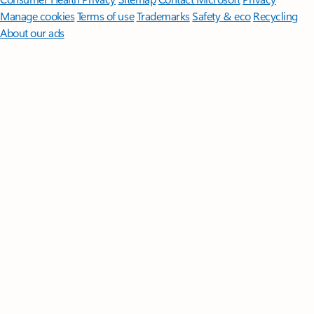
Manage cookies
Terms of use
Trademarks
Safety & eco
Recycling
About our ads