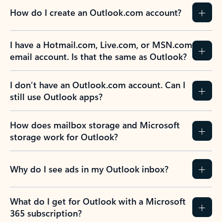
How do I create an Outlook.com account?
I have a Hotmail.com, Live.com, or MSN.com
email account. Is that the same as Outlook?
I don’t have an Outlook.com account. Can I
still use Outlook apps?
How does mailbox storage and Microsoft
storage work for Outlook?
Why do I see ads in my Outlook inbox?
What do I get for Outlook with a Microsoft
365 subscription?