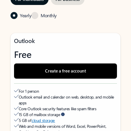
Yearly
Monthly
Outlook
Free
Create a free account
For 1 person
Outlook email and calendar on web, desktop, and mobile
apps
Core Outlook security features like spam filters
15 GB of mailbox storage
5 GB of
cloud storage
Web and mobile versions of Word, Excel, PowerPoint,