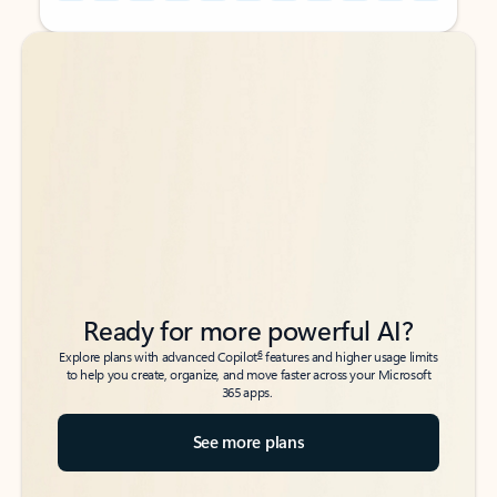
Back to tabs
Back to tabs
Ready for more powerful AI?
6
Explore plans with advanced Copilot
features and higher usage limits
to help you create, organize, and move faster across your Microsoft
365 apps.
See more plans