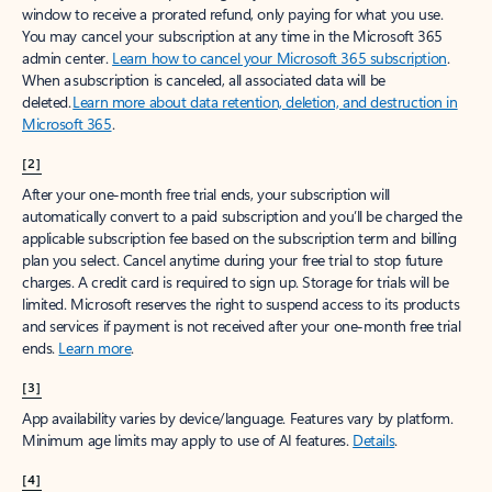
window to receive a prorated refund, only paying for what you use.
You may cancel your subscription at any time in the Microsoft 365
admin center.
Learn how to cancel your Microsoft 365 subscription
.
When a subscription is canceled, all associated data will be
deleted.
Learn more about data retention, deletion, and destruction in
Microsoft 365
.
[2]
After your one-month free trial ends, your subscription will
automatically convert to a paid subscription and you’ll be charged the
applicable subscription fee based on the subscription term and billing
plan you select. Cancel anytime during your free trial to stop future
charges. A credit card is required to sign up. Storage for trials will be
limited. Microsoft reserves the right to suspend access to its products
and services if payment is not received after your one-month free trial
ends.
Learn more
.
[3]
App availability varies by device/language. Features vary by platform.
Minimum age limits may apply to use of AI features.
Details
.
[4]