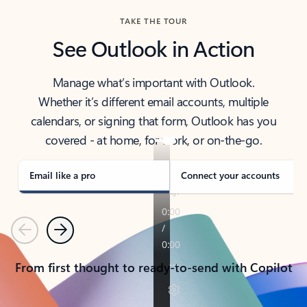
TAKE THE TOUR
See Outlook in Action
Manage what’s important with Outlook.
Whether it’s different email accounts, multiple
calendars, or signing that form, Outlook has you
covered - at home, for work, or on-the-go.
Email like a pro
Connect your accounts
Previous
Next
From first thought to ready-to-send with Copilot