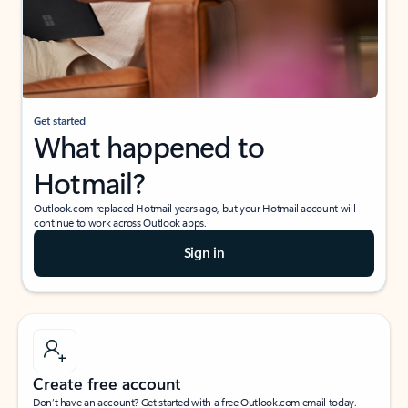
Get started
What happened to
Hotmail?
Outlook.com replaced Hotmail years ago, but your Hotmail account will
continue to work across Outlook apps.
Sign in
Create free account
Don’t have an account? Get started with a free Outlook.com email today.