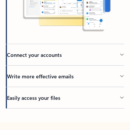
Connect your accounts
Write more effective emails
Easily access your files
Back to tabs