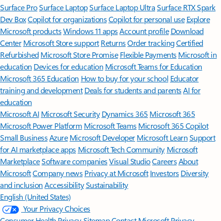
Surface Pro
Surface Laptop
Surface Laptop Ultra
Surface RTX Spark
Dev Box
Copilot for organizations
Copilot for personal use
Explore
Microsoft products
Windows 11 apps
Account profile
Download
Center
Microsoft Store support
Returns
Order tracking
Certified
Refurbished
Microsoft Store Promise
Flexible Payments
Microsoft in
education
Devices for education
Microsoft Teams for Education
Microsoft 365 Education
How to buy for your school
Educator
training and development
Deals for students and parents
AI for
education
Microsoft AI
Microsoft Security
Dynamics 365
Microsoft 365
Microsoft Power Platform
Microsoft Teams
Microsoft 365 Copilot
Small Business
Azure
Microsoft Developer
Microsoft Learn
Support
for AI marketplace apps
Microsoft Tech Community
Microsoft
Marketplace
Software companies
Visual Studio
Careers
About
Microsoft
Company news
Privacy at Microsoft
Investors
Diversity
and inclusion
Accessibility
Sustainability
English (United States)
Your Privacy Choices
Consumer Health Privacy
Sitemap
Contact Microsoft
Privacy