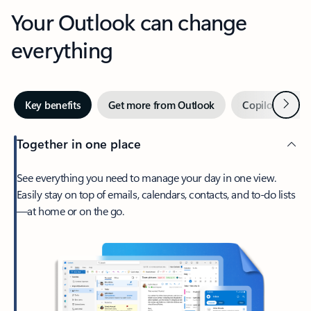
Your Outlook can change
everything
Next
Key benefits
Get more from Outlook
Copilot in Out
Together in one place
See everything you need to manage your day in one view.
Easily stay on top of emails, calendars, contacts, and to-do lists
—at home or on the go.