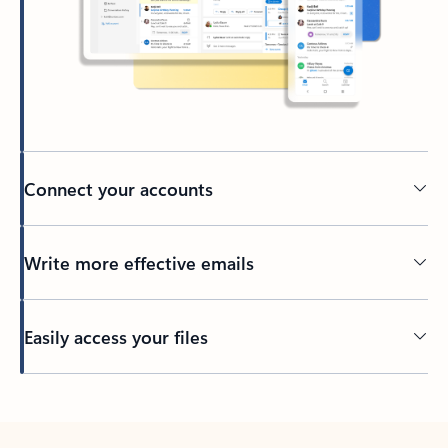
Connect your accounts
Write more effective emails
Easily access your files
Back to tabs