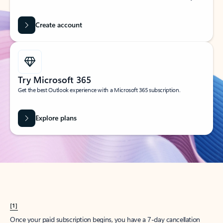
Create account
Try Microsoft 365
Get the best Outlook experience with a Microsoft 365 subscription.
Explore plans
[1]
Once your paid subscription begins, you have a 7-day cancellation