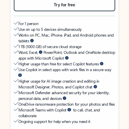
Try for free
For 1 person
Use on up to 5 devices simultaneously
Works on PC, Mac, iPhone, iPad, and Android phones and
tablets
1 TB (1000 GB) of secure cloud storage
Word, Excel,
PowerPoint, Outlook and OneNote desktop
apps with Microsoft Copilot
Higher usage than free for select Copilot features
Use Copilot in select apps with work files in a secure way
Higher usage for AI image creation and editing in
Microsoft Designer, Photos, and Copilot chat
Microsoft Defender advanced security for your identity,
personal data, and devices
OneDrive ransomware protection for your photos and files
Microsoft Teams with Copilot
to call, chat, and
collaborate
Ongoing support for help when you need it