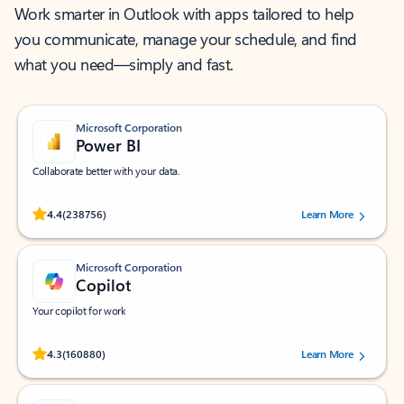
Work smarter in Outlook with apps tailored to help
you communicate, manage your schedule, and find
what you need—simply and fast.
Microsoft Corporation
Power BI
Collaborate better with your data.
Rated (#=ratingAverage#) stars out of 5 stars, by 238756 users.
4.4
(238756)
Learn More
Microsoft Corporation
Copilot
Your copilot for work
Rated (#=ratingAverage#) stars out of 5 stars, by 160880 users.
4.3
(160880)
Learn More