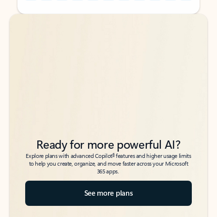
Back to tabs
Back to tabs
Ready for more powerful AI?
6
Explore plans with advanced Copilot
features and higher usage limits
to help you create, organize, and move faster across your Microsoft
365 apps.
See more plans