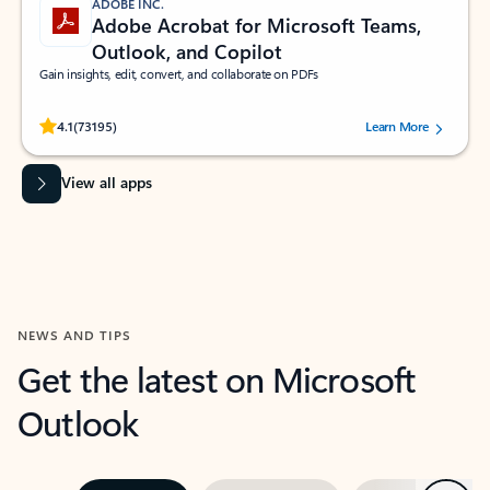
ADOBE INC.
Adobe Acrobat for Microsoft Teams,
Outlook, and Copilot
Gain insights, edit, convert, and collaborate on PDFs
Rated (#=ratingAverage#) stars out of 5 stars, by 73195 users.
4.1
(73195)
Learn More
View all apps
NEWS AND TIPS
Get the latest on Microsoft
Outlook