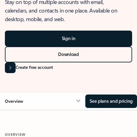
Stay on top of multiple accounts with email,
calendars, and contacts in one place. Available on
desktop, mobile, and web.
Sign in
Download
Create free account
See plans and pricing
Overview
OVERVIEW