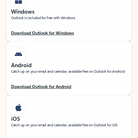
Windows
Outlook is included for free with Windows.
Download Outlook for Windows
Android
Catch up on your email and calendar, available free on Outlook for Android.
Download Outlook for Android
iOS
Catch up on your email and calendar, available free on Outlook for iOS.