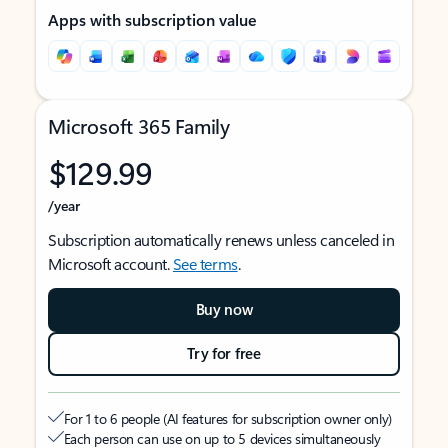
Apps with subscription value
Microsoft 365 Family
$129.99
/year
Subscription automatically renews unless canceled in
Microsoft account.
See terms
.
Buy now
Try for free
For 1 to 6 people (AI features for subscription owner only)
Each person can use on up to 5 devices simultaneously