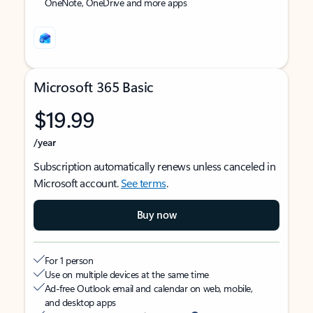
OneNote, OneDrive and more apps
Microsoft 365 Basic
$19.99
/year
Subscription automatically renews unless canceled in
Microsoft account.
See terms
.
Buy now
For 1 person
Use on multiple devices at the same time
Ad-free Outlook email and calendar on web, mobile,
and desktop apps