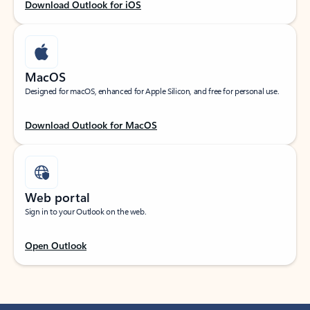
Download Outlook for iOS
MacOS
Designed for macOS, enhanced for Apple Silicon, and free for personal use.
Download Outlook for MacOS
Web portal
Sign in to your Outlook on the web.
Open Outlook