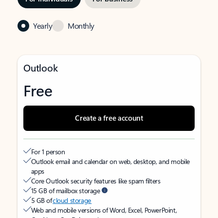
Yearly
Monthly
Outlook
Free
Create a free account
For 1 person
Outlook email and calendar on web, desktop, and mobile
apps
Core Outlook security features like spam filters
15 GB of mailbox storage
5 GB of
cloud storage
Web and mobile versions of Word, Excel, PowerPoint,