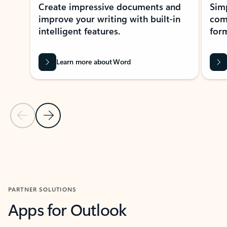
Create impressive documents and
Sim
improve your writing with built-in
com
intelligent features.
form
Learn more about Word
Previous Slide
Next Slide
Back to MICROSOFT 365 APPS carousel section
PARTNER SOLUTIONS
Apps for Outlook