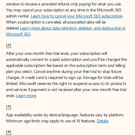
window to receive a prorated refund, only paying for what you use.
You may cancel your subscription at any time in the Microsoft 365
admin center.
Learn how to cancel your Microsoft 365 subscription
.
When a subscription is canceled, all associated data will be
deleted.
Learn more about data retention, deletion, and destruction in
Microsoft 365
.
[2]
After your one-month free trial ends, your subscription will
automatically convert to a paid subscription and you’ll be charged the
applicable subscription fee based on the subscription term and billing
plan you select. Cancel anytime during your free trial to stop future
charges. A credit card is required to sign up. Storage for trials will be
limited. Microsoft reserves the right to suspend access to its products
and services if payment is not received after your one-month free trial
ends.
Learn more
.
[3]
App availability varies by device/language. Features vary by platform.
Minimum age limits may apply to use of AI features.
Details
.
[4]