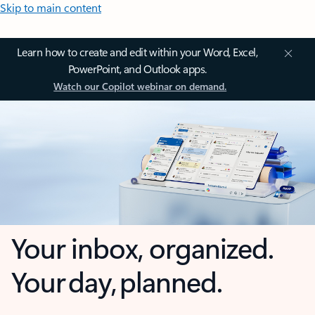
Skip to main content
Learn how to create and edit within your Word, Excel,
PowerPoint, and Outlook apps.
Watch our Copilot webinar on demand.
Your inbox, organized.
Your day, planned.