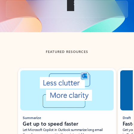
Back to tabs
FEATURED RESOURCES
Showing slide 1 of 3
Summarize
Draft
Get up to speed faster ​
Fast
Let Microsoft Copilot in Outlook summarize long email
Get you