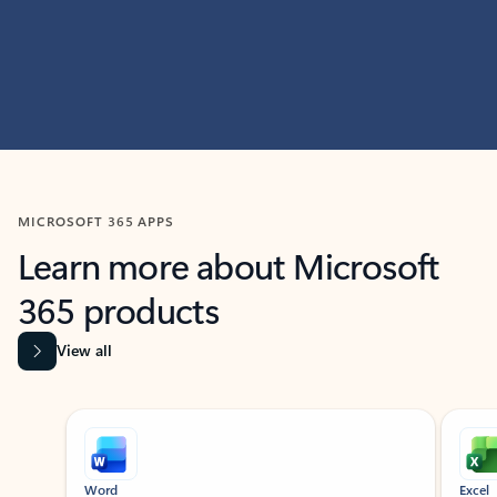
MICROSOFT 365 APPS
Learn more about Microsoft
365 products
View all
Showing slide 1 of 9
Word
Excel