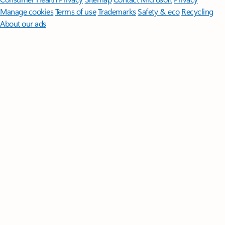
Manage cookies
Terms of use
Trademarks
Safety & eco
Recycling
About our ads