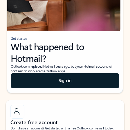
Get started
What happened to
Hotmail?
Outlook.com replaced Hotmail years ago, but your Hotmail account will
continue to work across Outlook apps.
Sign in
Create free account
Don’t have an account? Get started with a free Outlook.com email today.