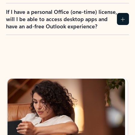
If I have a personal Office (one-time) license,
will I be able to access desktop apps and
have an ad-free Outlook experience?