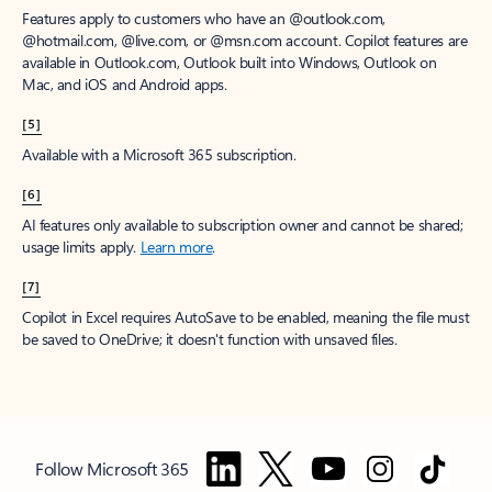
Features apply to customers who have an @outlook.com,
@hotmail.com, @live.com, or @msn.com account. Copilot features are
available in Outlook.com, Outlook built into Windows, Outlook on
Mac, and iOS and Android apps.
[5]
Available with a Microsoft 365 subscription.
[6]
AI features only available to subscription owner and cannot be shared;
usage limits apply.
Learn more
.
[7]
Copilot in Excel requires AutoSave to be enabled, meaning the file must
be saved to OneDrive; it doesn't function with unsaved files.
Follow Microsoft 365