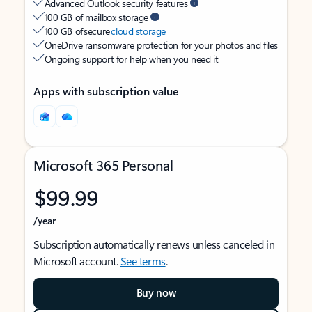
Advanced Outlook security features
100 GB of mailbox storage
100 GB of secure
cloud storage
OneDrive ransomware protection for your photos and files
Ongoing support for help when you need it
Apps with subscription value
Microsoft 365 Personal
$99.99
/year
Subscription automatically renews unless canceled in
Microsoft account.
See terms
.
Buy now