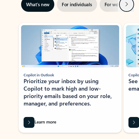
Next
What’s new
For individuals
For work
Ti
Showing slide 1 of 3
Copilot in Outlook
Copilo
Prioritize your inbox by using
See
Copilot to mark high and low-
ema
priority emails based on your role,
manager, and preferences.
Learn more