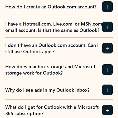
How do I create an Outlook.com account?
I have a Hotmail.com, Live.com, or MSN.com
email account. Is that the same as Outlook?
I don’t have an Outlook.com account. Can I
still use Outlook apps?
How does mailbox storage and Microsoft
storage work for Outlook?
Why do I see ads in my Outlook inbox?
What do I get for Outlook with a Microsoft
365 subscription?