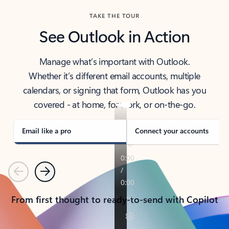
TAKE THE TOUR
See Outlook in Action
Manage what’s important with Outlook.
Whether it’s different email accounts, multiple
calendars, or signing that form, Outlook has you
covered - at home, for work, or on-the-go.
Email like a pro
Connect your accounts
Previous
Next
From first thought to ready-to-send with Copilot