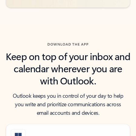
DOWNLOAD THE APP
Keep on top of your inbox and
calendar wherever you are
with Outlook.
Outlook keeps you in control of your day to help
you write and prioritize communications across
email accounts and devices.