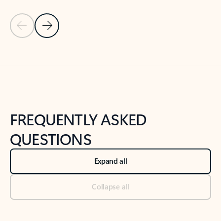
Previous Slide
Next Slide
Back to tabs
Back to NEWS AND TIPS-What's new tab section
FREQUENTLY ASKED
QUESTIONS
Expand all
Collapse all