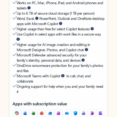
Works on PC, Mac, iPhone, iPad, and Android phones and
tablets
Up to 6 TB of secure cloud storage (1 TB per person)
Word, Excel,
PowerPoint, Outlook and OneNote desktop
apps with Microsoft Copilot
Higher usage than free for select Copilot features
Use Copilot in select apps with work files in a secure way
Higher usage for AI image creation and editing in
Microsoft Designer, Photos, and Copilot chat
Microsoft Defender advanced security for your
family’s identity, personal data, and devices
OneDrive ransomware protection for your family’s photos
and files
Microsoft Teams with Copilot
to call, chat, and
collaborate
Ongoing support for help when you and your family need
it
Apps with subscription value