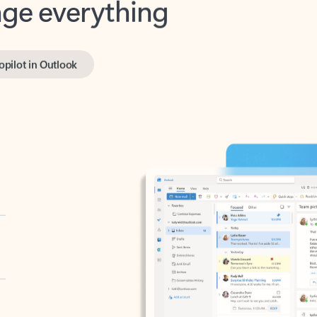
opilot in Outlook