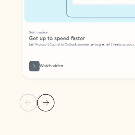
Summarize
Get up to speed faster ​
Let Microsoft Copilot in Outlook summarize long email threads so you can g
Watch video
Previous Slide
Next Slide
Back to carousel navigation controls