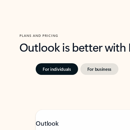
PLANS AND PRICING
Outlook is better with
For individuals
For business
Outlook