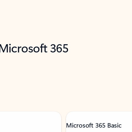
 Microsoft 365
Microsoft 365 Basic