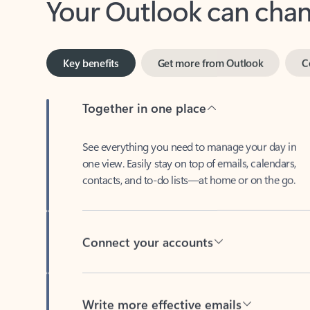
Key benefits
Get more from Outlook
C
Together in one place
See everything you need to manage your day in
one view. Easily stay on top of emails, calendars,
contacts, and to-do lists—at home or on the go.
Connect your accounts
Write more effective emails