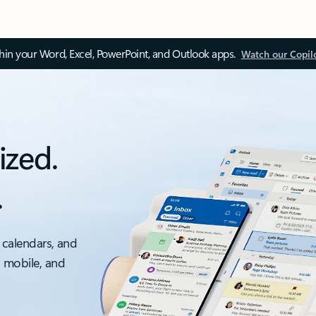
thin your Word, Excel, PowerPoint, and Outlook apps.
Watch our Copil
ized.
.
 calendars, and
, mobile, and