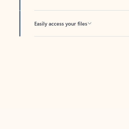
Easily access your files
Back to tabs