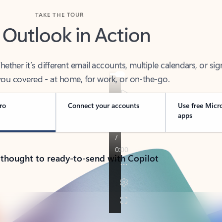
TAKE THE TOUR
 Outlook in Action
her it’s different email accounts, multiple calendars, or sig
ou covered - at home, for work, or on-the-go.
ro
Connect your accounts
Use free Micr
apps
 thought to ready-to-send with Copilot