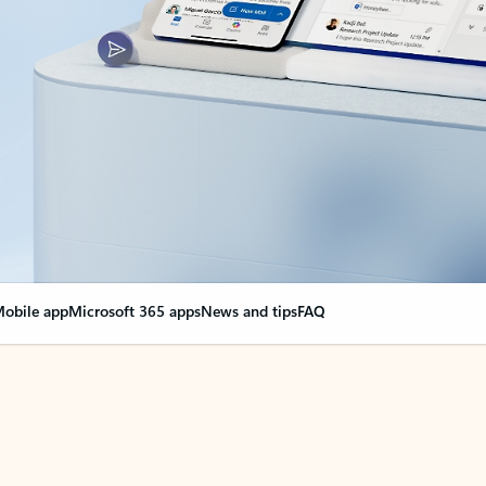
obile app
Microsoft 365 apps
News and tips
FAQ
nge everything