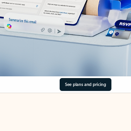
See plans and pricing