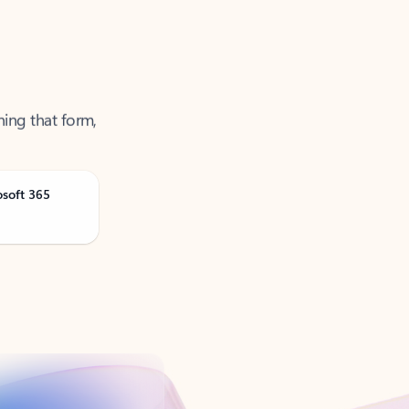
ning that form,
osoft 365