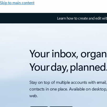
Skip to main content
Learn how to create and edit wi
Your inbox, organ
Your day, planned
Stay on top of multiple accounts with email,
contacts in one place. Available on desktop
web.