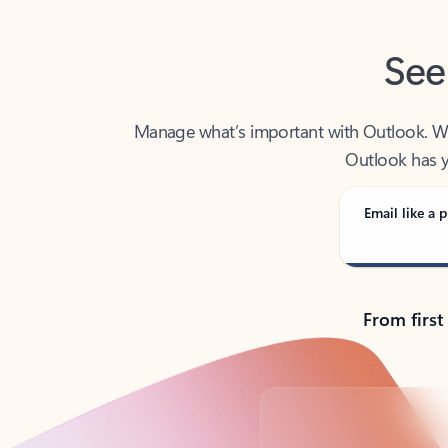
See
Manage what’s important with Outlook. Whet
Outlook has y
Email like a p
From first