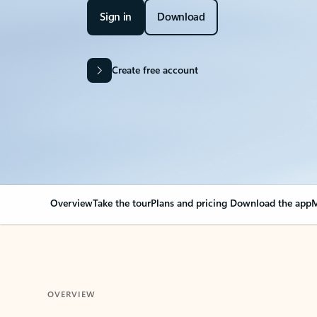
Sign in
Download
Create free account
Overview
Take the tour
Plans and pricing
Download the app
M
OVERVIEW
Your Outlook can cha