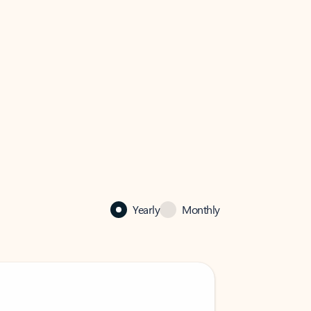
Yearly
Monthly