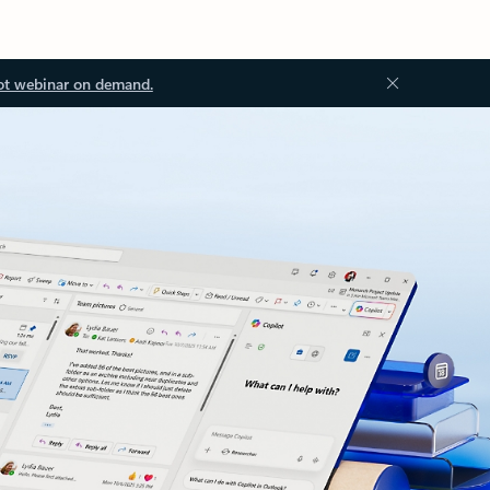
ot webinar on demand.