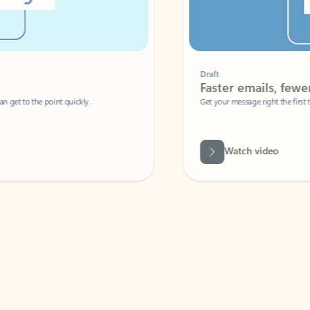
Draft
Faster emails, fewer erro
et to the point quickly.
Get your message right the first time with 
Watch video