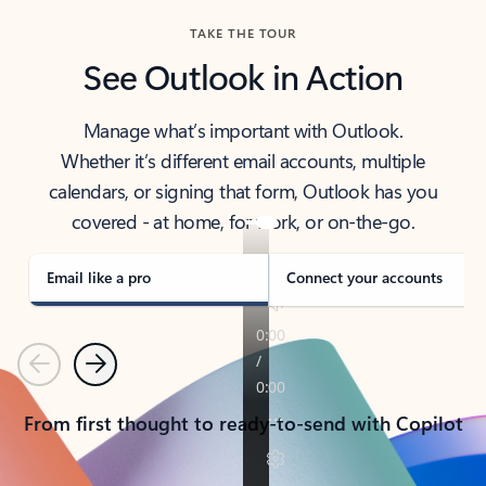
TAKE THE TOUR
See Outlook in Action
Manage what’s important with Outlook.
Whether it’s different email accounts, multiple
calendars, or signing that form, Outlook has you
covered - at home, for work, or on-the-go.
Email like a pro
Connect your accounts
Previous
Next
From first thought to ready-to-send with Copilot