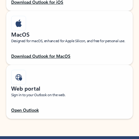
Download Outlook for iOS
MacOS
Designed for macOS, enhanced for Apple Silicon, and free for personal use.
Download Outlook for MacOS
Web portal
Sign in to your Outlook on the web.
Open Outlook