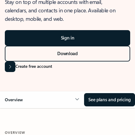
Stay on top of multiple accounts with email,
calendars, and contacts in one place. Available on
desktop, mobile, and web.
Sign in
Download
Create free account
See plans and pricing
Overview
OVERVIEW