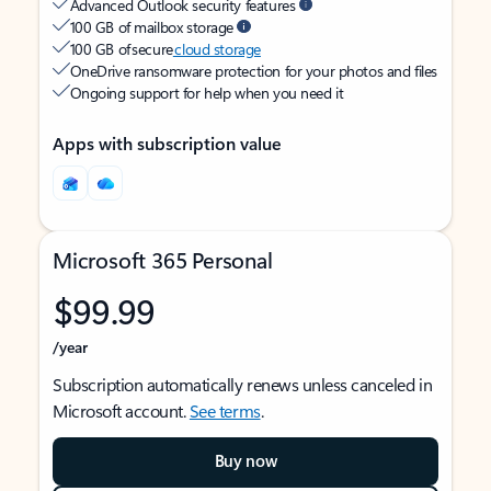
Advanced Outlook security features
100 GB of mailbox storage
100 GB of secure
cloud storage
OneDrive ransomware protection for your photos and files
Ongoing support for help when you need it
Apps with subscription value
Microsoft 365 Personal
$99.99
/year
Subscription automatically renews unless canceled in
Microsoft account.
See terms
.
Buy now