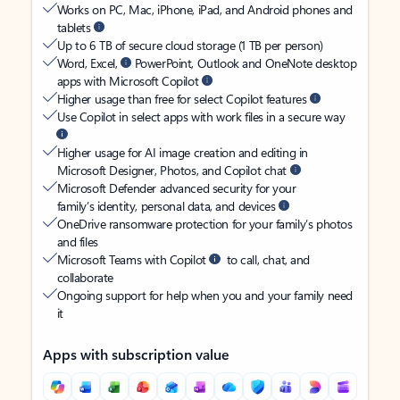
Works on PC, Mac, iPhone, iPad, and Android phones and
tablets
Up to 6 TB of secure cloud storage (1 TB per person)
Word, Excel,
PowerPoint, Outlook and OneNote desktop
apps with Microsoft Copilot
Higher usage than free for select Copilot features
Use Copilot in select apps with work files in a secure way
Higher usage for AI image creation and editing in
Microsoft Designer, Photos, and Copilot chat
Microsoft Defender advanced security for your
family’s identity, personal data, and devices
OneDrive ransomware protection for your family’s photos
and files
Microsoft Teams with Copilot
to call, chat, and
collaborate
Ongoing support for help when you and your family need
it
Apps with subscription value