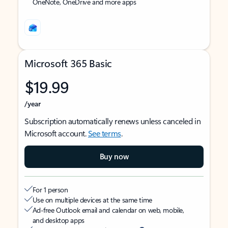
OneNote, OneDrive and more apps
Microsoft 365 Basic
$19.99
/year
Subscription automatically renews unless canceled in
Microsoft account.
See terms
.
Buy now
For 1 person
Use on multiple devices at the same time
Ad-free Outlook email and calendar on web, mobile,
and desktop apps