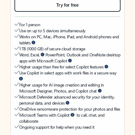
Try for free
For 1 person
Use on up to 5 devices simultaneously
Works on PC, Mac, iPhone, iPad, and Android phones and
tablets
1 TB (1000 GB) of secure cloud storage
Word, Excel,
PowerPoint, Outlook and OneNote desktop
apps with Microsoft Copilot
Higher usage than free for select Copilot features
Use Copilot in select apps with work files in a secure way
Higher usage for AI image creation and editing in
Microsoft Designer, Photos, and Copilot chat
Microsoft Defender advanced security for your identity,
personal data, and devices
OneDrive ransomware protection for your photos and files
Microsoft Teams with Copilot
to call, chat, and
collaborate
Ongoing support for help when you need it