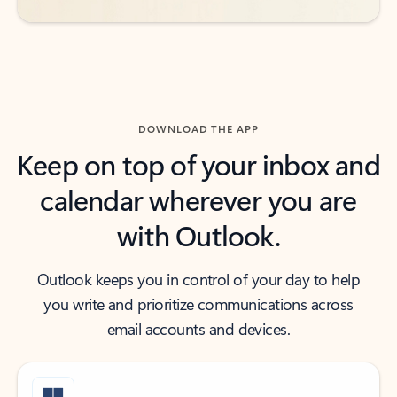
DOWNLOAD THE APP
Keep on top of your inbox and
calendar wherever you are
with Outlook.
Outlook keeps you in control of your day to help
you write and prioritize communications across
email accounts and devices.