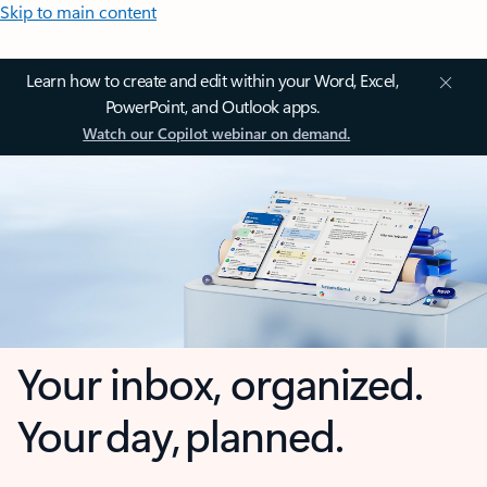
Skip to main content
Learn how to create and edit within your Word, Excel,
PowerPoint, and Outlook apps.
Watch our Copilot webinar on demand.
Your inbox, organized.
Your day, planned.