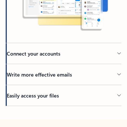
Connect your accounts
Write more effective emails
Easily access your files
Back to tabs