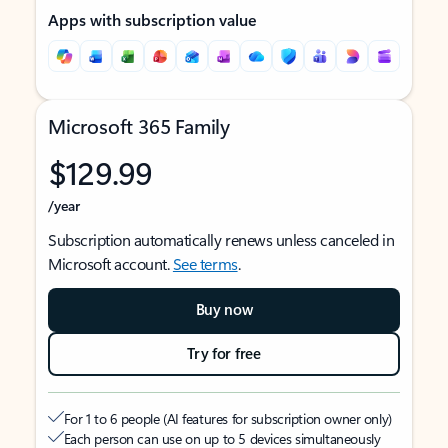
Apps with subscription value
Microsoft 365 Family
$129.99
/year
Subscription automatically renews unless canceled in
Microsoft account.
See terms
.
Buy now
Try for free
For 1 to 6 people (AI features for subscription owner only)
Each person can use on up to 5 devices simultaneously