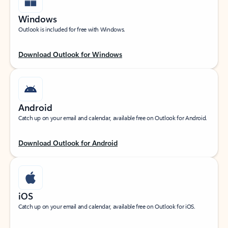
Windows
Outlook is included for free with Windows.
Download Outlook for Windows
Android
Catch up on your email and calendar, available free on Outlook for Android.
Download Outlook for Android
iOS
Catch up on your email and calendar, available free on Outlook for iOS.