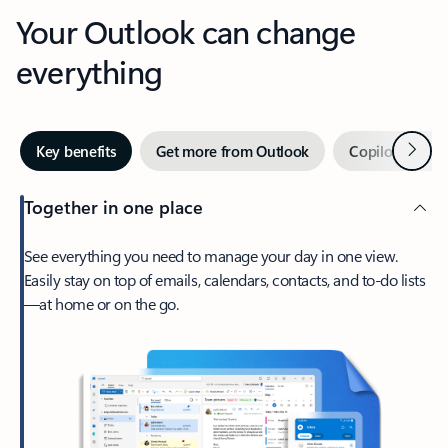
Your Outlook can change
everything
Next
Key benefits
Get more from Outlook
Copilot in Out
Together in one place
See everything you need to manage your day in one view.
Easily stay on top of emails, calendars, contacts, and to-do lists
—at home or on the go.