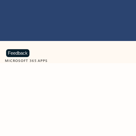
Feedback
MICROSOFT 365 APPS
Learn more about Microsoft
365 products
View all
Showing slide 1 of 9
Word
Excel