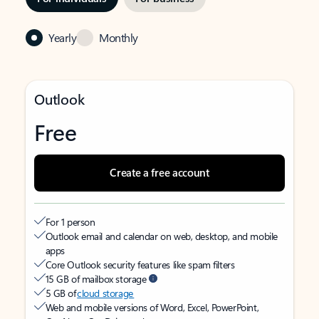
Yearly
Monthly
Outlook
Free
Create a free account
For 1 person
Outlook email and calendar on web, desktop, and mobile
apps
Core Outlook security features like spam filters
15 GB of mailbox storage
5 GB of
cloud storage
Web and mobile versions of Word, Excel, PowerPoint,