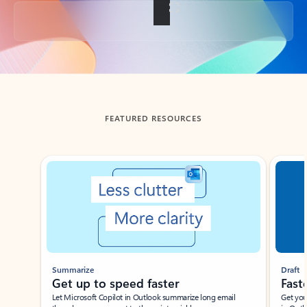
Back to tabs
FEATURED RESOURCES
Showing slide 1 of 3
Summarize
Draft
Get up to speed faster ​
Fast
Let Microsoft Copilot in Outlook summarize long email
Get you