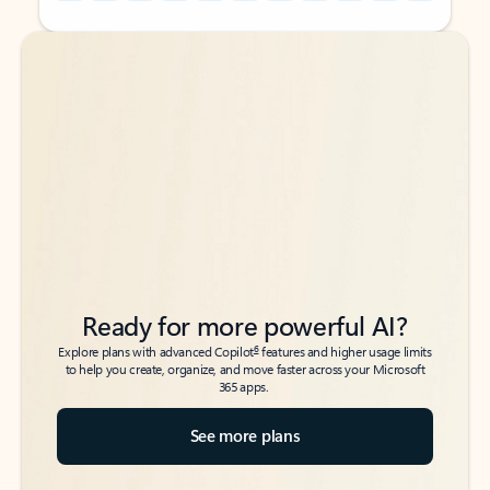
Back to tabs
Back to tabs
Ready for more powerful AI?
6
Explore plans with advanced Copilot
features and higher usage limits
to help you create, organize, and move faster across your Microsoft
365 apps.
See more plans