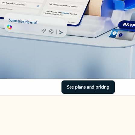
See plans and pricing