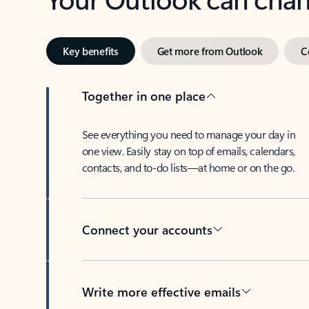
Key benefits
Get more from Outlook
C
Together in one place
See everything you need to manage your day in
one view. Easily stay on top of emails, calendars,
contacts, and to-do lists—at home or on the go.
Connect your accounts
Write more effective emails