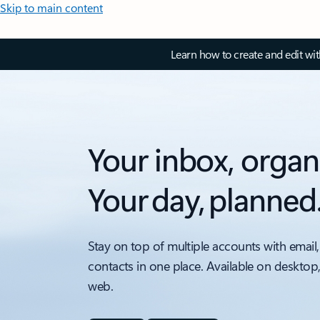
Skip to main content
Learn how to create and edit wi
Your inbox, organ
Your day, planned
Stay on top of multiple accounts with email,
contacts in one place. Available on desktop
web.