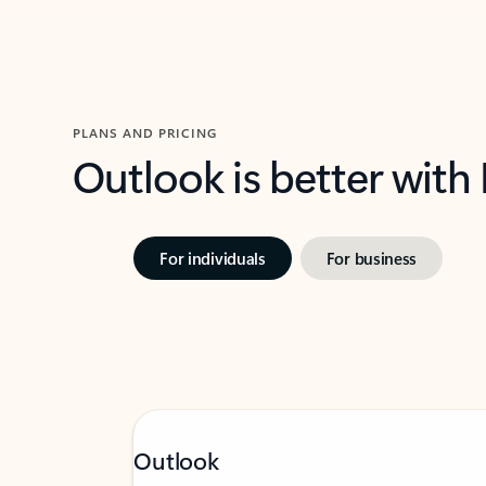
PLANS AND PRICING
Outlook is better with
For individuals
For business
Outlook