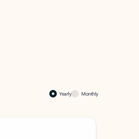
Yearly
Monthly