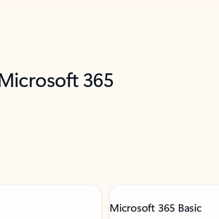
 Microsoft 365
Microsoft 365 Basic