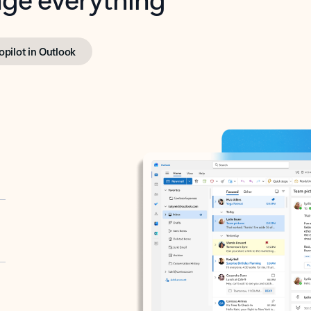
opilot in Outlook