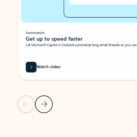
Summarize
Get up to speed faster ​
Let Microsoft Copilot in Outlook summarize long email threads so you can g
Watch video
Previous Slide
Next Slide
Back to carousel navigation controls