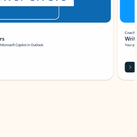
Coach
rs
Write 
Microsoft Copilot in Outlook.
Your person
Wa