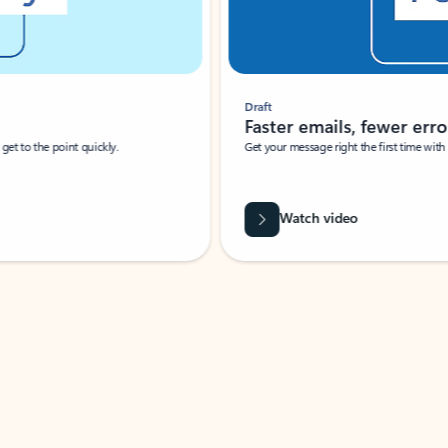
Draft
Faster emails, fewer erro
et to the point quickly.
Get your message right the first time with 
Watch video