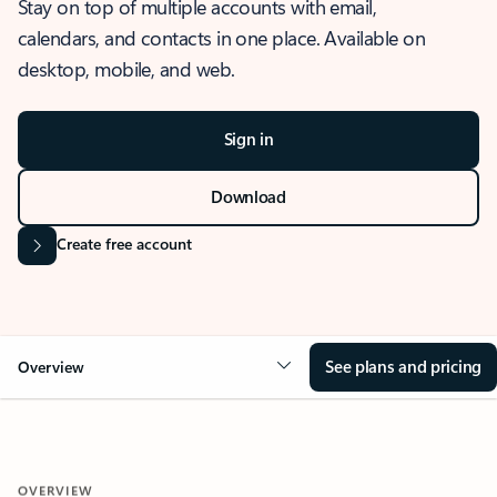
Stay on top of multiple accounts with email,
calendars, and contacts in one place. Available on
desktop, mobile, and web.
Sign in
Download
Create free account
See plans and pricing
Overview
OVERVIEW