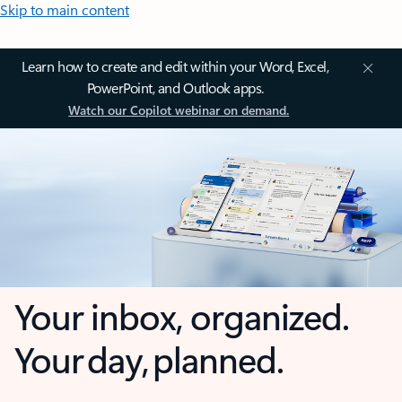
Skip to main content
Learn how to create and edit within your Word, Excel,
PowerPoint, and Outlook apps.
Watch our Copilot webinar on demand.
Your inbox, organized.
Your day, planned.