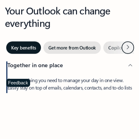
Your Outlook can change
everything
Next
Key benefits
Get more from Outlook
Copilot in Out
Together in one place
See everything you need to manage your day in one view.
Feedback
Easily stay on top of emails, calendars, contacts, and to-do lists
—at home or on the go.