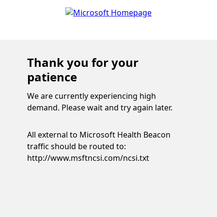
Thank you for your
patience
We are currently experiencing high
demand. Please wait and try again later.
All external to Microsoft Health Beacon
traffic should be routed to:
http://www.msftncsi.com/ncsi.txt