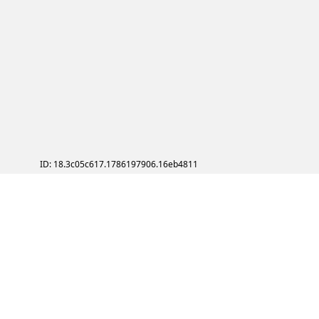
ID: 18.3c05c617.1786197906.16eb4811