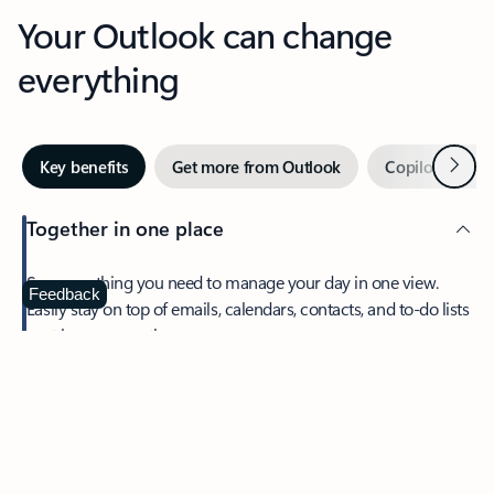
Your Outlook can change
everything
Next
Key benefits
Get more from Outlook
Copilot in Out
Together in one place
See everything you need to manage your day in one view.
Feedback
Easily stay on top of emails, calendars, contacts, and to-do lists
—at home or on the go.