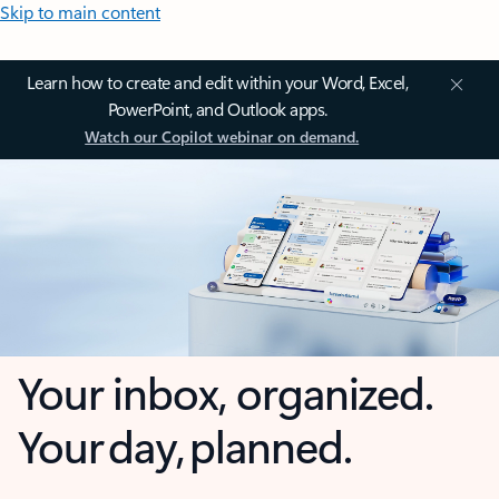
Skip to main content
Learn how to create and edit within your Word, Excel,
PowerPoint, and Outlook apps.
Watch our Copilot webinar on demand.
Your inbox, organized.
Your day, planned.