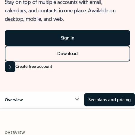
Stay on top of multiple accounts with email,
calendars, and contacts in one place. Available on
desktop, mobile, and web.
Sign in
Download
Create free account
See plans and pricing
Overview
OVERVIEW