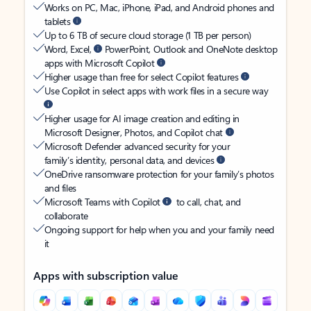
Works on PC, Mac, iPhone, iPad, and Android phones and
tablets
Up to 6 TB of secure cloud storage (1 TB per person)
Word, Excel,
PowerPoint, Outlook and OneNote desktop
apps with Microsoft Copilot
Higher usage than free for select Copilot features
Use Copilot in select apps with work files in a secure way
Higher usage for AI image creation and editing in
Microsoft Designer, Photos, and Copilot chat
Microsoft Defender advanced security for your
family’s identity, personal data, and devices
OneDrive ransomware protection for your family’s photos
and files
Microsoft Teams with Copilot
to call, chat, and
collaborate
Ongoing support for help when you and your family need
it
Apps with subscription value