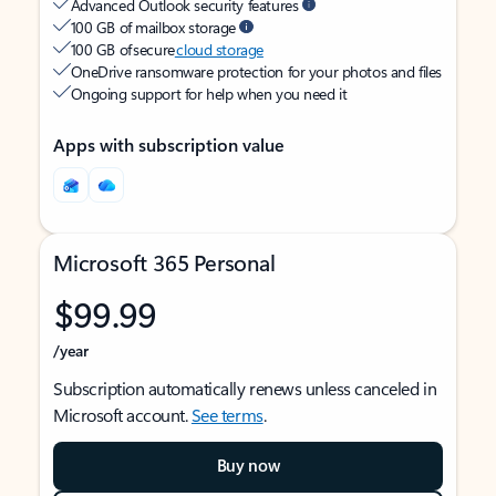
Advanced Outlook security features
100 GB of mailbox storage
100 GB of secure
cloud storage
OneDrive ransomware protection for your photos and files
Ongoing support for help when you need it
Apps with subscription value
Microsoft 365 Personal
$99.99
/year
Subscription automatically renews unless canceled in
Microsoft account.
See terms
.
Buy now