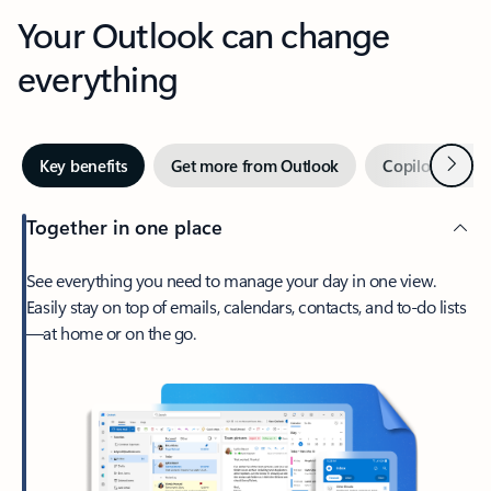
Your Outlook can change
everything
Next
Key benefits
Get more from Outlook
Copilot in Out
Together in one place
See everything you need to manage your day in one view.
Easily stay on top of emails, calendars, contacts, and to-do lists
—at home or on the go.