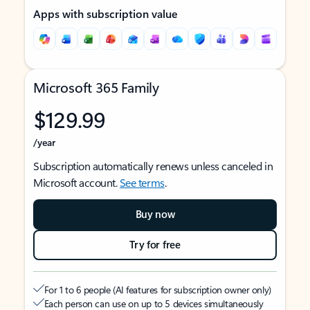
Apps with subscription value
Microsoft 365 Family
$129.99
/year
Subscription automatically renews unless canceled in
Microsoft account.
See terms
.
Buy now
Try for free
For 1 to 6 people (AI features for subscription owner only)
Each person can use on up to 5 devices simultaneously