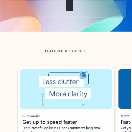
Back to tabs
FEATURED RESOURCES
Showing slide 1 of 3
Summarize
Draft
Get up to speed faster ​
Fast
Let Microsoft Copilot in Outlook summarize long email
Get you