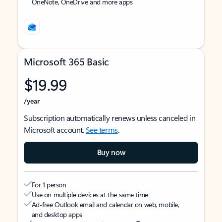
OneNote, OneDrive and more apps
Microsoft 365 Basic
$19.99
/year
Subscription automatically renews unless canceled in
Microsoft account.
See terms
.
Buy now
For 1 person
Use on multiple devices at the same time
Ad-free Outlook email and calendar on web, mobile,
and desktop apps