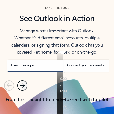
TAKE THE TOUR
See Outlook in Action
Manage what’s important with Outlook.
Whether it’s different email accounts, multiple
calendars, or signing that form, Outlook has you
covered - at home, for work, or on-the-go.
Email like a pro
Connect your accounts
Previous
Next
From first thought to ready-to-send with Copilot