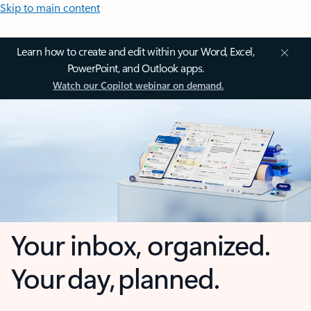
Skip to main content
Learn how to create and edit within your Word, Excel,
PowerPoint, and Outlook apps.
Watch our Copilot webinar on demand.
Your inbox, organized.
Your day, planned.