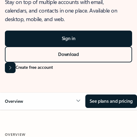
Stay on top of multiple accounts with email,
calendars, and contacts in one place. Available on
desktop, mobile, and web.
Sign in
Download
Create free account
See plans and pricing
Overview
OVERVIEW