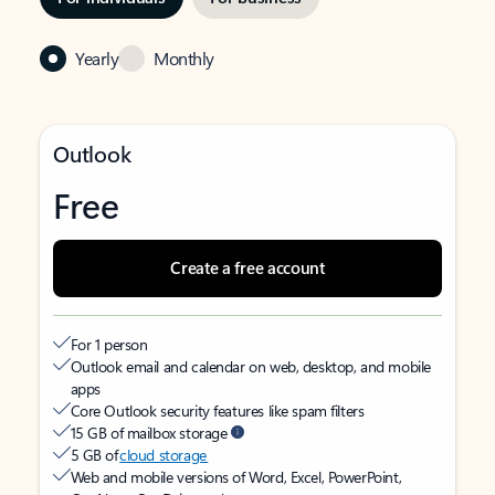
Yearly
Monthly
Outlook
Free
Create a free account
For 1 person
Outlook email and calendar on web, desktop, and mobile
apps
Core Outlook security features like spam filters
15 GB of mailbox storage
5 GB of
cloud storage
Web and mobile versions of Word, Excel, PowerPoint,