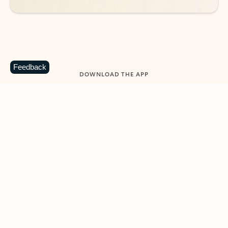
Feedback
DOWNLOAD THE APP
Keep on top of your inbox and
calendar wherever you are
with Outlook.
Outlook keeps you in control of your day to help
you write and prioritize communications across
email accounts and devices.