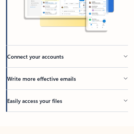
Connect your accounts
Write more effective emails
Easily access your files
Back to tabs