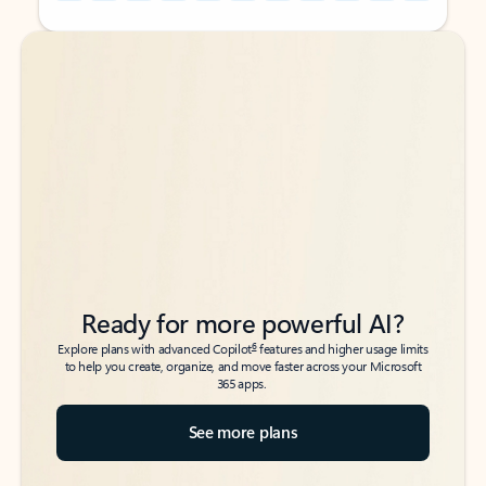
Back to tabs
Back to tabs
Ready for more powerful AI?
6
Explore plans with advanced Copilot
features and higher usage limits
to help you create, organize, and move faster across your Microsoft
365 apps.
See more plans