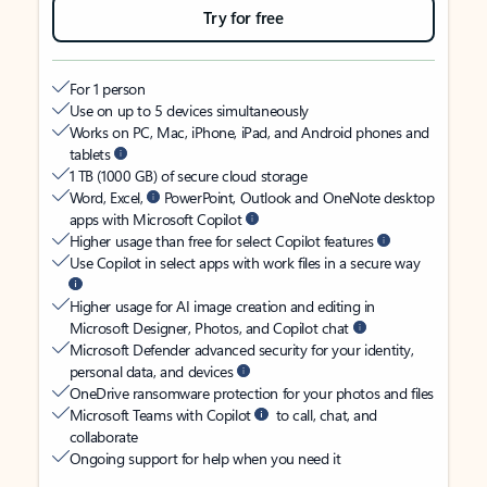
Try for free
For 1 person
Use on up to 5 devices simultaneously
Works on PC, Mac, iPhone, iPad, and Android phones and
tablets
1 TB (1000 GB) of secure cloud storage
Word, Excel,
PowerPoint, Outlook and OneNote desktop
apps with Microsoft Copilot
Higher usage than free for select Copilot features
Use Copilot in select apps with work files in a secure way
Higher usage for AI image creation and editing in
Microsoft Designer, Photos, and Copilot chat
Microsoft Defender advanced security for your identity,
personal data, and devices
OneDrive ransomware protection for your photos and files
Microsoft Teams with Copilot
to call, chat, and
collaborate
Ongoing support for help when you need it