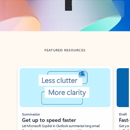
Back to tabs
FEATURED RESOURCES
Showing slide 1 of 3
Summarize
Draft
Get up to speed faster ​
Fast
Let Microsoft Copilot in Outlook summarize long email
Get you