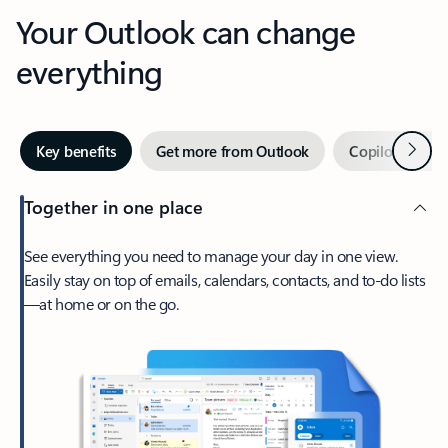
Your Outlook can change
everything
Next
Key benefits
Get more from Outlook
Copilot in Out
Together in one place
See everything you need to manage your day in one view.
Easily stay on top of emails, calendars, contacts, and to-do lists
—at home or on the go.