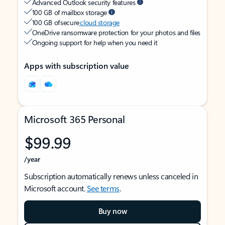
Advanced Outlook security features
100 GB of mailbox storage
100 GB of secure
cloud storage
OneDrive ransomware protection for your photos and files
Ongoing support for help when you need it
Apps with subscription value
Microsoft 365 Personal
$99.99
/year
Subscription automatically renews unless canceled in
Microsoft account.
See terms
.
Buy now