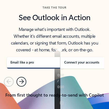
TAKE THE TOUR
See Outlook in Action
Manage what’s important with Outlook.
Whether it’s different email accounts, multiple
calendars, or signing that form, Outlook has you
covered - at home, for work, or on-the-go.
Email like a pro
Connect your accounts
Previous
Next
From first thought to ready-to-send with Copilot