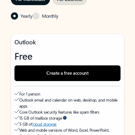
Yearly
Monthly
Outlook
Free
Create a free account
For 1 person
Outlook email and calendar on web, desktop, and mobile
apps
Core Outlook security features like spam filters
15 GB of mailbox storage
5 GB of
cloud storage
Web and mobile versions of Word, Excel, PowerPoint,