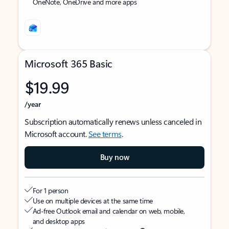
OneNote, OneDrive and more apps
Microsoft 365 Basic
$19.99
/year
Subscription automatically renews unless canceled in
Microsoft account.
See terms
.
Buy now
For 1 person
Use on multiple devices at the same time
Ad-free Outlook email and calendar on web, mobile,
and desktop apps