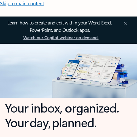
Skip to main content
Learn how to create and edit within your Word, Excel,
PowerPoint, and Outlook apps.
Watch our Copilot webinar on demand.
Your inbox, organized.
Your day, planned.