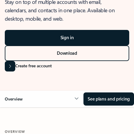
Stay on top of multiple accounts with email,
calendars, and contacts in one place. Available on
desktop, mobile, and web.
Sign in
Download
Create free account
See plans and pricing
Overview
OVERVIEW