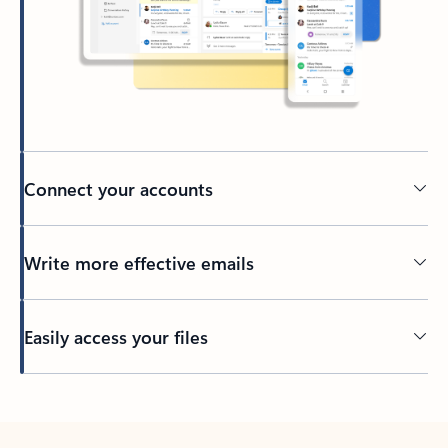
Connect your accounts
Write more effective emails
Easily access your files
Back to tabs