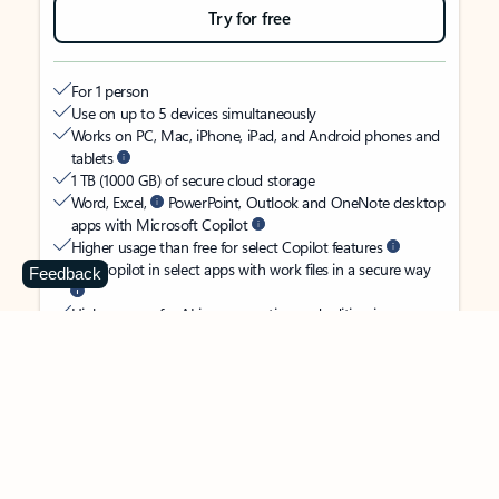
Try for free
For 1 person
Use on up to 5 devices simultaneously
Works on PC, Mac, iPhone, iPad, and Android phones and
tablets
1 TB (1000 GB) of secure cloud storage
Word, Excel,
PowerPoint, Outlook and OneNote desktop
apps with Microsoft Copilot
Higher usage than free for select Copilot features
Use Copilot in select apps with work files in a secure way
Feedback
Higher usage for AI image creation and editing in
Microsoft Designer, Photos, and Copilot chat
Microsoft Defender advanced security for your identity,
personal data, and devices
OneDrive ransomware protection for your photos and files
Microsoft Teams with Copilot
to call, chat, and
collaborate
Ongoing support for help when you need it