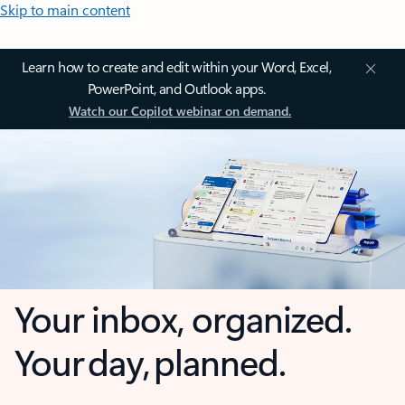
Skip to main content
Learn how to create and edit within your Word, Excel,
PowerPoint, and Outlook apps.
Watch our Copilot webinar on demand.
Your inbox, organized.
Your day, planned.