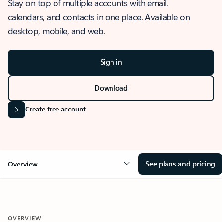
Stay on top of multiple accounts with email,
calendars, and contacts in one place. Available on
desktop, mobile, and web.
Sign in
Download
Create free account
See plans and pricing
Overview
OVERVIEW