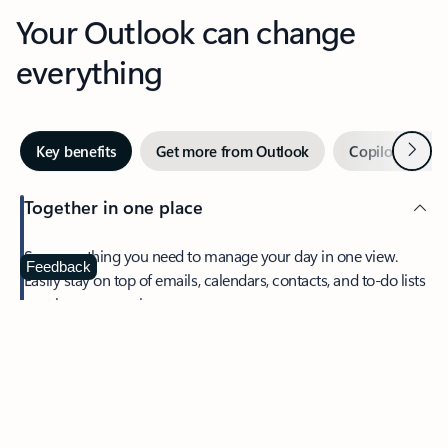
Your Outlook can change
everything
Next
Key benefits
Get more from Outlook
Copilot in Out
Together in one place
See everything you need to manage your day in one view.
Feedback
Easily stay on top of emails, calendars, contacts, and to-do lists
—at home or on the go.