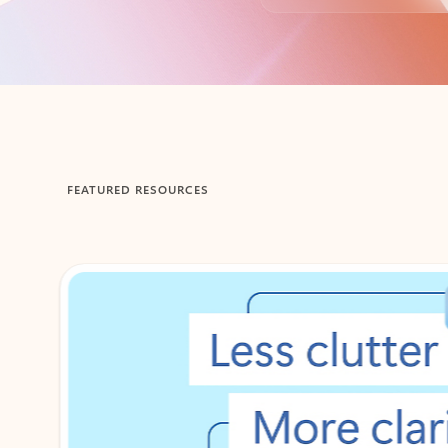
Back to tabs
FEATURED RESOURCES
Showing 1-2 of 3 slides