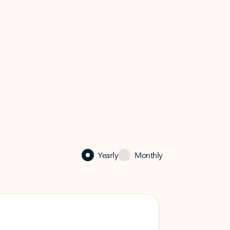
Yearly
Monthly