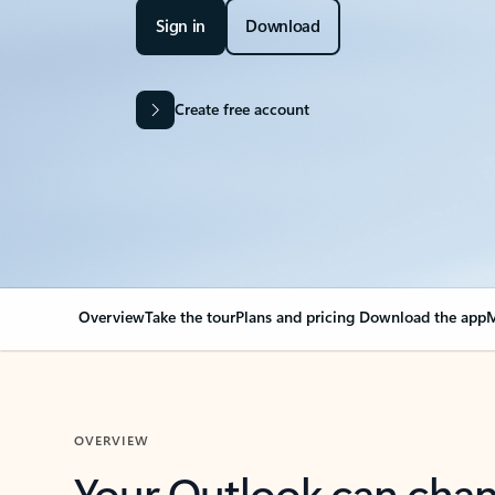
Sign in
Download
Create free account
Overview
Take the tour
Plans and pricing
Download the app
M
OVERVIEW
Your Outlook can cha