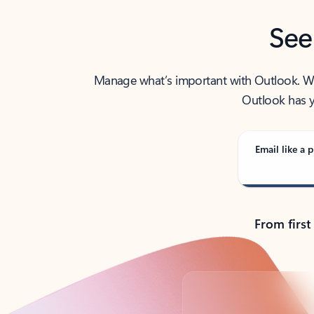
See
Manage what’s important with Outlook. Whet
Outlook has y
Email like a p
From first