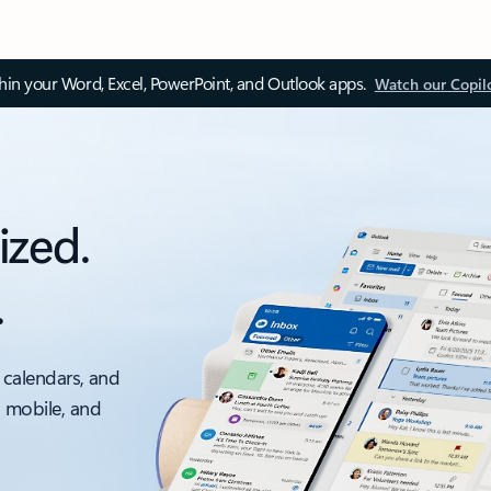
thin your Word, Excel, PowerPoint, and Outlook apps.
Watch our Copil
ized.
.
 calendars, and
, mobile, and