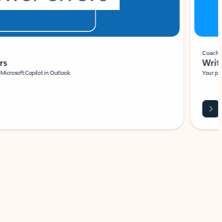
Coach
rs
Write 
Microsoft Copilot in Outlook.
Your person
Wa