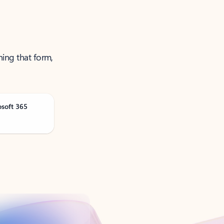
ning that form,
osoft 365