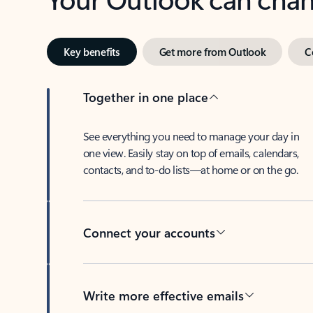
Key benefits
Get more from Outlook
C
Together in one place
See everything you need to manage your day in
one view. Easily stay on top of emails, calendars,
contacts, and to-do lists—at home or on the go.
Connect your accounts
Write more effective emails