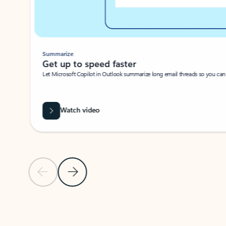
Summarize
Get up to speed faster ​
Let Microsoft Copilot in Outlook summarize long email threads so you can g
Watch video
Previous Slide
Next Slide
Back to carousel navigation controls