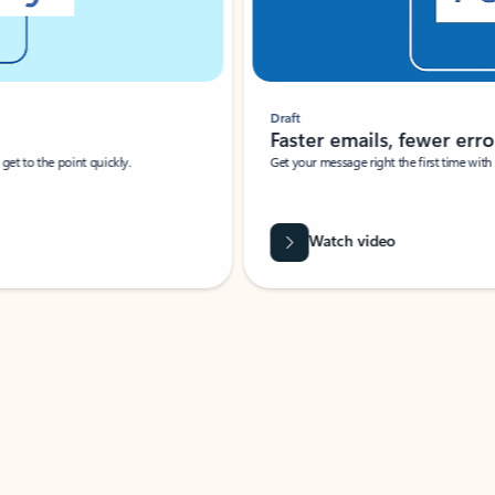
Draft
Faster emails, fewer erro
et to the point quickly.
Get your message right the first time with 
Watch video