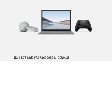
ID: 18.7318d017.1786090501.190b9c8f