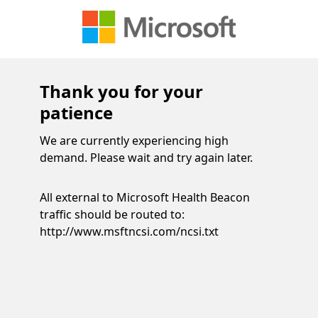
Thank you for your
patience
We are currently experiencing high
demand. Please wait and try again later.
All external to Microsoft Health Beacon
traffic should be routed to:
http://www.msftncsi.com/ncsi.txt