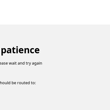
 patience
ease wait and try again
should be routed to: