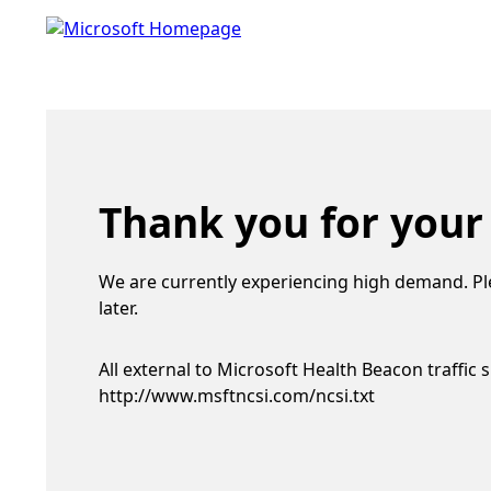
Thank you for your
We are currently experiencing high demand. Pl
later.
All external to Microsoft Health Beacon traffic 
http://www.msftncsi.com/ncsi.txt