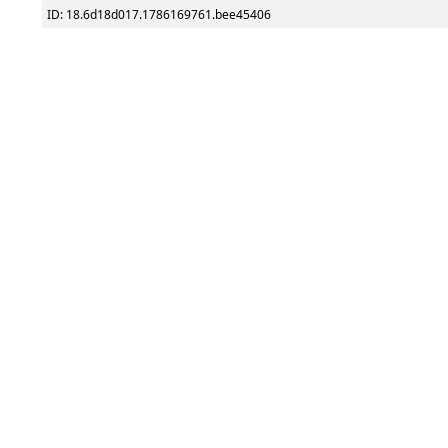
ID: 18.6d18d017.1786169761.bee45406