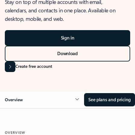
Stay on top of multiple accounts with email,
calendars, and contacts in one place. Available on
desktop, mobile, and web.
Sign in
Download
Create free account
See plans and pricing
Overview
OVERVIEW