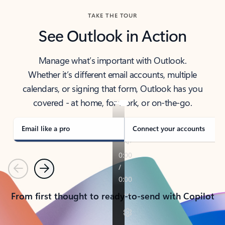
TAKE THE TOUR
See Outlook in Action
Manage what’s important with Outlook.
Whether it’s different email accounts, multiple
calendars, or signing that form, Outlook has you
covered - at home, for work, or on-the-go.
Email like a pro
Connect your accounts
Previous
Next
From first thought to ready-to-send with Copilot