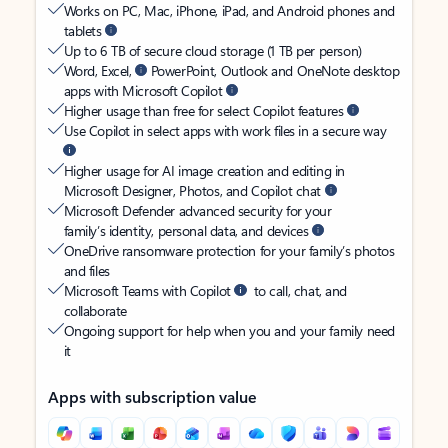
Works on PC, Mac, iPhone, iPad, and Android phones and
tablets
Up to 6 TB of secure cloud storage (1 TB per person)
Word, Excel,
PowerPoint, Outlook and OneNote desktop
apps with Microsoft Copilot
Higher usage than free for select Copilot features
Use Copilot in select apps with work files in a secure way
Higher usage for AI image creation and editing in
Microsoft Designer, Photos, and Copilot chat
Microsoft Defender advanced security for your
family’s identity, personal data, and devices
OneDrive ransomware protection for your family’s photos
and files
Microsoft Teams with Copilot
to call, chat, and
collaborate
Ongoing support for help when you and your family need
it
Apps with subscription value