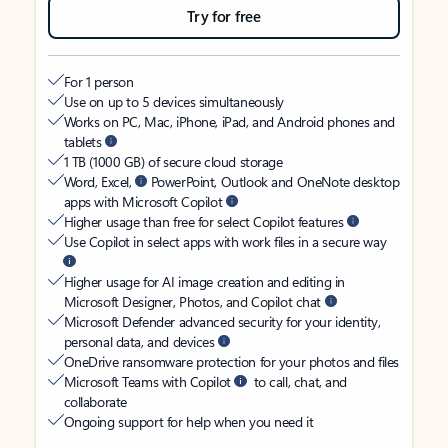
Try for free
For 1 person
Use on up to 5 devices simultaneously
Works on PC, Mac, iPhone, iPad, and Android phones and
tablets
1 TB (1000 GB) of secure cloud storage
Word, Excel,
PowerPoint, Outlook and OneNote desktop
apps with Microsoft Copilot
Higher usage than free for select Copilot features
Use Copilot in select apps with work files in a secure way
Higher usage for AI image creation and editing in
Microsoft Designer, Photos, and Copilot chat
Microsoft Defender advanced security for your identity,
personal data, and devices
OneDrive ransomware protection for your photos and files
Microsoft Teams with Copilot
to call, chat, and
collaborate
Ongoing support for help when you need it