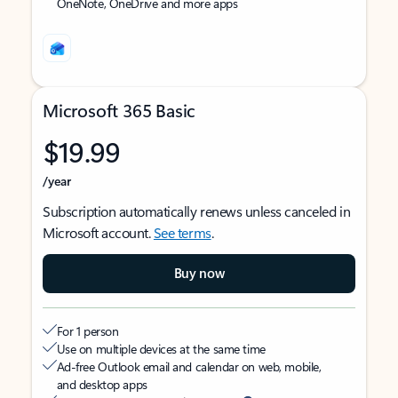
OneNote, OneDrive and more apps
Microsoft 365 Basic
$19.99
/year
Subscription automatically renews unless canceled in
Microsoft account.
See terms
.
Buy now
For 1 person
Use on multiple devices at the same time
Ad-free Outlook email and calendar on web, mobile,
and desktop apps