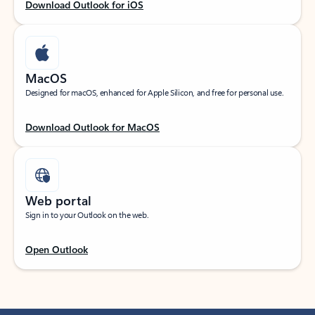
Download Outlook for iOS
MacOS
Designed for macOS, enhanced for Apple Silicon, and free for personal use.
Download Outlook for MacOS
Web portal
Sign in to your Outlook on the web.
Open Outlook