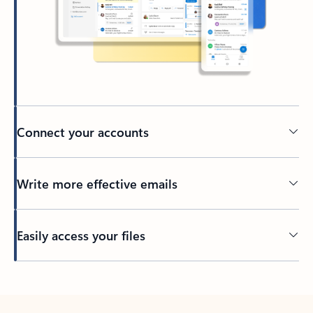
Connect your accounts
Write more effective emails
Easily access your files
Back to tabs