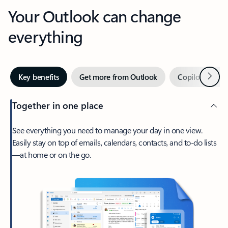
Your Outlook can change
everything
Next
Key benefits
Get more from Outlook
Copilot in Out
Together in one place
See everything you need to manage your day in one view.
Easily stay on top of emails, calendars, contacts, and to-do lists
—at home or on the go.