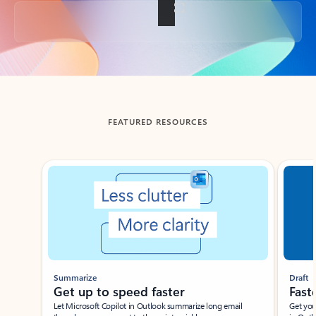
Back to tabs
FEATURED RESOURCES
Showing slide 1 of 3
Summarize
Draft
Get up to speed faster ​
Fast
Let Microsoft Copilot in Outlook summarize long email
Get you