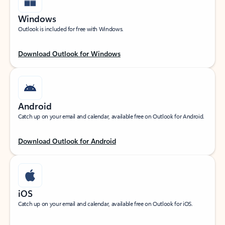
Windows
Outlook is included for free with Windows.
Download Outlook for Windows
Android
Catch up on your email and calendar, available free on Outlook for Android.
Download Outlook for Android
iOS
Catch up on your email and calendar, available free on Outlook for iOS.