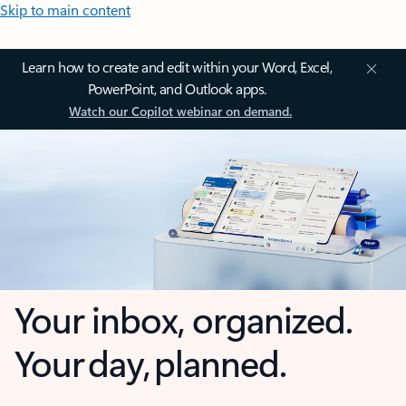
Skip to main content
Learn how to create and edit within your Word, Excel,
PowerPoint, and Outlook apps.
Watch our Copilot webinar on demand.
Your inbox, organized.
Your day, planned.