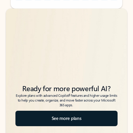
Back to tabs
Back to tabs
Ready for more powerful AI?
6
Explore plans with advanced Copilot
features and higher usage limits
to help you create, organize, and move faster across your Microsoft
365 apps.
See more plans