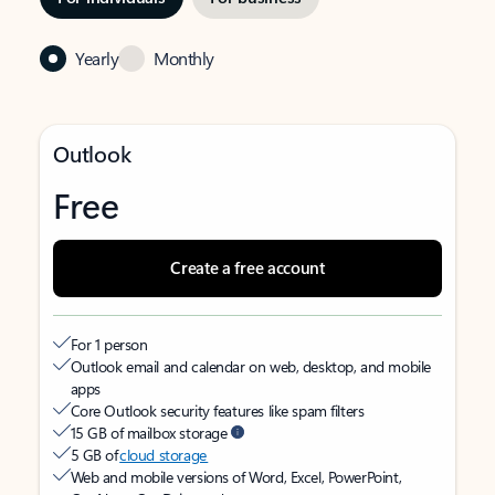
Yearly
Monthly
Outlook
Free
Create a free account
For 1 person
Outlook email and calendar on web, desktop, and mobile
apps
Core Outlook security features like spam filters
15 GB of mailbox storage
5 GB of
cloud storage
Web and mobile versions of Word, Excel, PowerPoint,