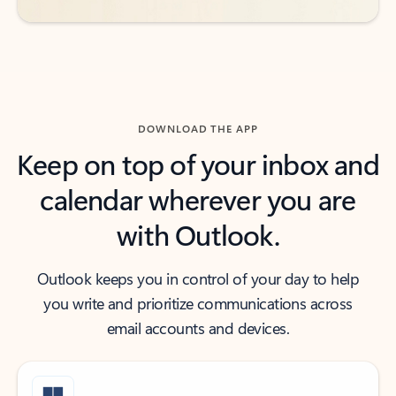
DOWNLOAD THE APP
Keep on top of your inbox and
calendar wherever you are
with Outlook.
Outlook keeps you in control of your day to help
you write and prioritize communications across
email accounts and devices.