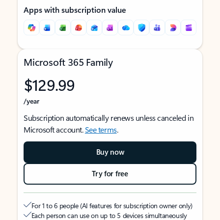
Apps with subscription value
Microsoft 365 Family
$129.99
/year
Subscription automatically renews unless canceled in
Microsoft account.
See terms
.
Buy now
Try for free
For 1 to 6 people (AI features for subscription owner only)
Each person can use on up to 5 devices simultaneously