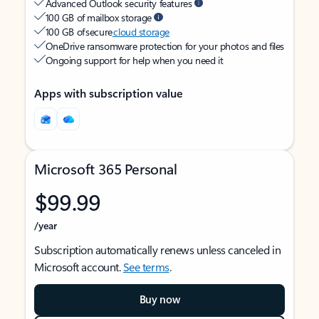
Advanced Outlook security features
100 GB of mailbox storage
100 GB of secure
cloud storage
OneDrive ransomware protection for your photos and files
Ongoing support for help when you need it
Apps with subscription value
Microsoft 365 Personal
$99.99
/year
Subscription automatically renews unless canceled in
Microsoft account.
See terms
.
Buy now