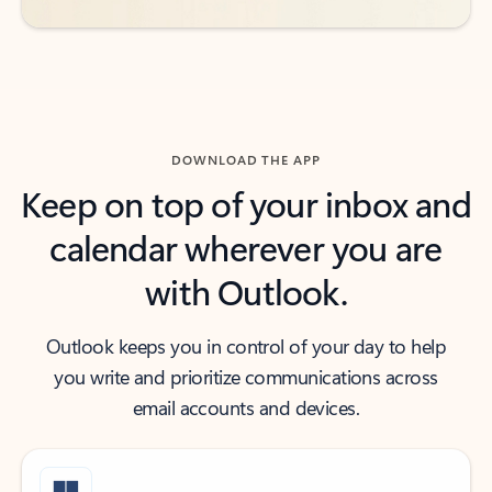
DOWNLOAD THE APP
Keep on top of your inbox and
calendar wherever you are
with Outlook.
Outlook keeps you in control of your day to help
you write and prioritize communications across
email accounts and devices.