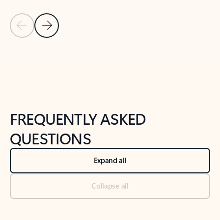
Previous Slide
Next Slide
Back to tabs
Back to NEWS AND TIPS-What's new tab section
FREQUENTLY ASKED
QUESTIONS
Expand all
Collapse all