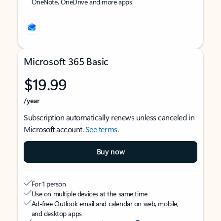
OneNote, OneDrive and more apps
Microsoft 365 Basic
$19.99
/year
Subscription automatically renews unless canceled in
Microsoft account.
See terms
.
Buy now
For 1 person
Use on multiple devices at the same time
Ad-free Outlook email and calendar on web, mobile,
and desktop apps