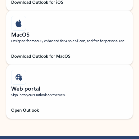
Download Outlook for iOS
MacOS
Designed for macOS, enhanced for Apple Silicon, and free for personal use.
Download Outlook for MacOS
Web portal
Sign in to your Outlook on the web.
Open Outlook