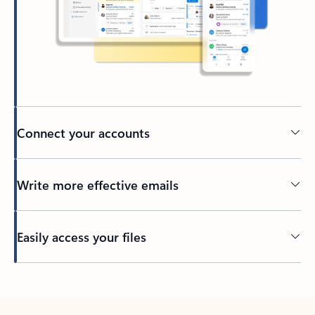
Connect your accounts
Write more effective emails
Easily access your files
Back to tabs