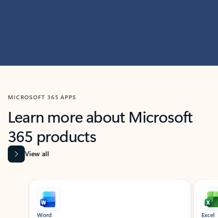
MICROSOFT 365 APPS
Learn more about Microsoft
365 products
View all
Showing slide 1 of 9
Word
Excel