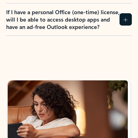
If I have a personal Office (one-time) license,
will I be able to access desktop apps and
have an ad-free Outlook experience?