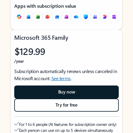
Apps with subscription value
Microsoft 365 Family
$129.99
/year
Subscription automatically renews unless canceled in
Microsoft account.
See terms
.
Buy now
Try for free
For 1 to 6 people (AI features for subscription owner only)
Each person can use on up to 5 devices simultaneously