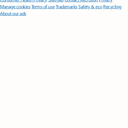
Manage cookies
Terms of use
Trademarks
Safety & eco
Recycling
About our ads