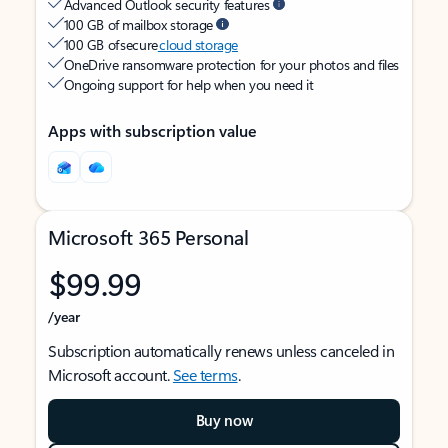
Advanced Outlook security features
100 GB of mailbox storage
100 GB of secure
cloud storage
OneDrive ransomware protection for your photos and files
Ongoing support for help when you need it
Apps with subscription value
Microsoft 365 Personal
$99.99
/year
Subscription automatically renews unless canceled in
Microsoft account.
See terms
.
Buy now