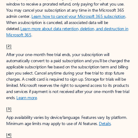
window to receive a prorated refund, only paying for what you use.
You may cancel your subscription at any time in the Microsoft 365
admin center.
Learn how to cancel your Microsoft 365 subscription
.
When a subscription is canceled, all associated data will be
deleted.
Learn more about data retention, deletion, and destruction in
Microsoft 365
.
[2]
After your one-month free trial ends, your subscription will
automatically convert to a paid subscription and you’ll be charged the
applicable subscription fee based on the subscription term and billing
plan you select. Cancel anytime during your free trial to stop future
charges. A credit card is required to sign up. Storage for trials will be
limited. Microsoft reserves the right to suspend access to its products
and services if payment is not received after your one-month free trial
ends.
Learn more
.
[3]
App availability varies by device/language. Features vary by platform.
Minimum age limits may apply to use of AI features.
Details
.
[4]