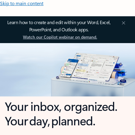
Skip to main content
Learn how to create and edit within your Word, Excel,
PowerPoint, and Outlook apps.
Watch our Copilot webinar on demand.
Your inbox, organized.
Your day, planned.