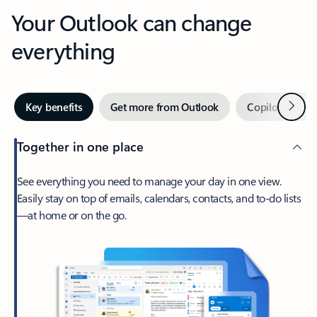
Your Outlook can change
everything
Next
Key benefits
Get more from Outlook
Copilot in Out
Together in one place
See everything you need to manage your day in one view.
Easily stay on top of emails, calendars, contacts, and to-do lists
—at home or on the go.