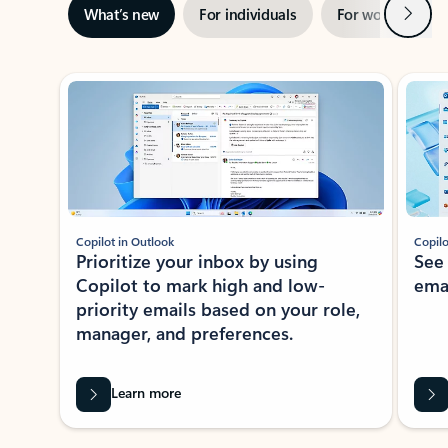
Next
What’s new
For individuals
For work
Ti
Showing slide 1 of 3
Copilot in Outlook
Copilo
Prioritize your inbox by using
See
Copilot to mark high and low-
ema
priority emails based on your role,
manager, and preferences.
Learn more