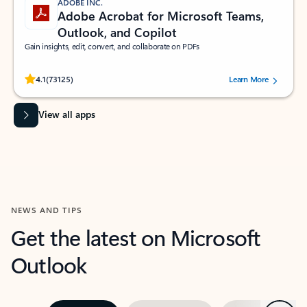
ADOBE INC.
Adobe Acrobat for Microsoft Teams,
Outlook, and Copilot
Gain insights, edit, convert, and collaborate on PDFs
Rated (#=ratingAverage#) stars out of 5 stars, by 73125 users.
4.1
(73125)
Learn More
View all apps
NEWS AND TIPS
Get the latest on Microsoft
Outlook