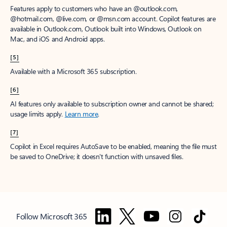
Features apply to customers who have an @outlook.com,
@hotmail.com, @live.com, or @msn.com account. Copilot features are
available in Outlook.com, Outlook built into Windows, Outlook on
Mac, and iOS and Android apps.
[5]
Available with a Microsoft 365 subscription.
[6]
AI features only available to subscription owner and cannot be shared;
usage limits apply.
Learn more
.
[7]
Copilot in Excel requires AutoSave to be enabled, meaning the file must
be saved to OneDrive; it doesn't function with unsaved files.
Follow Microsoft 365