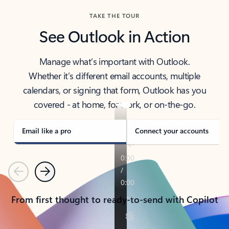
TAKE THE TOUR
See Outlook in Action
Manage what’s important with Outlook.
Whether it’s different email accounts, multiple
calendars, or signing that form, Outlook has you
covered - at home, for work, or on-the-go.
Email like a pro
Connect your accounts
Previous
Next
From first thought to ready-to-send with Copilot