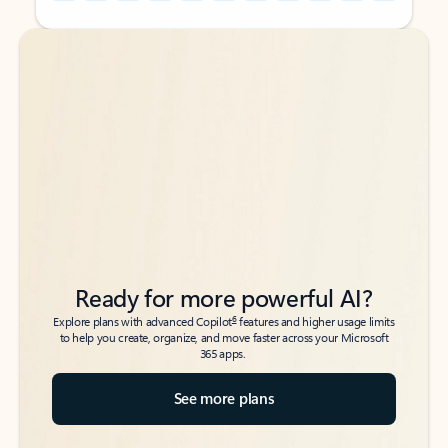
Back to tabs
Back to tabs
Ready for more powerful AI?
6
Explore plans with advanced Copilot
features and higher usage limits
to help you create, organize, and move faster across your Microsoft
365 apps.
See more plans