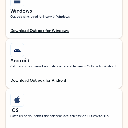
Windows
Outlook is included for free with Windows.
Download Outlook for Windows
Android
Catch up on your email and calendar, available free on Outlook for Android.
Download Outlook for Android
iOS
Catch up on your email and calendar, available free on Outlook for iOS.