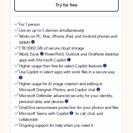
Try for free
For 1 person
Use on up to 5 devices simultaneously
Works on PC, Mac, iPhone, iPad, and Android phones and
tablets
1 TB (1000 GB) of secure cloud storage
Word, Excel,
PowerPoint, Outlook and OneNote desktop
apps with Microsoft Copilot
Higher usage than free for select Copilot features
Use Copilot in select apps with work files in a secure way
Higher usage for AI image creation and editing in
Microsoft Designer, Photos, and Copilot chat
Microsoft Defender advanced security for your identity,
personal data, and devices
OneDrive ransomware protection for your photos and files
Microsoft Teams with Copilot
to call, chat, and
collaborate
Ongoing support for help when you need it