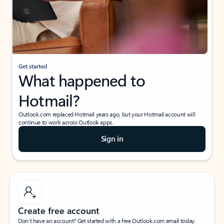
Get started
What happened to
Hotmail?
Outlook.com replaced Hotmail years ago, but your Hotmail account will
continue to work across Outlook apps.
Sign in
Create free account
Don’t have an account? Get started with a free Outlook.com email today.