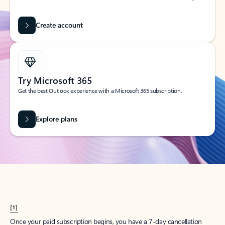
Create account
Try Microsoft 365
Get the best Outlook experience with a Microsoft 365 subscription.
Explore plans
[1]
Once your paid subscription begins, you have a 7-day cancellation