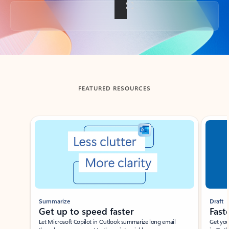
Back to tabs
FEATURED RESOURCES
Showing slide 1 of 3
Summarize
Draft
Get up to speed faster ​
Fast
Let Microsoft Copilot in Outlook summarize long email
Get you