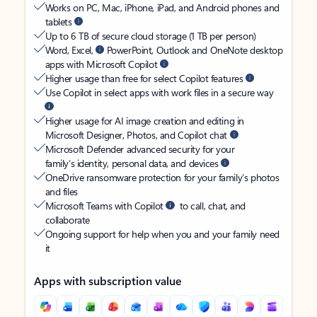
Works on PC, Mac, iPhone, iPad, and Android phones and
tablets
Up to 6 TB of secure cloud storage (1 TB per person)
Word, Excel,
PowerPoint, Outlook and OneNote desktop
apps with Microsoft Copilot
Higher usage than free for select Copilot features
Use Copilot in select apps with work files in a secure way
Higher usage for AI image creation and editing in
Microsoft Designer, Photos, and Copilot chat
Microsoft Defender advanced security for your
family’s identity, personal data, and devices
OneDrive ransomware protection for your family’s photos
and files
Microsoft Teams with Copilot
to call, chat, and
collaborate
Ongoing support for help when you and your family need
it
Apps with subscription value