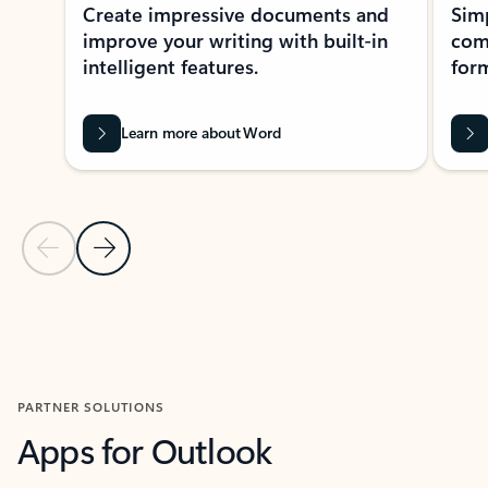
Create impressive documents and
Sim
improve your writing with built-in
com
intelligent features.
form
Learn more about Word
Previous Slide
Next Slide
Back to MICROSOFT 365 APPS carousel section
PARTNER SOLUTIONS
Apps for Outlook