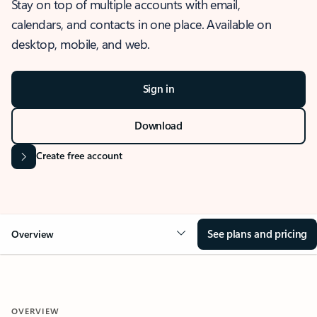
Stay on top of multiple accounts with email,
calendars, and contacts in one place. Available on
desktop, mobile, and web.
Sign in
Download
Create free account
See plans and pricing
Overview
OVERVIEW