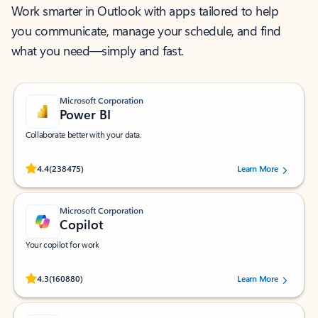
Work smarter in Outlook with apps tailored to help
you communicate, manage your schedule, and find
what you need—simply and fast.
Microsoft Corporation
Power BI
Collaborate better with your data.
Rated (#=ratingAverage#) stars out of 5 stars, by 238475 users.
4.4
(238475)
Learn More
Microsoft Corporation
Copilot
Your copilot for work
Rated (#=ratingAverage#) stars out of 5 stars, by 160880 users.
4.3
(160880)
Learn More