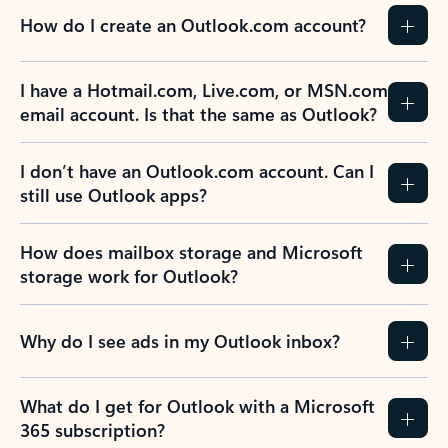
How do I create an Outlook.com account?
I have a Hotmail.com, Live.com, or MSN.com
email account. Is that the same as Outlook?
I don’t have an Outlook.com account. Can I
still use Outlook apps?
How does mailbox storage and Microsoft
storage work for Outlook?
Why do I see ads in my Outlook inbox?
What do I get for Outlook with a Microsoft
365 subscription?