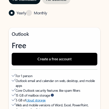
Yearly
Monthly
Outlook
Free
Create a free account
For 1 person
Outlook email and calendar on web, desktop, and mobile
apps
Core Outlook security features like spam filters
15 GB of mailbox storage
5 GB of
cloud storage
Web and mobile versions of Word, Excel, PowerPoint,