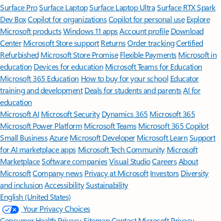
Surface Pro
Surface Laptop
Surface Laptop Ultra
Surface RTX Spark
Dev Box
Copilot for organizations
Copilot for personal use
Explore
Microsoft products
Windows 11 apps
Account profile
Download
Center
Microsoft Store support
Returns
Order tracking
Certified
Refurbished
Microsoft Store Promise
Flexible Payments
Microsoft in
education
Devices for education
Microsoft Teams for Education
Microsoft 365 Education
How to buy for your school
Educator
training and development
Deals for students and parents
AI for
education
Microsoft AI
Microsoft Security
Dynamics 365
Microsoft 365
Microsoft Power Platform
Microsoft Teams
Microsoft 365 Copilot
Small Business
Azure
Microsoft Developer
Microsoft Learn
Support
for AI marketplace apps
Microsoft Tech Community
Microsoft
Marketplace
Software companies
Visual Studio
Careers
About
Microsoft
Company news
Privacy at Microsoft
Investors
Diversity
and inclusion
Accessibility
Sustainability
English (United States)
Your Privacy Choices
Consumer Health Privacy
Sitemap
Contact Microsoft
Privacy