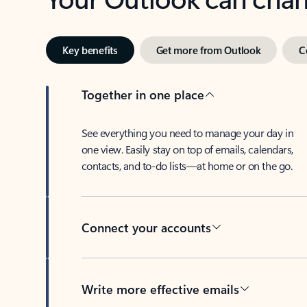
Key benefits
Get more from Outlook
C
Together in one place
See everything you need to manage your day in
one view. Easily stay on top of emails, calendars,
contacts, and to-do lists—at home or on the go.
Connect your accounts
Write more effective emails