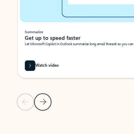
Summarize
Get up to speed faster ​
Let Microsoft Copilot in Outlook summarize long email threads so you can g
Watch video
Previous Slide
Next Slide
Back to carousel navigation controls