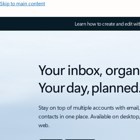
Skip to main content
Learn how to create and edit wi
Your inbox, organ
Your day, planned
Stay on top of multiple accounts with email,
contacts in one place. Available on desktop
web.