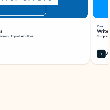
Coach
rs
Write 
Microsoft Copilot in Outlook.
Your person
Wa