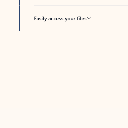
Easily access your files
Back to tabs