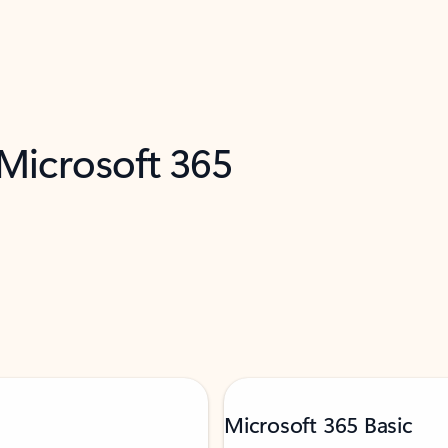
 Microsoft 365
Microsoft 365 Basic