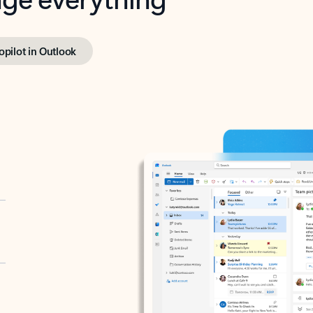
opilot in Outlook