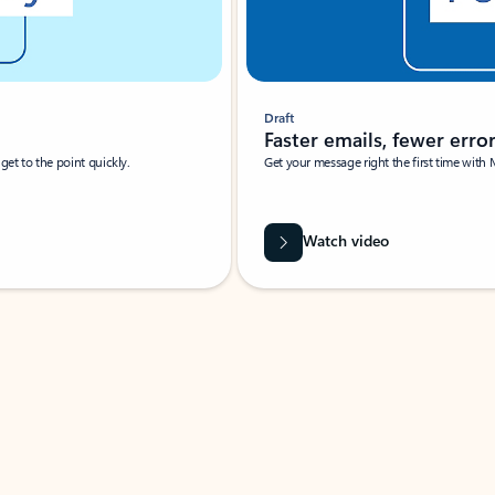
Draft
Faster emails, fewer erro
et to the point quickly.
Get your message right the first time with 
Watch video