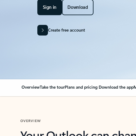
Sign in
Download
Create free account
Overview
Take the tour
Plans and pricing
Download the app
M
OVERVIEW
Your Outlook can cha