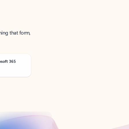
ning that form,
osoft 365