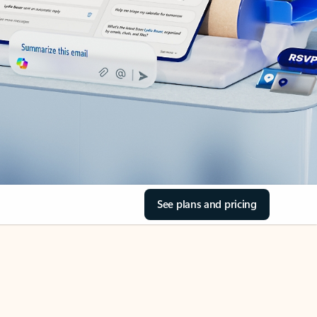
See plans and pricing