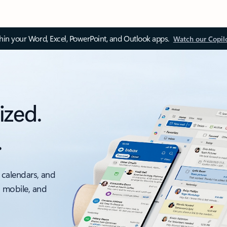
thin your Word, Excel, PowerPoint, and Outlook apps.
Watch our Copil
ized.
.
 calendars, and
, mobile, and