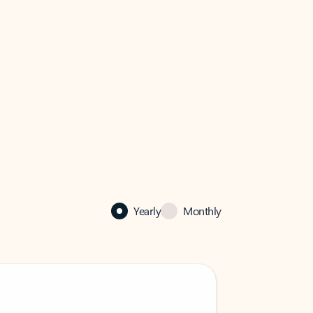
Yearly
Monthly