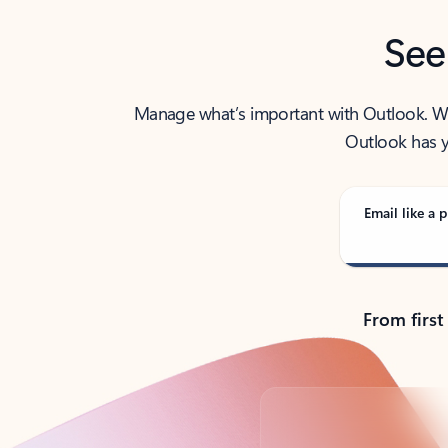
See
Manage what’s important with Outlook. Whet
Outlook has y
Email like a p
From first