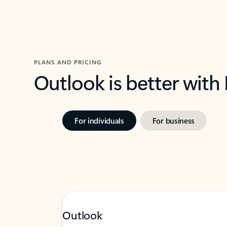
PLANS AND PRICING
Outlook is better with
For individuals
For business
Outlook