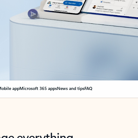
obile app
Microsoft 365 apps
News and tips
FAQ
nge everything