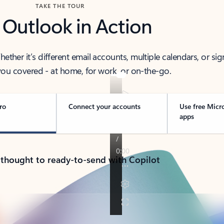
TAKE THE TOUR
 Outlook in Action
her it’s different email accounts, multiple calendars, or sig
ou covered - at home, for work, or on-the-go.
ro
Connect your accounts
Use free Micr
apps
 thought to ready-to-send with Copilot