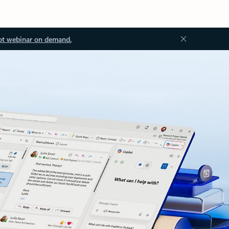
ot webinar on demand.