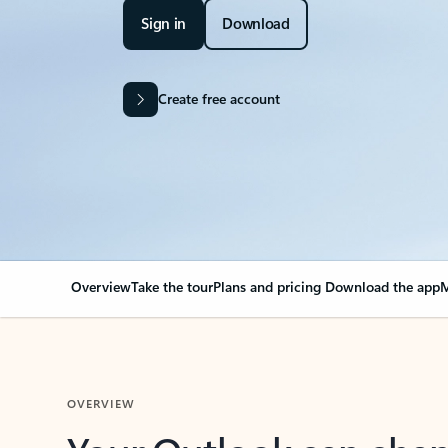
Sign in
Download
Create free account
Overview
Take the tour
Plans and pricing
Download the app
M
OVERVIEW
Your Outlook can cha