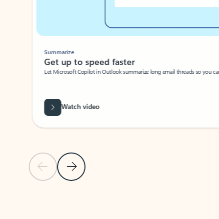
Summarize
Get up to speed faster ​
Let Microsoft Copilot in Outlook summarize long email threads so you can g
Watch video
Previous Slide
Next Slide
Back to carousel navigation controls