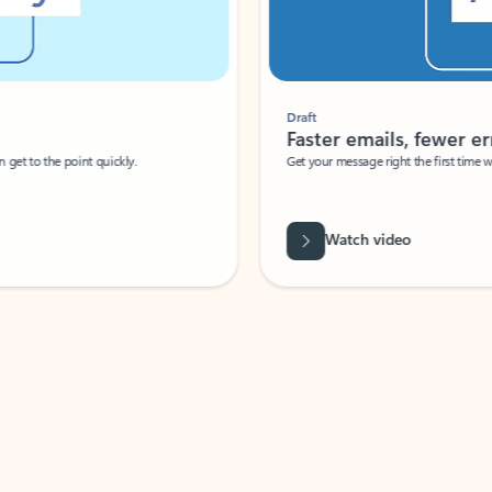
Draft
Faster emails, fewer erro
et to the point quickly.
Get your message right the first time with 
Watch video