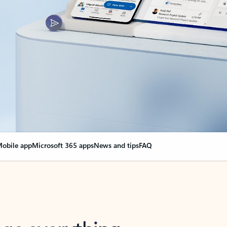
obile app
Microsoft 365 apps
News and tips
FAQ
nge everything