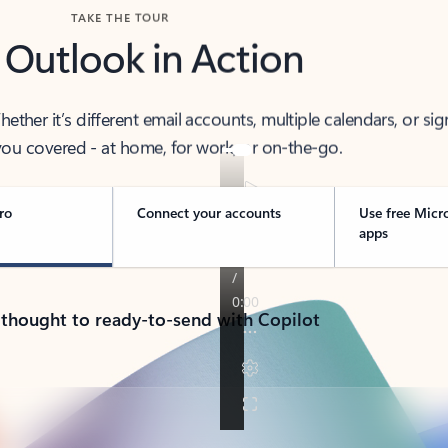
TAKE THE TOUR
 Outlook in Action
her it’s different email accounts, multiple calendars, or sig
ou covered - at home, for work, or on-the-go.
ro
Connect your accounts
Use free Micr
apps
 thought to ready-to-send with Copilot