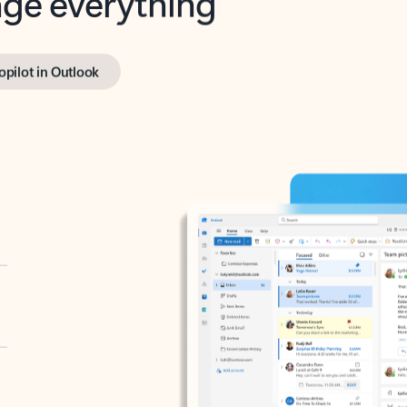
opilot in Outlook