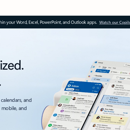
thin your Word, Excel, PowerPoint, and Outlook apps.
Watch our Copil
ized.
.
 calendars, and
, mobile, and