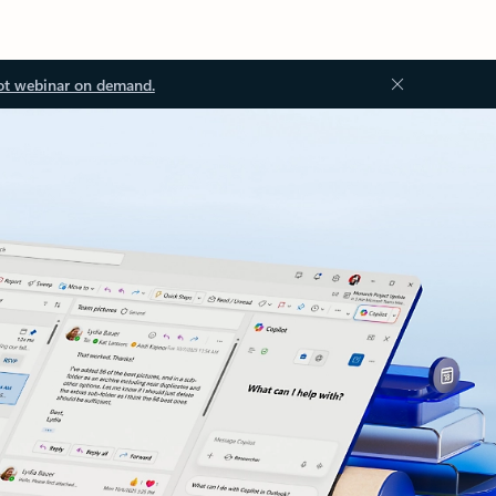
ot webinar on demand.