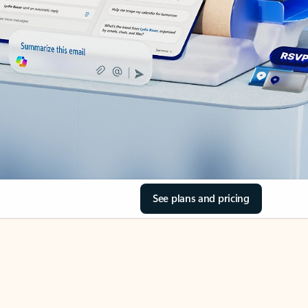
See plans and pricing