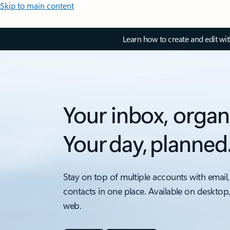
Skip to main content
Learn how to create and edit wi
Your inbox, organ
Your day, planned
Stay on top of multiple accounts with email,
contacts in one place. Available on desktop
web.