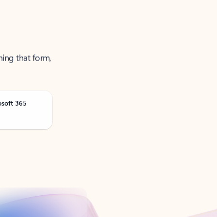
ning that form,
osoft 365