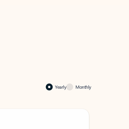
Yearly
Monthly