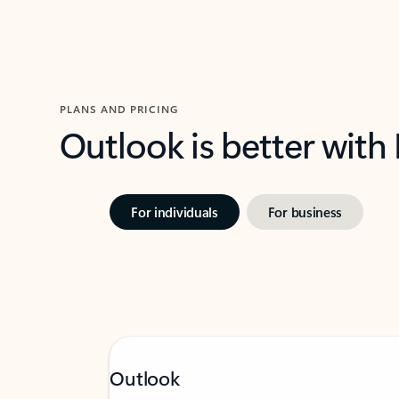
PLANS AND PRICING
Outlook is better with
For individuals
For business
Outlook