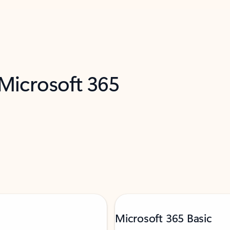
 Microsoft 365
Microsoft 365 Basic