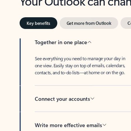
Key benefits
Get more from Outlook
C
Together in one place
See everything you need to manage your day in
one view. Easily stay on top of emails, calendars,
contacts, and to-do lists—at home or on the go.
Connect your accounts
Write more effective emails