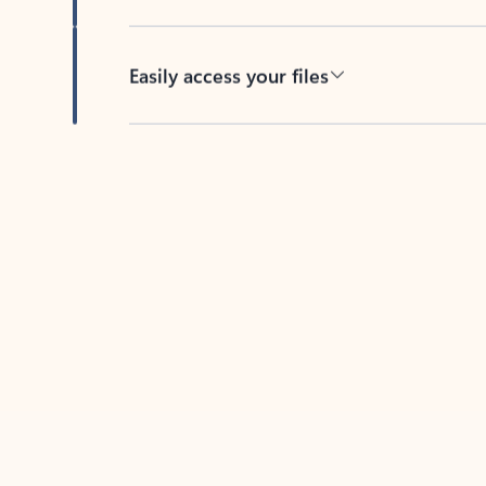
Easily access your files
Back to tabs