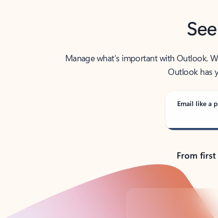
See
Manage what’s important with Outlook. Whet
Outlook has y
Email like a p
From first