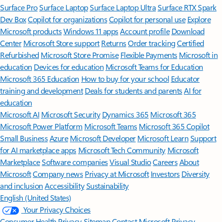
Surface Pro
Surface Laptop
Surface Laptop Ultra
Surface RTX Spark
Dev Box
Copilot for organizations
Copilot for personal use
Explore
Microsoft products
Windows 11 apps
Account profile
Download
Center
Microsoft Store support
Returns
Order tracking
Certified
Refurbished
Microsoft Store Promise
Flexible Payments
Microsoft in
education
Devices for education
Microsoft Teams for Education
Microsoft 365 Education
How to buy for your school
Educator
training and development
Deals for students and parents
AI for
education
Microsoft AI
Microsoft Security
Dynamics 365
Microsoft 365
Microsoft Power Platform
Microsoft Teams
Microsoft 365 Copilot
Small Business
Azure
Microsoft Developer
Microsoft Learn
Support
for AI marketplace apps
Microsoft Tech Community
Microsoft
Marketplace
Software companies
Visual Studio
Careers
About
Microsoft
Company news
Privacy at Microsoft
Investors
Diversity
and inclusion
Accessibility
Sustainability
English (United States)
Your Privacy Choices
Consumer Health Privacy
Sitemap
Contact Microsoft
Privacy