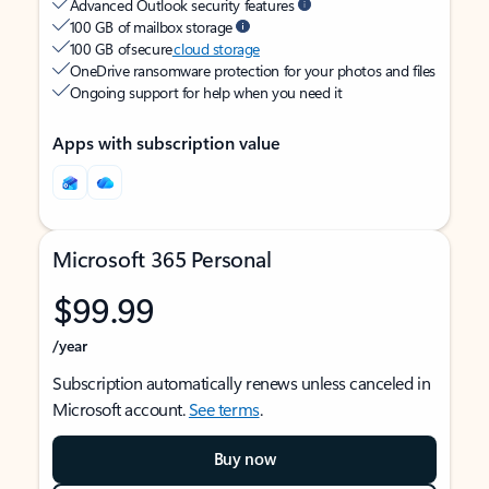
Advanced Outlook security features
100 GB of mailbox storage
100 GB of secure
cloud storage
OneDrive ransomware protection for your photos and files
Ongoing support for help when you need it
Apps with subscription value
Microsoft 365 Personal
$99.99
/year
Subscription automatically renews unless canceled in
Microsoft account.
See terms
.
Buy now