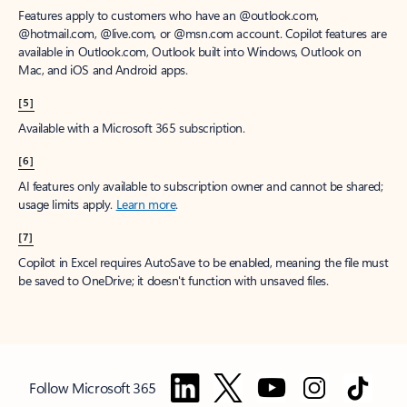
Features apply to customers who have an @outlook.com,
@hotmail.com, @live.com, or @msn.com account. Copilot features are
available in Outlook.com, Outlook built into Windows, Outlook on
Mac, and iOS and Android apps.
[5]
Available with a Microsoft 365 subscription.
[6]
AI features only available to subscription owner and cannot be shared;
usage limits apply.
Learn more
.
[7]
Copilot in Excel requires AutoSave to be enabled, meaning the file must
be saved to OneDrive; it doesn't function with unsaved files.
Follow Microsoft 365