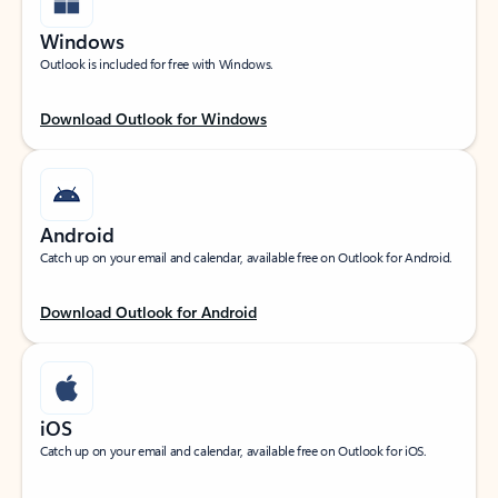
Windows
Outlook is included for free with Windows.
Download Outlook for Windows
Android
Catch up on your email and calendar, available free on Outlook for Android.
Download Outlook for Android
iOS
Catch up on your email and calendar, available free on Outlook for iOS.