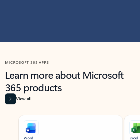
MICROSOFT 365 APPS
Learn more about Microsoft
365 products
View all
Showing slide 1 of 9
Word
Excel