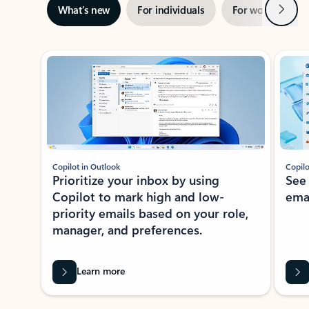
Next
What’s new
For individuals
For work
Ti
Showing slide 1 of 3
Copilot in Outlook
Copilo
Prioritize your inbox by using
See
Copilot to mark high and low-
ema
priority emails based on your role,
manager, and preferences.
Learn more