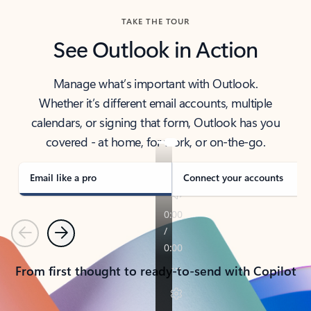
TAKE THE TOUR
See Outlook in Action
Manage what’s important with Outlook.
Whether it’s different email accounts, multiple
calendars, or signing that form, Outlook has you
covered - at home, for work, or on-the-go.
Email like a pro
Connect your accounts
Previous
Next
From first thought to ready-to-send with Copilot