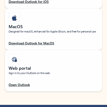
Download Outlook for iOS
MacOS
Designed for macOS, enhanced for Apple Silicon, and free for personal use.
Download Outlook for MacOS
Web portal
Sign in to your Outlook on the web.
Open Outlook