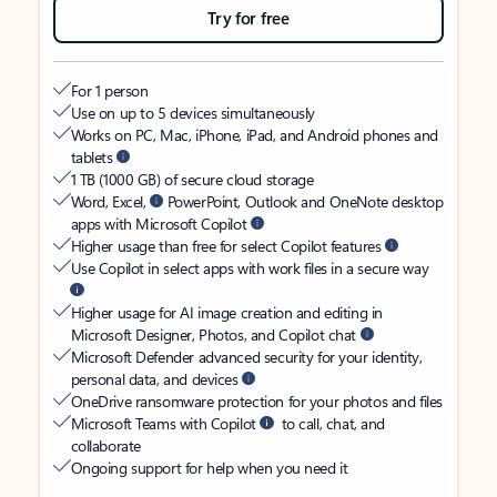
Try for free
For 1 person
Use on up to 5 devices simultaneously
Works on PC, Mac, iPhone, iPad, and Android phones and
tablets
1 TB (1000 GB) of secure cloud storage
Word, Excel,
PowerPoint, Outlook and OneNote desktop
apps with Microsoft Copilot
Higher usage than free for select Copilot features
Use Copilot in select apps with work files in a secure way
Higher usage for AI image creation and editing in
Microsoft Designer, Photos, and Copilot chat
Microsoft Defender advanced security for your identity,
personal data, and devices
OneDrive ransomware protection for your photos and files
Microsoft Teams with Copilot
to call, chat, and
collaborate
Ongoing support for help when you need it