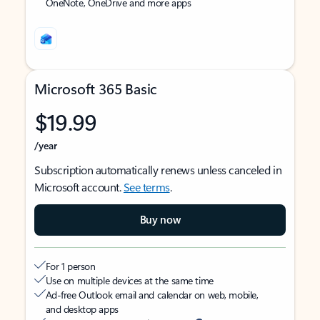
OneNote, OneDrive and more apps
Microsoft 365 Basic
$19.99
/year
Subscription automatically renews unless canceled in
Microsoft account.
See terms
.
Buy now
For 1 person
Use on multiple devices at the same time
Ad-free Outlook email and calendar on web, mobile,
and desktop apps