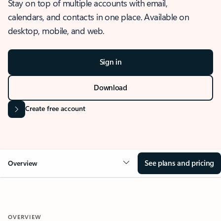
Stay on top of multiple accounts with email,
calendars, and contacts in one place. Available on
desktop, mobile, and web.
Sign in
Download
Create free account
See plans and pricing
Overview
OVERVIEW