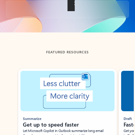
Back to tabs
FEATURED RESOURCES
Showing slide 1 of 3
Summarize
Draft
Get up to speed faster ​
Fast
Let Microsoft Copilot in Outlook summarize long email
Get you