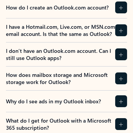
How do I create an Outlook.com account?
I have a Hotmail.com, Live.com, or MSN.com
email account. Is that the same as Outlook?
I don’t have an Outlook.com account. Can I
still use Outlook apps?
How does mailbox storage and Microsoft
storage work for Outlook?
Why do I see ads in my Outlook inbox?
What do I get for Outlook with a Microsoft
365 subscription?