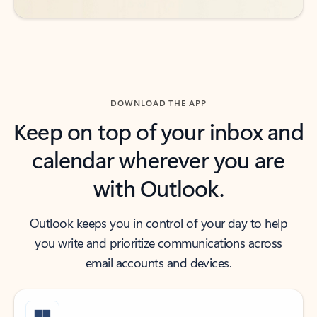
DOWNLOAD THE APP
Keep on top of your inbox and
calendar wherever you are
with Outlook.
Outlook keeps you in control of your day to help
you write and prioritize communications across
email accounts and devices.