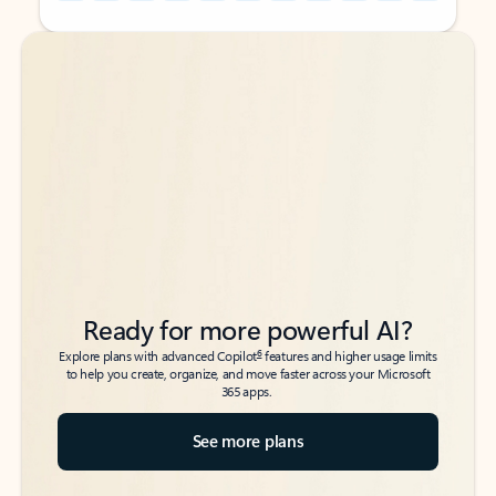
Back to tabs
Back to tabs
Ready for more powerful AI?
6
Explore plans with advanced Copilot
features and higher usage limits
to help you create, organize, and move faster across your Microsoft
365 apps.
See more plans