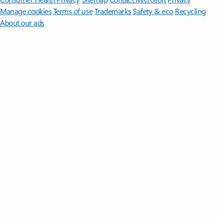
Manage cookies
Terms of use
Trademarks
Safety & eco
Recycling
About our ads