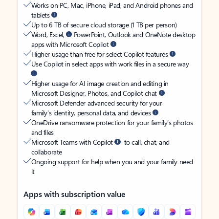
Works on PC, Mac, iPhone, iPad, and Android phones and
tablets
Up to 6 TB of secure cloud storage (1 TB per person)
Word, Excel,
PowerPoint, Outlook and OneNote desktop
apps with Microsoft Copilot
Higher usage than free for select Copilot features
Use Copilot in select apps with work files in a secure way
Higher usage for AI image creation and editing in
Microsoft Designer, Photos, and Copilot chat
Microsoft Defender advanced security for your
family’s identity, personal data, and devices
OneDrive ransomware protection for your family’s photos
and files
Microsoft Teams with Copilot
to call, chat, and
collaborate
Ongoing support for help when you and your family need
it
Apps with subscription value