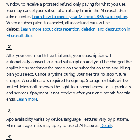
window to receive a prorated refund, only paying for what you use.
You may cancel your subscription at any time in the Microsoft 365
admin center.
Learn how to cancel your Microsoft 365 subscription
.
When a subscription is canceled, all associated data will be
deleted.
Learn more about data retention, deletion, and destruction in
Microsoft 365
.
[2]
After your one-month free trial ends, your subscription will
automatically convert to a paid subscription and you’ll be charged the
applicable subscription fee based on the subscription term and billing
plan you select. Cancel anytime during your free trial to stop future
charges. A credit card is required to sign up. Storage for trials will be
limited. Microsoft reserves the right to suspend access to its products
and services if payment is not received after your one-month free trial
ends.
Learn more
.
[3]
App availability varies by device/language. Features vary by platform.
Minimum age limits may apply to use of AI features.
Details
.
[4]