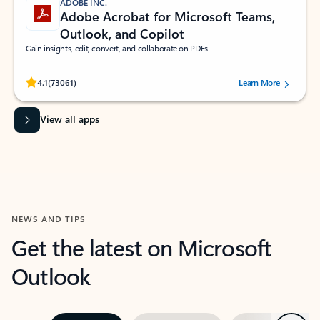
ADOBE INC.
Adobe Acrobat for Microsoft Teams,
Outlook, and Copilot
Gain insights, edit, convert, and collaborate on PDFs
Rated (#=ratingAverage#) stars out of 5 stars, by 73061 users.
4.1
(73061)
Learn More
View all apps
NEWS AND TIPS
Get the latest on Microsoft
Outlook