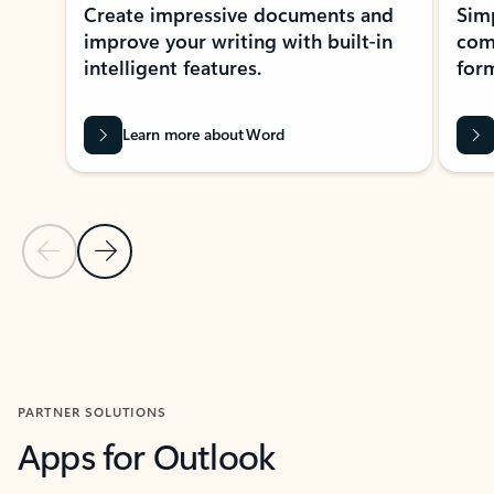
Create impressive documents and
Sim
improve your writing with built-in
com
intelligent features.
form
Learn more about Word
Previous Slide
Next Slide
Back to MICROSOFT 365 APPS carousel section
PARTNER SOLUTIONS
Apps for Outlook