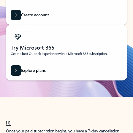
Create account
Try Microsoft 365
Get the best Outlook experience with a Microsoft 365 subscription.
Explore plans
[1]
Once your paid subscription begins, you have a 7-day cancellation