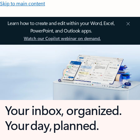
Skip to main content
Learn how to create and edit within your Word, Excel,
PowerPoint, and Outlook apps.
Watch our Copilot webinar on demand.
Your inbox, organized.
Your day, planned.