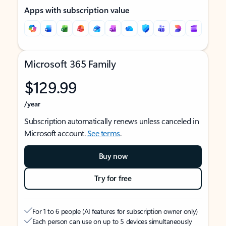
Apps with subscription value
Microsoft 365 Family
$129.99
/year
Subscription automatically renews unless canceled in
Microsoft account.
See terms
.
Buy now
Try for free
For 1 to 6 people (AI features for subscription owner only)
Each person can use on up to 5 devices simultaneously