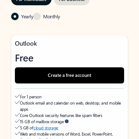
Yearly
Monthly
Outlook
Free
Create a free account
For 1 person
Outlook email and calendar on web, desktop, and mobile
apps
Core Outlook security features like spam filters
15 GB of mailbox storage
5 GB of
cloud storage
Web and mobile versions of Word, Excel, PowerPoint,