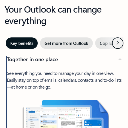
Your Outlook can change
everything
Next
Key benefits
Get more from Outlook
Copilot in Out
Together in one place
See everything you need to manage your day in one view.
Easily stay on top of emails, calendars, contacts, and to-do lists
—at home or on the go.