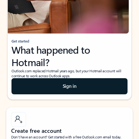
Get started
What happened to
Hotmail?
Outlook.com replaced Hotmail years ago, but your Hotmail account will
continue to work across Outlook apps.
Sign in
Create free account
Don’t have an account? Get started with a free Outlook.com email today.