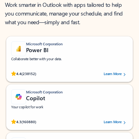
Work smarter in Outlook with apps tailored to help
you communicate, manage your schedule, and find
what you need—simply and fast.
Microsoft Corporation
Power BI
Collaborate better with your data.
Rated (#=ratingAverage#) stars out of 5 stars, by 238152 users.
4.4
(238152)
Learn More
Microsoft Corporation
Copilot
Your copilot for work
Rated (#=ratingAverage#) stars out of 5 stars, by 160880 users.
4.3
(160880)
Learn More