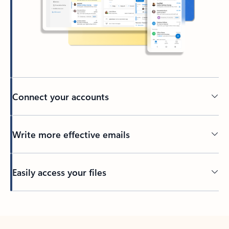
Connect your accounts
Write more effective emails
Easily access your files
Back to tabs