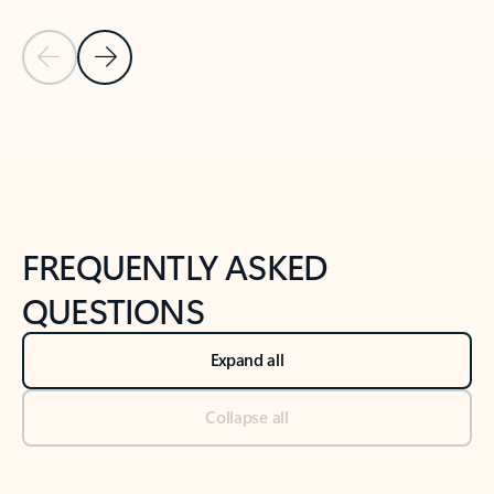
Previous Slide
Next Slide
Back to tabs
Back to NEWS AND TIPS-What's new tab section
FREQUENTLY ASKED
QUESTIONS
Expand all
Collapse all