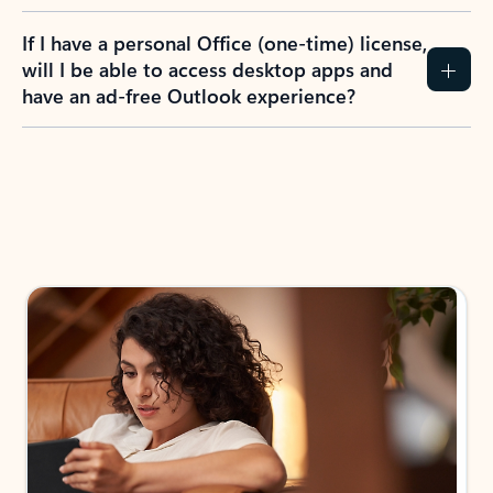
If I have a personal Office (one-time) license,
will I be able to access desktop apps and
have an ad-free Outlook experience?