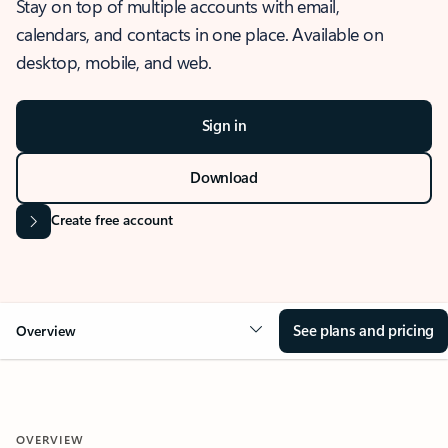
Stay on top of multiple accounts with email,
calendars, and contacts in one place. Available on
desktop, mobile, and web.
Sign in
Download
Create free account
See plans and pricing
Overview
OVERVIEW