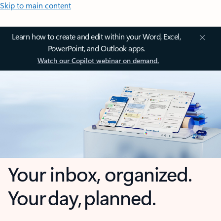
Skip to main content
Learn how to create and edit within your Word, Excel,
PowerPoint, and Outlook apps.
Watch our Copilot webinar on demand.
Your inbox, organized.
Your day, planned.