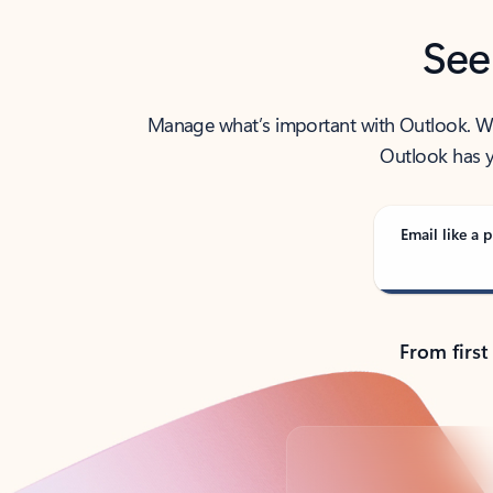
See
Manage what’s important with Outlook. Whet
Outlook has y
Email like a p
From first