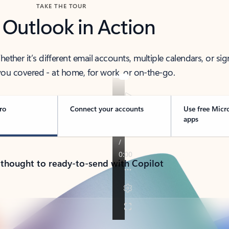
TAKE THE TOUR
 Outlook in Action
her it’s different email accounts, multiple calendars, or sig
ou covered - at home, for work, or on-the-go.
ro
Connect your accounts
Use free Micr
apps
 thought to ready-to-send with Copilot