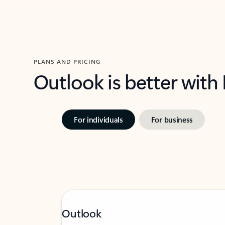
PLANS AND PRICING
Outlook is better with
For individuals
For business
Outlook