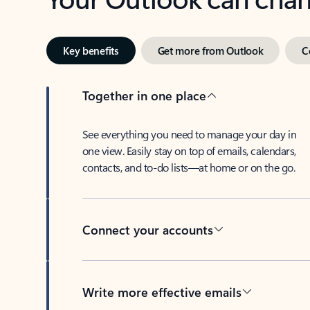
Key benefits
Get more from Outlook
C
Together in one place
See everything you need to manage your day in
one view. Easily stay on top of emails, calendars,
contacts, and to-do lists—at home or on the go.
Connect your accounts
Write more effective emails