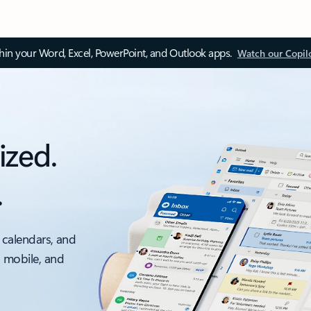
thin your Word, Excel, PowerPoint, and Outlook apps.
Watch our Copil
ized.
.
 calendars, and
, mobile, and