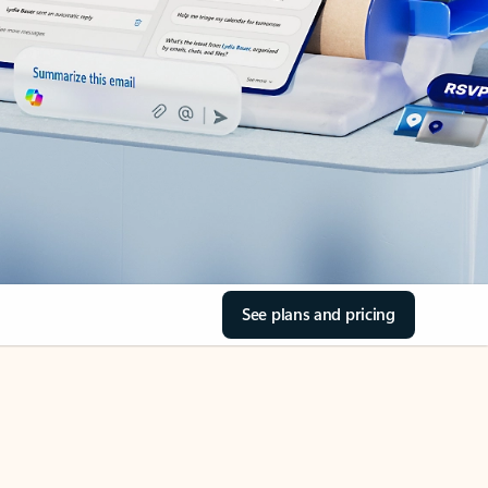
See plans and pricing