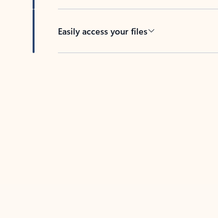
Easily access your files
Back to tabs