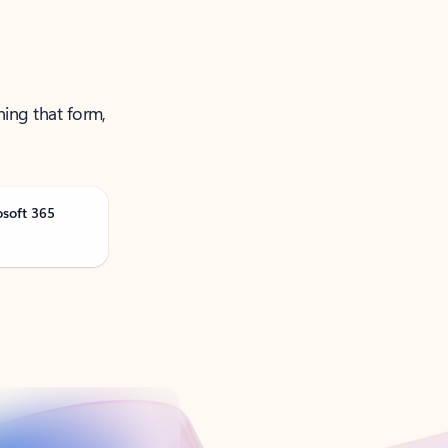
ning that form,
osoft 365