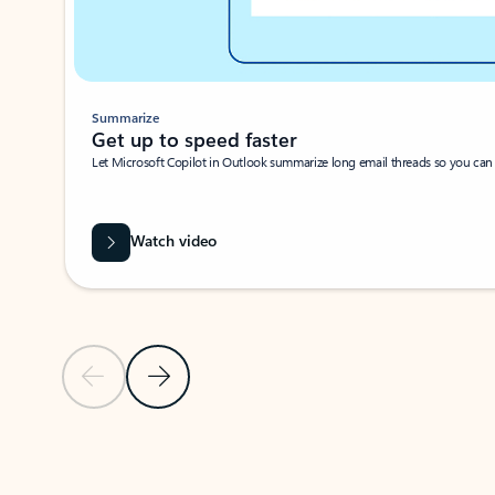
Summarize
Get up to speed faster ​
Let Microsoft Copilot in Outlook summarize long email threads so you can g
Watch video
Previous Slide
Next Slide
Back to carousel navigation controls