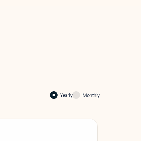
Yearly
Monthly