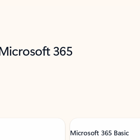
 Microsoft 365
Microsoft 365 Basic