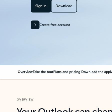
Sign in
Download
Create free account
Overview
Take the tour
Plans and pricing
Download the app
M
OVERVIEW
Your Outlook can cha