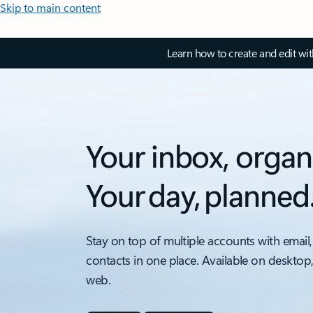
Skip to main content
Learn how to create and edit wi
Your inbox, organ
Your day, planned
Stay on top of multiple accounts with email,
contacts in one place. Available on desktop
web.