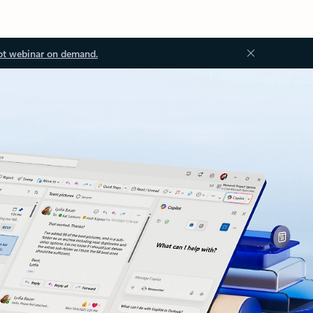
ot webinar on demand.