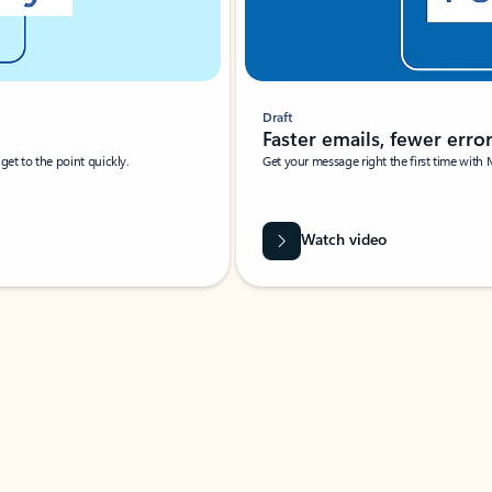
Draft
Faster emails, fewer erro
et to the point quickly.
Get your message right the first time with 
Watch video