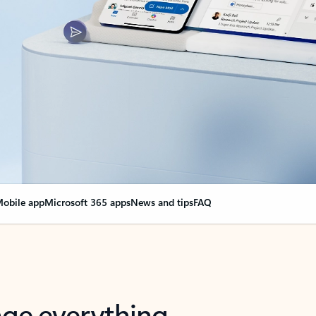
obile app
Microsoft 365 apps
News and tips
FAQ
nge everything