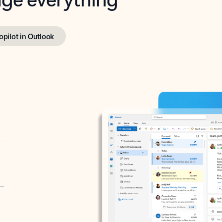
opilot in Outlook