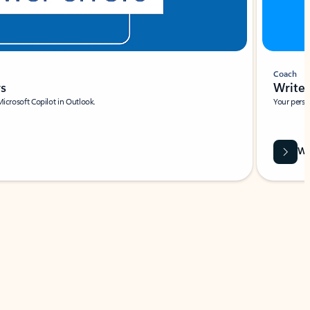
Coach
rs
Write 
Microsoft Copilot in Outlook.
Your person
Wa