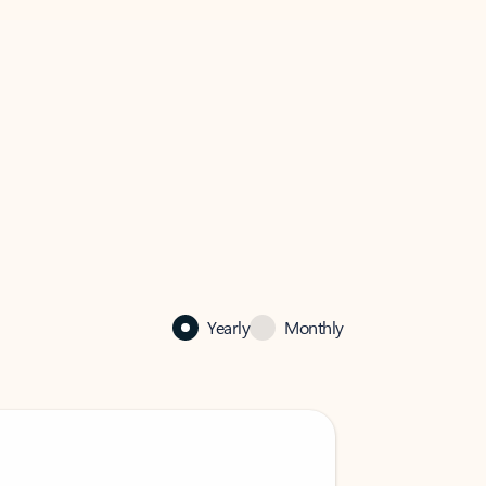
Yearly
Monthly