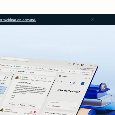
ot webinar on demand.