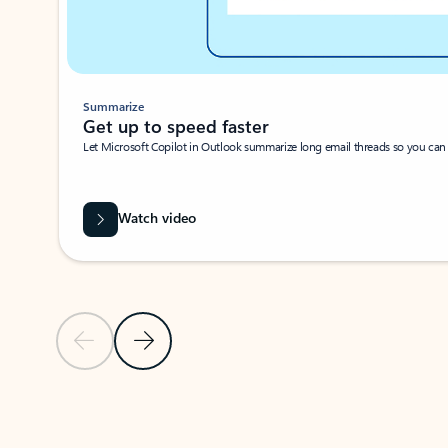
Summarize
Get up to speed faster ​
Let Microsoft Copilot in Outlook summarize long email threads so you can g
Watch video
Previous Slide
Next Slide
Back to carousel navigation controls