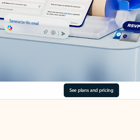
See plans and pricing