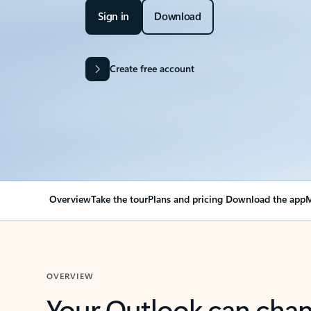
Sign in
Download
Create free account
Overview
Take the tour
Plans and pricing
Download the app
M
OVERVIEW
Your Outlook can cha