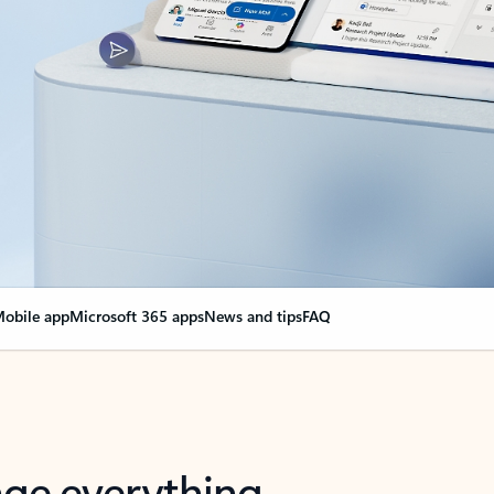
obile app
Microsoft 365 apps
News and tips
FAQ
nge everything