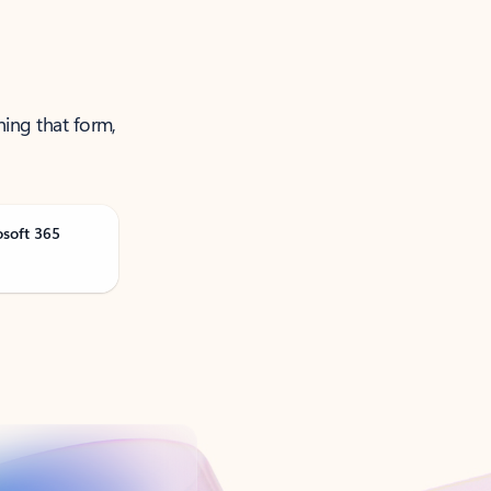
ning that form,
osoft 365