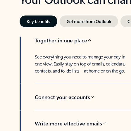
Key benefits
Get more from Outlook
C
Together in one place
See everything you need to manage your day in
one view. Easily stay on top of emails, calendars,
contacts, and to-do lists—at home or on the go.
Connect your accounts
Write more effective emails