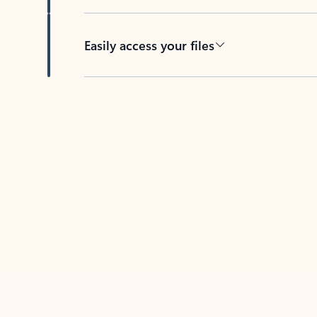
Easily access your files
Back to tabs