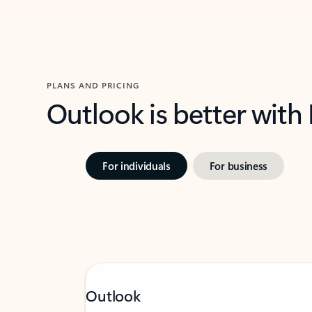
PLANS AND PRICING
Outlook is better with
For individuals
For business
Outlook