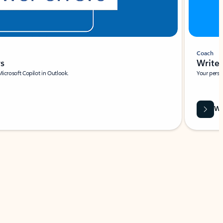
Coach
rs
Write 
Microsoft Copilot in Outlook.
Your person
Wa