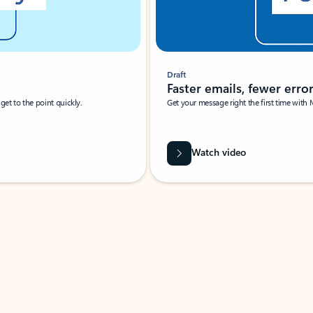
Draft
Faster emails, fewer erro
et to the point quickly.
Get your message right the first time with 
Watch video