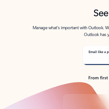
See
Manage what’s important with Outlook. Whet
Outlook has y
Email like a p
From first