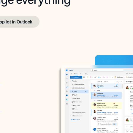
opilot in Outlook