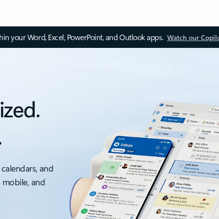
thin your Word, Excel, PowerPoint, and Outlook apps.
Watch our Copil
ized.
.
 calendars, and
, mobile, and