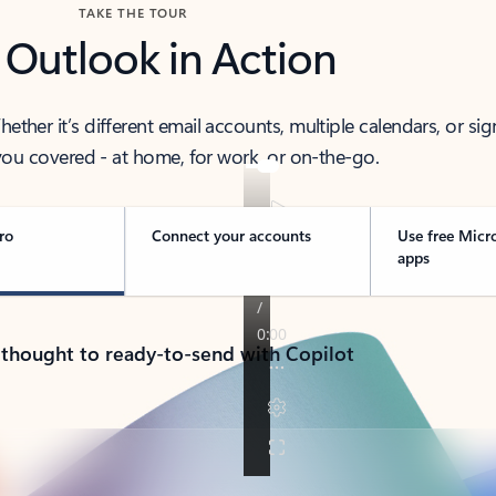
TAKE THE TOUR
 Outlook in Action
her it’s different email accounts, multiple calendars, or sig
ou covered - at home, for work, or on-the-go.
ro
Connect your accounts
Use free Micr
apps
 thought to ready-to-send with Copilot