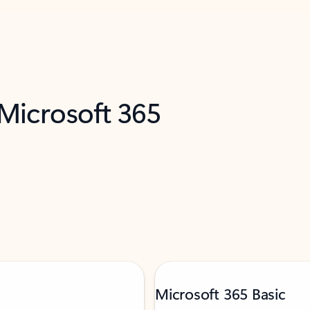
 Microsoft 365
Microsoft 365 Basic