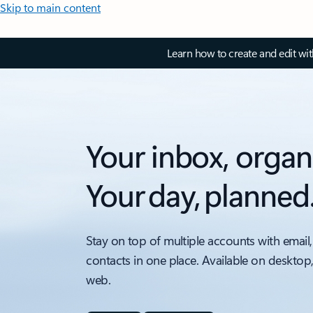
Skip to main content
Learn how to create and edit wi
Your inbox, organ
Your day, planned
Stay on top of multiple accounts with email,
contacts in one place. Available on desktop
web.