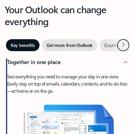
Your Outlook can change
everything
Next
Key benefits
Get more from Outlook
Copilot in Out
Together in one place
See everything you need to manage your day in one view.
Easily stay on top of emails, calendars, contacts, and to-do lists
—at home or on the go.