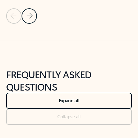
Previous Slide
Next Slide
Back to tabs
Back to NEWS AND TIPS-What's new tab section
FREQUENTLY ASKED
QUESTIONS
Expand all
Collapse all