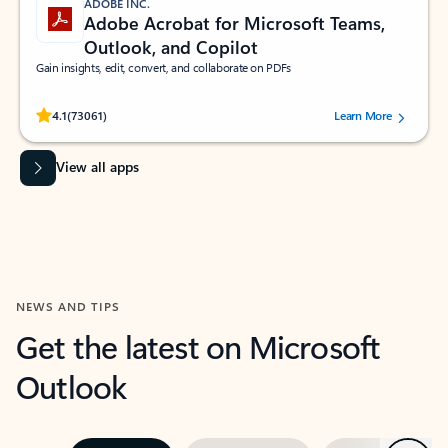
ADOBE INC.
Adobe Acrobat for Microsoft Teams,
Outlook, and Copilot
Gain insights, edit, convert, and collaborate on PDFs
Rated (#=ratingAverage#) stars out of 5 stars, by 73061 users.
4.1
(73061)
Learn More
View all apps
NEWS AND TIPS
Get the latest on Microsoft
Outlook