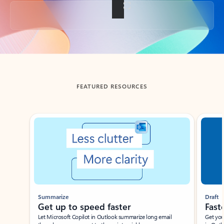
Back to tabs
FEATURED RESOURCES
Showing slide 1 of 3
Summarize
Draft
Get up to speed faster ​
Fast
Let Microsoft Copilot in Outlook summarize long email
Get you