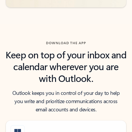
DOWNLOAD THE APP
Keep on top of your inbox and
calendar wherever you are
with Outlook.
Outlook keeps you in control of your day to help
you write and prioritize communications across
email accounts and devices.