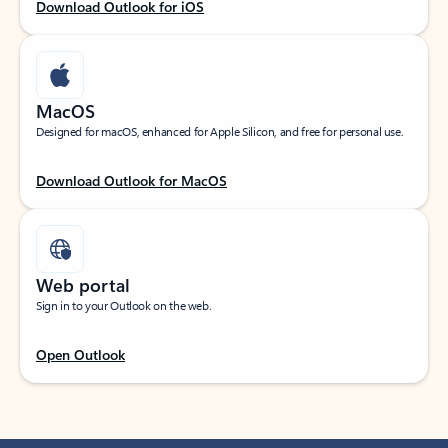
Download Outlook for iOS
MacOS
Designed for macOS, enhanced for Apple Silicon, and free for personal use.
Download Outlook for MacOS
Web portal
Sign in to your Outlook on the web.
Open Outlook