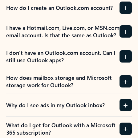
How do I create an Outlook.com account?
I have a Hotmail.com, Live.com, or MSN.com
email account. Is that the same as Outlook?
I don’t have an Outlook.com account. Can I
still use Outlook apps?
How does mailbox storage and Microsoft
storage work for Outlook?
Why do I see ads in my Outlook inbox?
What do I get for Outlook with a Microsoft
365 subscription?