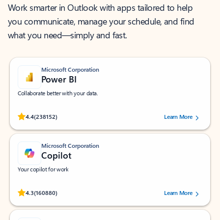
Work smarter in Outlook with apps tailored to help
you communicate, manage your schedule, and find
what you need—simply and fast.
Microsoft Corporation
Power BI
Collaborate better with your data.
Rated (#=ratingAverage#) stars out of 5 stars, by 238152 users.
4.4
(238152)
Learn More
Microsoft Corporation
Copilot
Your copilot for work
Rated (#=ratingAverage#) stars out of 5 stars, by 160880 users.
4.3
(160880)
Learn More