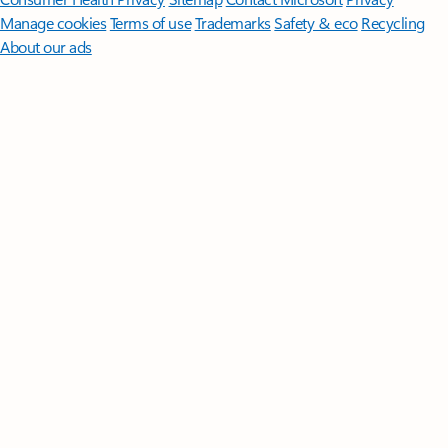
Manage cookies
Terms of use
Trademarks
Safety & eco
Recycling
About our ads