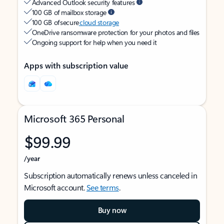
Advanced Outlook security features
100 GB of mailbox storage
100 GB of secure
cloud storage
OneDrive ransomware protection for your photos and files
Ongoing support for help when you need it
Apps with subscription value
Microsoft 365 Personal
$99.99
/year
Subscription automatically renews unless canceled in
Microsoft account.
See terms
.
Buy now