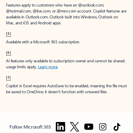
Features apply to customers who have an @outlook.com,
@hotmail.com, @live.com, or @msn.com account. Copilot features are
available in Outlook.com, Outlook built into Windows, Outlook on
Mac, and iOS and Android apps.
[5]
Available with a Microsoft 365 subscription.
[6]
AI features only available to subscription owner and cannot be shared;
usage limits apply.
Learn more
.
[7]
Copilot in Excel requires AutoSave to be enabled, meaning the file must
be saved to OneDrive; it doesn't function with unsaved files.
Follow Microsoft 365