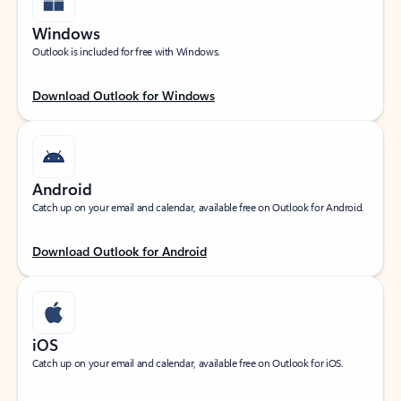
Windows
Outlook is included for free with Windows.
Download Outlook for Windows
Android
Catch up on your email and calendar, available free on Outlook for Android.
Download Outlook for Android
iOS
Catch up on your email and calendar, available free on Outlook for iOS.