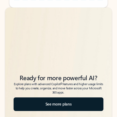
Back to tabs
Back to tabs
Ready for more powerful AI?
6
Explore plans with advanced Copilot
features and higher usage limits
to help you create, organize, and move faster across your Microsoft
365 apps.
See more plans