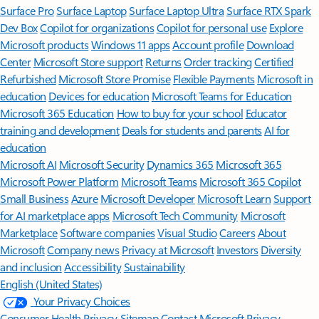
Surface Pro
Surface Laptop
Surface Laptop Ultra
Surface RTX Spark
Dev Box
Copilot for organizations
Copilot for personal use
Explore
Microsoft products
Windows 11 apps
Account profile
Download
Center
Microsoft Store support
Returns
Order tracking
Certified
Refurbished
Microsoft Store Promise
Flexible Payments
Microsoft in
education
Devices for education
Microsoft Teams for Education
Microsoft 365 Education
How to buy for your school
Educator
training and development
Deals for students and parents
AI for
education
Microsoft AI
Microsoft Security
Dynamics 365
Microsoft 365
Microsoft Power Platform
Microsoft Teams
Microsoft 365 Copilot
Small Business
Azure
Microsoft Developer
Microsoft Learn
Support
for AI marketplace apps
Microsoft Tech Community
Microsoft
Marketplace
Software companies
Visual Studio
Careers
About
Microsoft
Company news
Privacy at Microsoft
Investors
Diversity
and inclusion
Accessibility
Sustainability
English (United States)
Your Privacy Choices
Consumer Health Privacy
Sitemap
Contact Microsoft
Privacy