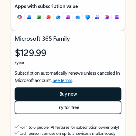
Apps with subscription value
Microsoft 365 Family
$129.99
/year
Subscription automatically renews unless canceled in
Microsoft account.
See terms
.
Buy now
Try for free
For 1 to 6 people (AI features for subscription owner only)
Each person can use on up to 5 devices simultaneously