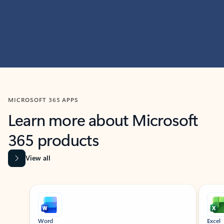
MICROSOFT 365 APPS
Learn more about Microsoft
365 products
View all
Showing slide 1 of 9
Word
Excel