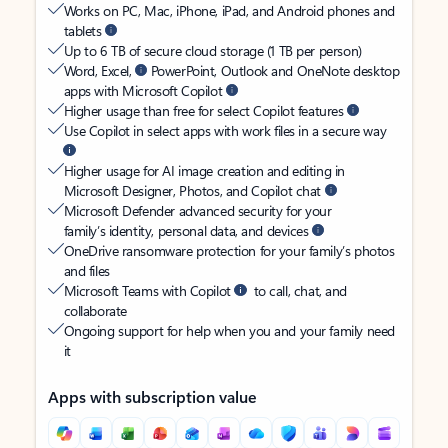
Works on PC, Mac, iPhone, iPad, and Android phones and
tablets
Up to 6 TB of secure cloud storage (1 TB per person)
Word, Excel,
PowerPoint, Outlook and OneNote desktop
apps with Microsoft Copilot
Higher usage than free for select Copilot features
Use Copilot in select apps with work files in a secure way
Higher usage for AI image creation and editing in
Microsoft Designer, Photos, and Copilot chat
Microsoft Defender advanced security for your
family’s identity, personal data, and devices
OneDrive ransomware protection for your family’s photos
and files
Microsoft Teams with Copilot
to call, chat, and
collaborate
Ongoing support for help when you and your family need
it
Apps with subscription value