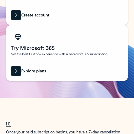
Create account
Try Microsoft 365
Get the best Outlook experience with a Microsoft 365 subscription.
Explore plans
[1]
Once your paid subscription begins, you have a 7-day cancellation