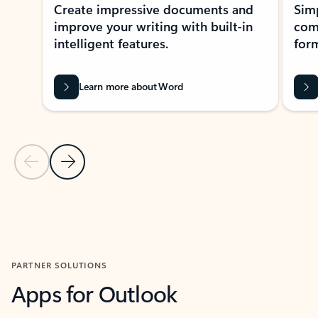
Create impressive documents and
Sim
improve your writing with built-in
com
intelligent features.
form
Learn more about Word
Previous Slide
Next Slide
Back to MICROSOFT 365 APPS carousel section
PARTNER SOLUTIONS
Apps for Outlook