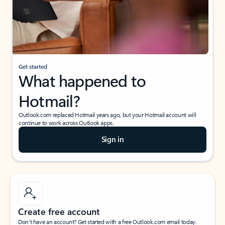
Get started
What happened to
Hotmail?
Outlook.com replaced Hotmail years ago, but your Hotmail account will
continue to work across Outlook apps.
Sign in
Create free account
Don’t have an account? Get started with a free Outlook.com email today.