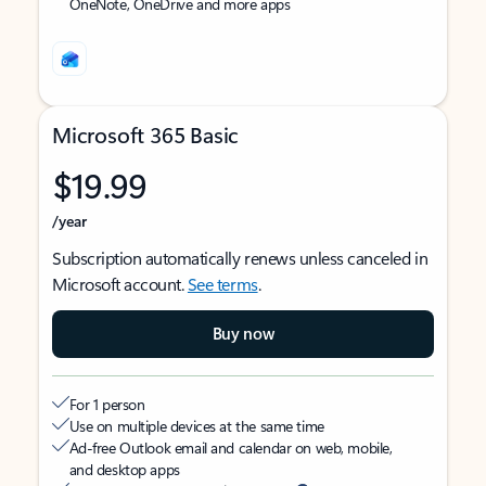
OneNote, OneDrive and more apps
Microsoft 365 Basic
$19.99
/year
Subscription automatically renews unless canceled in
Microsoft account.
See terms
.
Buy now
For 1 person
Use on multiple devices at the same time
Ad-free Outlook email and calendar on web, mobile,
and desktop apps