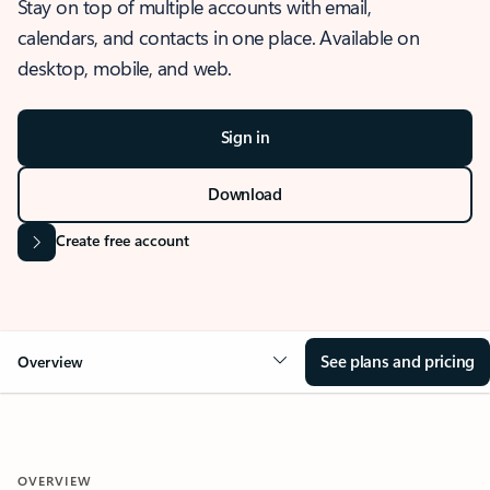
Stay on top of multiple accounts with email,
calendars, and contacts in one place. Available on
desktop, mobile, and web.
Sign in
Download
Create free account
See plans and pricing
Overview
OVERVIEW