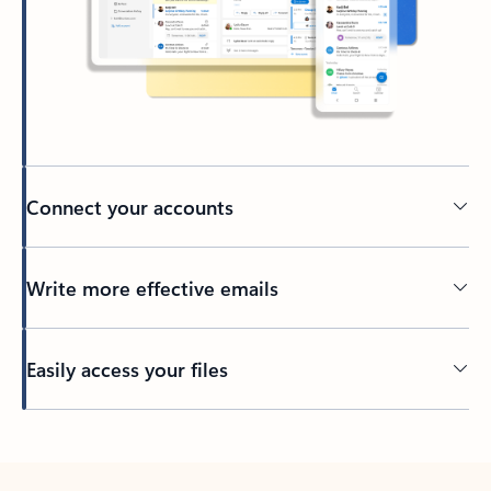
Connect your accounts
Write more effective emails
Easily access your files
Back to tabs