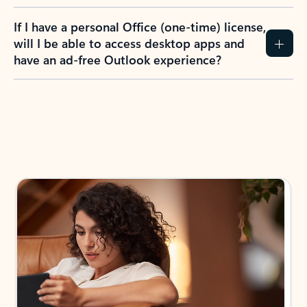
If I have a personal Office (one-time) license,
will I be able to access desktop apps and
have an ad-free Outlook experience?