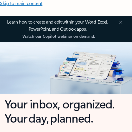
Skip to main content
Learn how to create and edit within your Word, Excel,
PowerPoint, and Outlook apps.
Watch our Copilot webinar on demand.
Your inbox, organized.
Your day, planned.