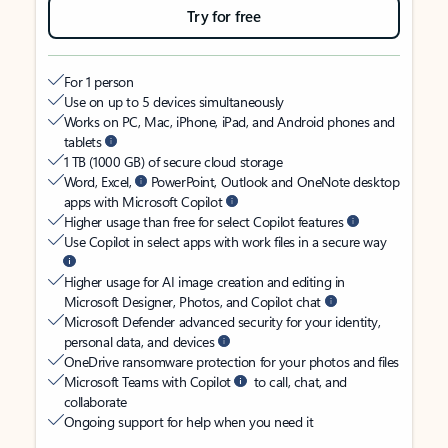
Try for free
For 1 person
Use on up to 5 devices simultaneously
Works on PC, Mac, iPhone, iPad, and Android phones and
tablets
1 TB (1000 GB) of secure cloud storage
Word, Excel,
PowerPoint, Outlook and OneNote desktop
apps with Microsoft Copilot
Higher usage than free for select Copilot features
Use Copilot in select apps with work files in a secure way
Higher usage for AI image creation and editing in
Microsoft Designer, Photos, and Copilot chat
Microsoft Defender advanced security for your identity,
personal data, and devices
OneDrive ransomware protection for your photos and files
Microsoft Teams with Copilot
to call, chat, and
collaborate
Ongoing support for help when you need it