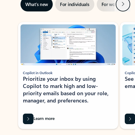
Next
What’s new
For individuals
For work
Ti
Showing slide 1 of 3
Copilot in Outlook
Copilo
Prioritize your inbox by using
See
Copilot to mark high and low-
ema
priority emails based on your role,
manager, and preferences.
Learn more