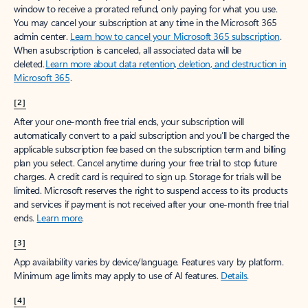
window to receive a prorated refund, only paying for what you use.
You may cancel your subscription at any time in the Microsoft 365
admin center.
Learn how to cancel your Microsoft 365 subscription
.
When a subscription is canceled, all associated data will be
deleted.
Learn more about data retention, deletion, and destruction in
Microsoft 365
.
[2]
After your one-month free trial ends, your subscription will
automatically convert to a paid subscription and you’ll be charged the
applicable subscription fee based on the subscription term and billing
plan you select. Cancel anytime during your free trial to stop future
charges. A credit card is required to sign up. Storage for trials will be
limited. Microsoft reserves the right to suspend access to its products
and services if payment is not received after your one-month free trial
ends.
Learn more
.
[3]
App availability varies by device/language. Features vary by platform.
Minimum age limits may apply to use of AI features.
Details
.
[4]