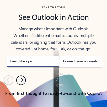
TAKE THE TOUR
See Outlook in Action
Manage what’s important with Outlook.
Whether it’s different email accounts, multiple
calendars, or signing that form, Outlook has you
covered - at home, for work, or on-the-go.
Email like a pro
Connect your accounts
Previous
Next
From first thought to ready-to-send with Copilot