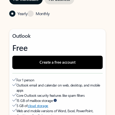
Yearly
Monthly
Outlook
Free
Create a free account
For 1 person
Outlook email and calendar on web, desktop, and mobile
apps
Core Outlook security features like spam filters
15 GB of mailbox storage
5 GB of
cloud storage
Web and mobile versions of Word, Excel, PowerPoint,