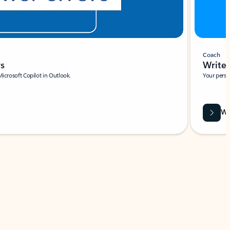
Coach
rs
Write 
Microsoft Copilot in Outlook.
Your person
Wa