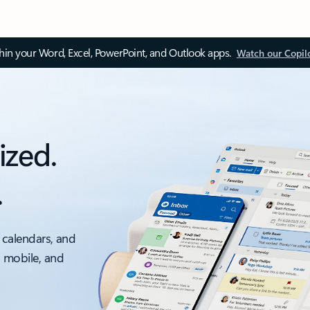
thin your Word, Excel, PowerPoint, and Outlook apps.
Watch our Copil
ized.
.
 calendars, and
, mobile, and