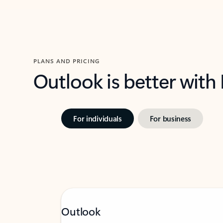
PLANS AND PRICING
Outlook is better with
For individuals
For business
Outlook