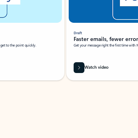
Draft
Faster emails, fewer erro
et to the point quickly.
Get your message right the first time with 
Watch video