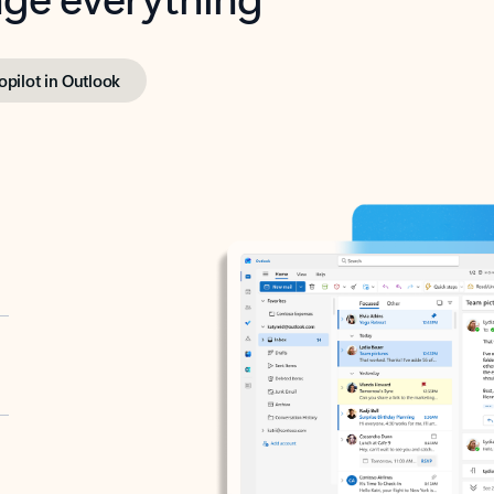
opilot in Outlook