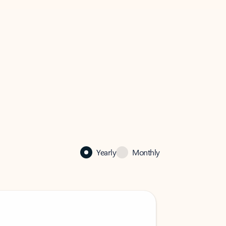
Yearly
Monthly