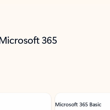
 Microsoft 365
Microsoft 365 Basic