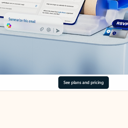
See plans and pricing