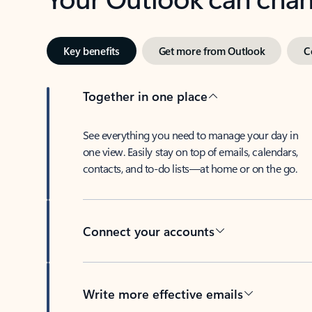
Key benefits
Get more from Outlook
C
Together in one place
See everything you need to manage your day in
one view. Easily stay on top of emails, calendars,
contacts, and to-do lists—at home or on the go.
Connect your accounts
Write more effective emails