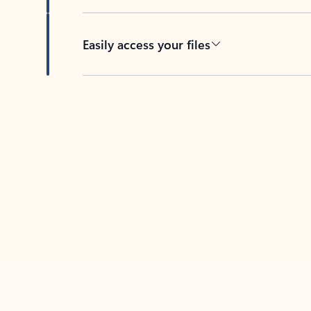
Easily access your files
Back to tabs