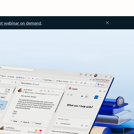
ot webinar on demand.