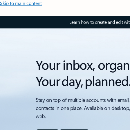
Skip to main content
Learn how to create and edit wi
Your inbox, organ
Your day, planned
Stay on top of multiple accounts with email,
contacts in one place. Available on desktop
web.