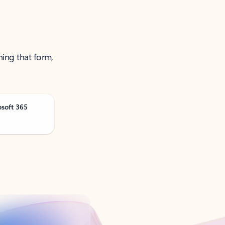
ning that form,
osoft 365