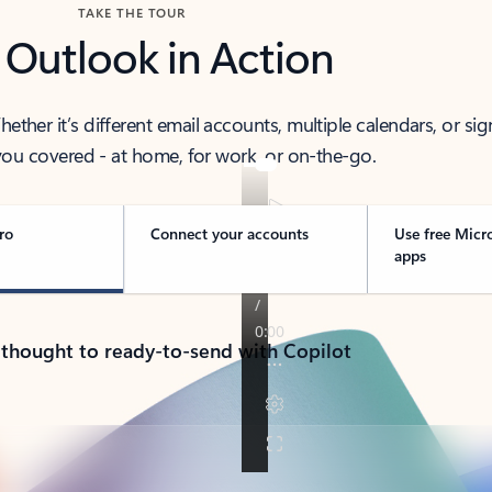
TAKE THE TOUR
 Outlook in Action
her it’s different email accounts, multiple calendars, or sig
ou covered - at home, for work, or on-the-go.
ro
Connect your accounts
Use free Micr
apps
 thought to ready-to-send with Copilot