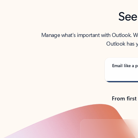
See
Manage what’s important with Outlook. Whet
Outlook has y
Email like a p
From first