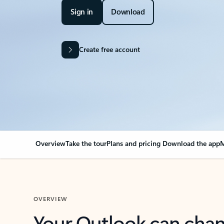
Sign in
Download
Create free account
Overview
Take the tour
Plans and pricing
Download the app
M
OVERVIEW
Your Outlook can cha