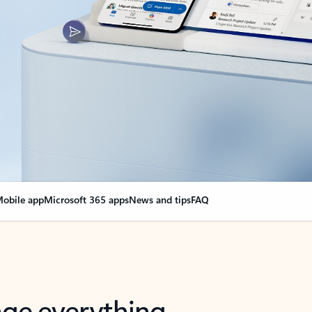
obile app
Microsoft 365 apps
News and tips
FAQ
nge everything