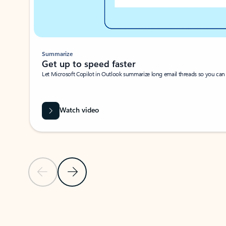
Summarize
Get up to speed faster ​
Let Microsoft Copilot in Outlook summarize long email threads so you can g
Watch video
Previous Slide
Next Slide
Back to carousel navigation controls