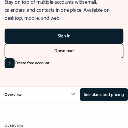
Stay on top of multiple accounts with email,
calendars, and contacts in one place. Available on
desktop, mobile, and web.
Sign in
Download
Create free account
See plans and pricing
Overview
OVERVIEW