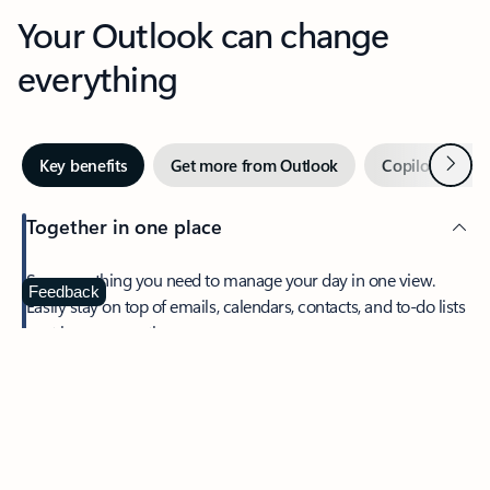
Your Outlook can change
everything
Next
Key benefits
Get more from Outlook
Copilot in Out
Together in one place
See everything you need to manage your day in one view.
Feedback
Easily stay on top of emails, calendars, contacts, and to-do lists
—at home or on the go.