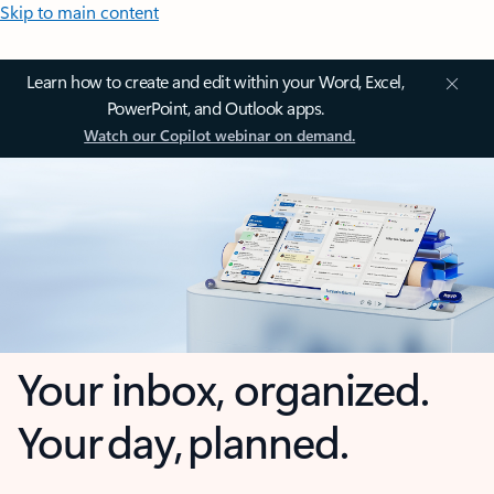
Skip to main content
Learn how to create and edit within your Word, Excel,
PowerPoint, and Outlook apps.
Watch our Copilot webinar on demand.
Your inbox, organized.
Your day, planned.