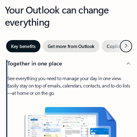
Your Outlook can change
everything
Next
Key benefits
Get more from Outlook
Copilot in Out
Together in one place
See everything you need to manage your day in one view.
Easily stay on top of emails, calendars, contacts, and to-do lists
—at home or on the go.