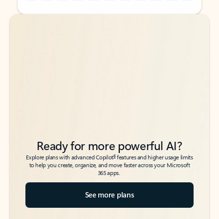
Back to tabs
Back to tabs
Ready for more powerful AI?
6
Explore plans with advanced Copilot
features and higher usage limits
to help you create, organize, and move faster across your Microsoft
365 apps.
See more plans