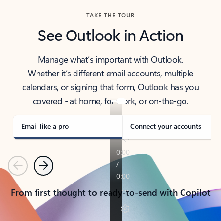
TAKE THE TOUR
See Outlook in Action
Manage what’s important with Outlook.
Whether it’s different email accounts, multiple
calendars, or signing that form, Outlook has you
covered - at home, for work, or on-the-go.
Email like a pro
Connect your accounts
Previous
Next
From first thought to ready-to-send with Copilot