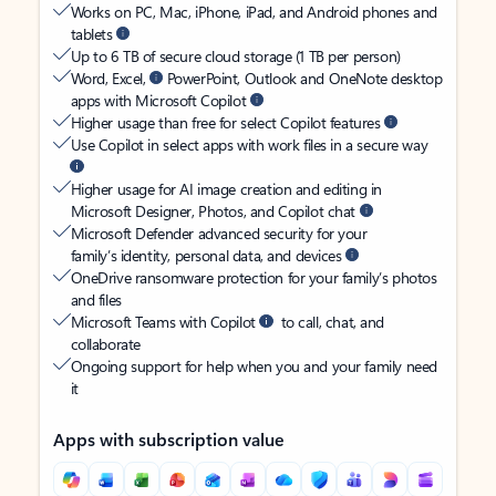
Works on PC, Mac, iPhone, iPad, and Android phones and
tablets
Up to 6 TB of secure cloud storage (1 TB per person)
Word, Excel,
PowerPoint, Outlook and OneNote desktop
apps with Microsoft Copilot
Higher usage than free for select Copilot features
Use Copilot in select apps with work files in a secure way
Higher usage for AI image creation and editing in
Microsoft Designer, Photos, and Copilot chat
Microsoft Defender advanced security for your
family’s identity, personal data, and devices
OneDrive ransomware protection for your family’s photos
and files
Microsoft Teams with Copilot
to call, chat, and
collaborate
Ongoing support for help when you and your family need
it
Apps with subscription value