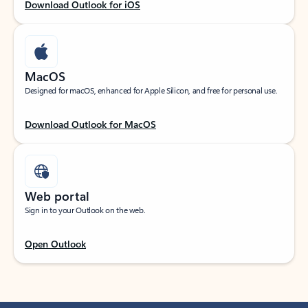
Download Outlook for iOS
MacOS
Designed for macOS, enhanced for Apple Silicon, and free for personal use.
Download Outlook for MacOS
Web portal
Sign in to your Outlook on the web.
Open Outlook