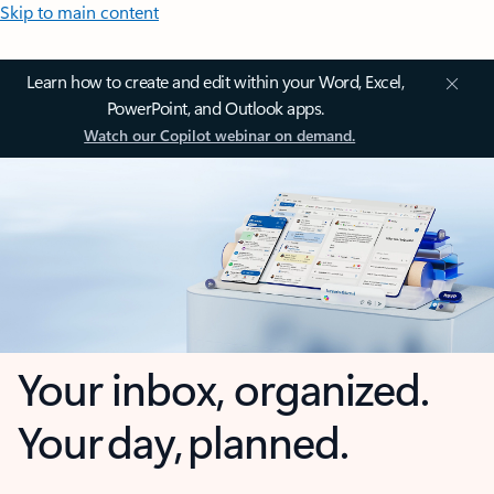
Skip to main content
Learn how to create and edit within your Word, Excel,
PowerPoint, and Outlook apps.
Watch our Copilot webinar on demand.
Your inbox, organized.
Your day, planned.