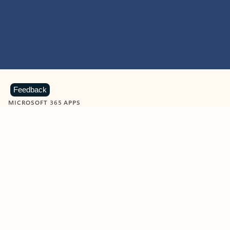
Feedback
MICROSOFT 365 APPS
Learn more about Microsoft
365 products
View all
Showing slide 1 of 9
Word
Excel