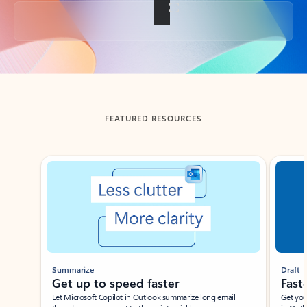
Back to tabs
FEATURED RESOURCES
Showing slide 1 of 3
Summarize
Draft
Get up to speed faster ​
Fast
Let Microsoft Copilot in Outlook summarize long email
Get you