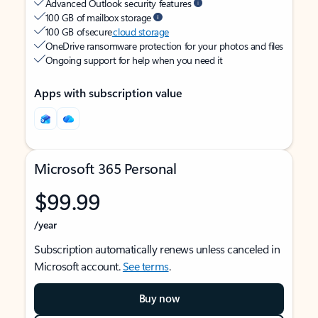
Advanced Outlook security features
100 GB of mailbox storage
100 GB of secure
cloud storage
OneDrive ransomware protection for your photos and files
Ongoing support for help when you need it
Apps with subscription value
Microsoft 365 Personal
$99.99
/year
Subscription automatically renews unless canceled in
Microsoft account.
See terms
.
Buy now