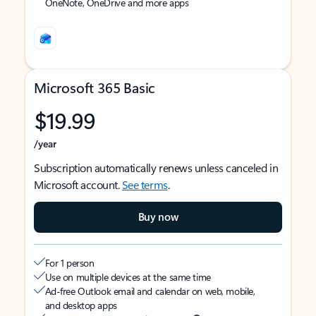
OneNote, OneDrive and more apps
Microsoft 365 Basic
$19.99
/year
Subscription automatically renews unless canceled in
Microsoft account.
See terms
.
Buy now
For 1 person
Use on multiple devices at the same time
Ad-free Outlook email and calendar on web, mobile,
and desktop apps