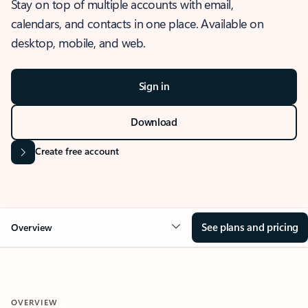
Stay on top of multiple accounts with email,
calendars, and contacts in one place. Available on
desktop, mobile, and web.
Sign in
Download
Create free account
See plans and pricing
Overview
OVERVIEW