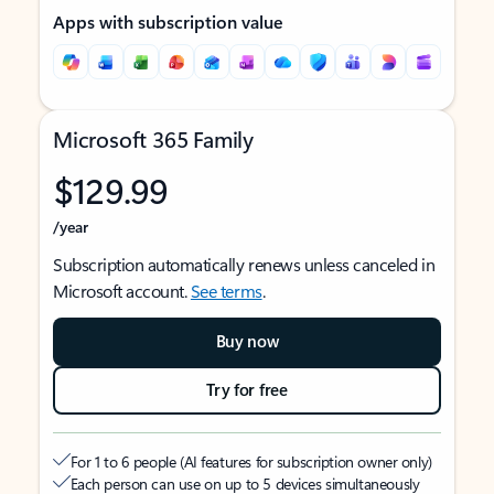
Apps with subscription value
Microsoft 365 Family
$129.99
/year
Subscription automatically renews unless canceled in
Microsoft account.
See terms
.
Buy now
Try for free
For 1 to 6 people (AI features for subscription owner only)
Each person can use on up to 5 devices simultaneously