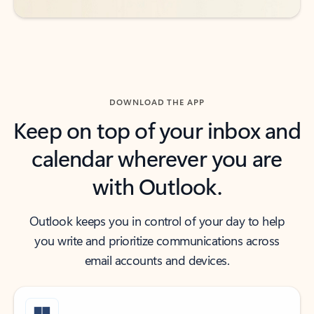
DOWNLOAD THE APP
Keep on top of your inbox and
calendar wherever you are
with Outlook.
Outlook keeps you in control of your day to help
you write and prioritize communications across
email accounts and devices.