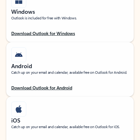
Windows
Outlook is included for free with Windows.
Download Outlook for Windows
Android
Catch up on your email and calendar, available free on Outlook for Android.
Download Outlook for Android
iOS
Catch up on your email and calendar, available free on Outlook for iOS.