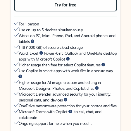
Try for free
For 1 person
Use on up to 5 devices simultaneously
Works on PC, Mac, iPhone, iPad, and Android phones and
tablets
1 TB (1000 GB) of secure cloud storage
Word, Excel,
PowerPoint, Outlook and OneNote desktop
apps with Microsoft Copilot
Higher usage than free for select Copilot features
Use Copilot in select apps with work files in a secure way
Higher usage for AI image creation and editing in
Microsoft Designer, Photos, and Copilot chat
Microsoft Defender advanced security for your identity,
personal data, and devices
OneDrive ransomware protection for your photos and files
Microsoft Teams with Copilot
to call, chat, and
collaborate
Ongoing support for help when you need it