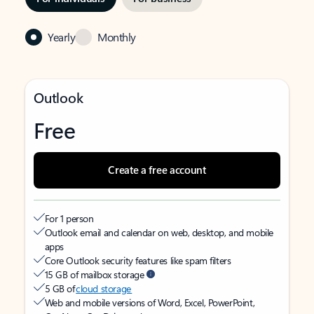
Yearly
Monthly
Outlook
Free
Create a free account
For 1 person
Outlook email and calendar on web, desktop, and mobile
apps
Core Outlook security features like spam filters
15 GB of mailbox storage
5 GB of
cloud storage
Web and mobile versions of Word, Excel, PowerPoint,