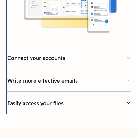
Connect your accounts
Write more effective emails
Easily access your files
Back to tabs