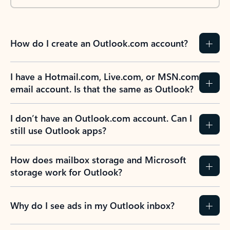
How do I create an Outlook.com account?
I have a Hotmail.com, Live.com, or MSN.com
email account. Is that the same as Outlook?
I don’t have an Outlook.com account. Can I
still use Outlook apps?
How does mailbox storage and Microsoft
storage work for Outlook?
Why do I see ads in my Outlook inbox?