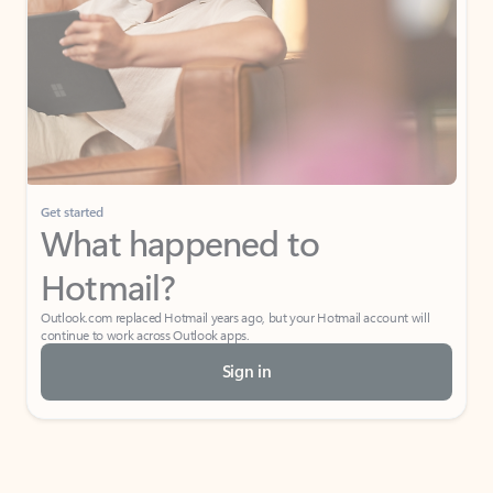
Get started
What happened to
Hotmail?
Outlook.com replaced Hotmail years ago, but your Hotmail account will
continue to work across Outlook apps.
Sign in