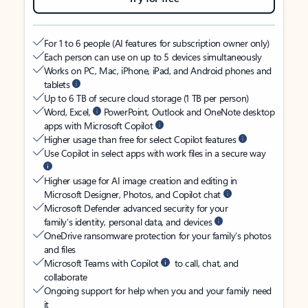
For 1 to 6 people (AI features for subscription owner only)
Each person can use on up to 5 devices simultaneously
Works on PC, Mac, iPhone, iPad, and Android phones and
tablets
Up to 6 TB of secure cloud storage (1 TB per person)
Word, Excel,
PowerPoint, Outlook and OneNote desktop
apps with Microsoft Copilot
Higher usage than free for select Copilot features
Use Copilot in select apps with work files in a secure way
Higher usage for AI image creation and editing in
Microsoft Designer, Photos, and Copilot chat
Microsoft Defender advanced security for your
family’s identity, personal data, and devices
OneDrive ransomware protection for your family’s photos
and files
Microsoft Teams with Copilot
to call, chat, and
collaborate
Ongoing support for help when you and your family need
it