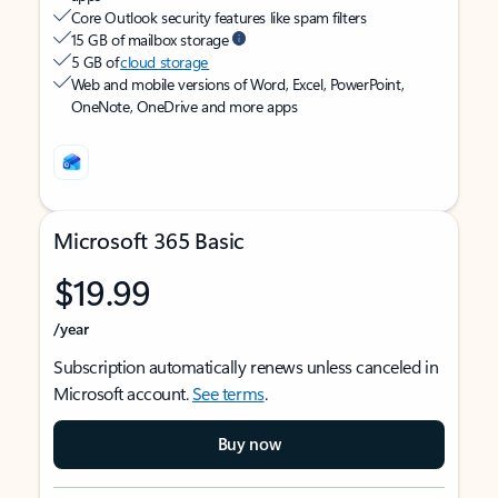
Core Outlook security features like spam filters
15 GB of mailbox storage
5 GB of
cloud storage
Web and mobile versions of Word, Excel, PowerPoint,
OneNote, OneDrive and more apps
Microsoft 365 Basic
$19.99
/year
Subscription automatically renews unless canceled in
Microsoft account.
See terms
.
Buy now