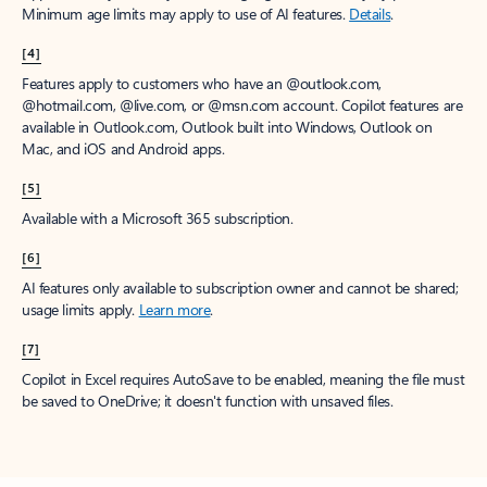
Minimum age limits may apply to use of AI features.
Details
.
[4]
Features apply to customers who have an @outlook.com,
@hotmail.com, @live.com, or @msn.com account. Copilot features are
available in Outlook.com, Outlook built into Windows, Outlook on
Mac, and iOS and Android apps.
[5]
Available with a Microsoft 365 subscription.
[6]
AI features only available to subscription owner and cannot be shared;
usage limits apply.
Learn more
.
[7]
Copilot in Excel requires AutoSave to be enabled, meaning the file must
be saved to OneDrive; it doesn't function with unsaved files.