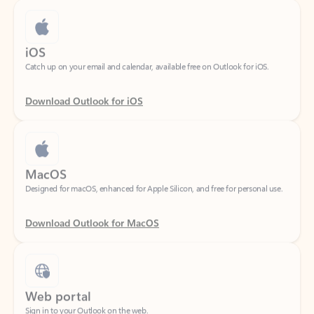
iOS
Catch up on your email and calendar, available free on Outlook for iOS.
Download Outlook for iOS
MacOS
Designed for macOS, enhanced for Apple Silicon, and free for personal use.
Download Outlook for MacOS
Web portal
Sign in to your Outlook on the web.
Open Outlook