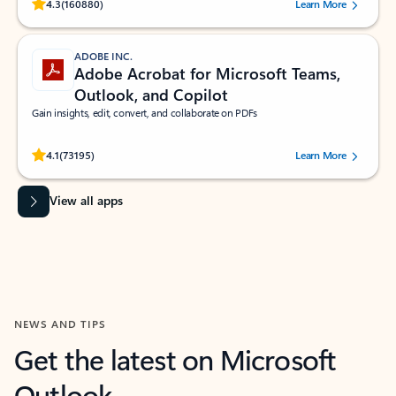
Rated (#=ratingAverage#) stars out of 5 stars, by 160880 users.
4.3
(160880)
Learn More
ADOBE INC.
Adobe Acrobat for Microsoft Teams,
Outlook, and Copilot
Gain insights, edit, convert, and collaborate on PDFs
Rated (#=ratingAverage#) stars out of 5 stars, by 73195 users.
4.1
(73195)
Learn More
View all apps
NEWS AND TIPS
Get the latest on Microsoft
Outlook