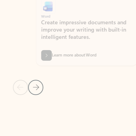
Word
Excel
Create impressive documents and
Sim
improve your writing with built-in
com
intelligent features.
form
Learn more about Word
Previous Slide
Next Slide
Back to MICROSOFT 365 APPS carousel section
PARTNER SOLUTIONS