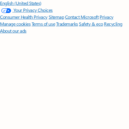
English (United States)
Your Privacy Choices
Consumer Health Privacy
Sitemap
Contact Microsoft
Privacy
Manage cookies
Terms of use
Trademarks
Safety & eco
Recycling
About our ads