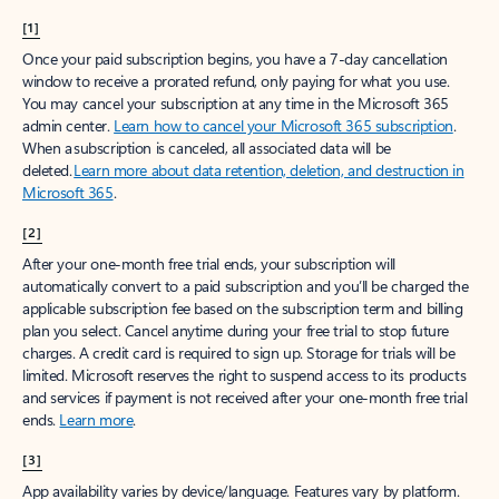
[1]
Once your paid subscription begins, you have a 7-day cancellation
window to receive a prorated refund, only paying for what you use.
You may cancel your subscription at any time in the Microsoft 365
admin center.
Learn how to cancel your Microsoft 365 subscription
.
When a subscription is canceled, all associated data will be
deleted.
Learn more about data retention, deletion, and destruction in
Microsoft 365
.
[2]
After your one-month free trial ends, your subscription will
automatically convert to a paid subscription and you’ll be charged the
applicable subscription fee based on the subscription term and billing
plan you select. Cancel anytime during your free trial to stop future
charges. A credit card is required to sign up. Storage for trials will be
limited. Microsoft reserves the right to suspend access to its products
and services if payment is not received after your one-month free trial
ends.
Learn more
.
[3]
App availability varies by device/language. Features vary by platform.