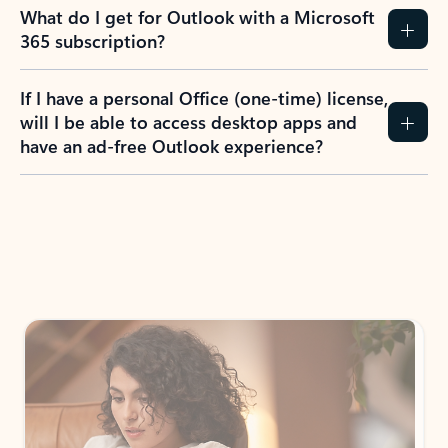
What do I get for Outlook with a Microsoft
365 subscription?
If I have a personal Office (one-time) license,
will I be able to access desktop apps and
have an ad-free Outlook experience?