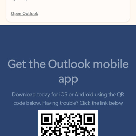
Get the Outlook mobile
app
Download today for iOS or Android using the QR
code below. Having trouble? Click the link below