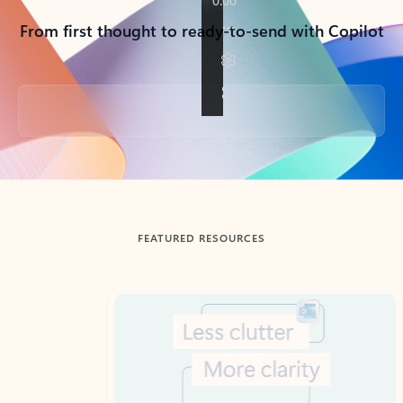
From first thought to ready-to-send with Copilot
Back to tabs
FEATURED RESOURCES
Showing slide 1 of 3