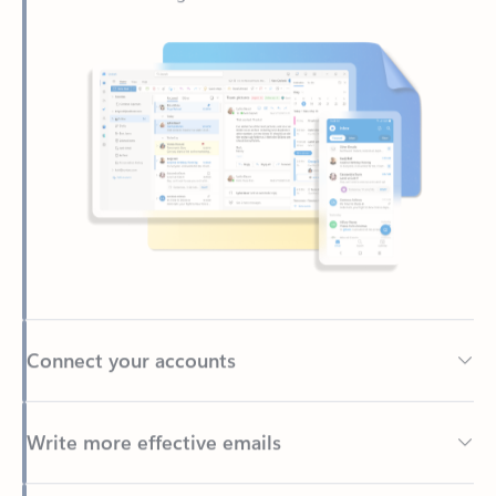
Connect your accounts
Write more effective emails
Easily access your files