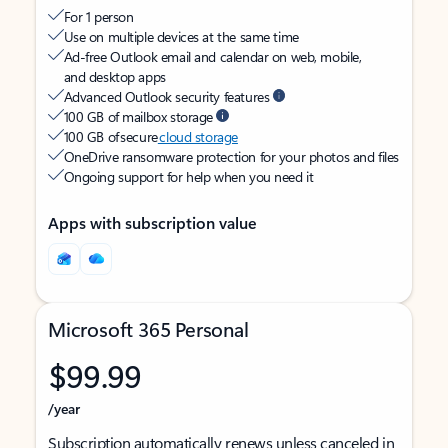
For 1 person
Use on multiple devices at the same time
Ad-free Outlook email and calendar on web, mobile,
and desktop apps
Advanced Outlook security features
100 GB of mailbox storage
100 GB of secure
cloud storage
OneDrive ransomware protection for your photos and files
Ongoing support for help when you need it
Apps with subscription value
Microsoft 365 Personal
$99.99
/year
Subscription automatically renews unless canceled in