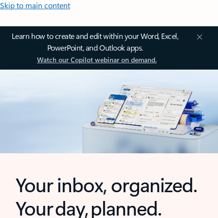
Skip to main content
Learn how to create and edit within your Word, Excel,
PowerPoint, and Outlook apps.
Watch our Copilot webinar on demand.
Your inbox, organized.
Your day, planned.