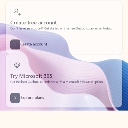
Create free account
Don’t have an account? Get started with a free Outlook.com email today.
Create account
Try Microsoft 365
Get the best Outlook experience with a Microsoft 365 subscription.
Explore plans