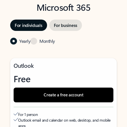
Microsoft 365
For individuals
For business
Yearly
Monthly
Outlook
Free
Create a free account
For 1 person
Outlook email and calendar on web, desktop, and mobile
apps