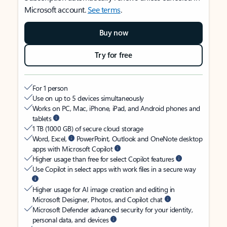
Microsoft account.
See terms
.
Buy now
Try for free
For 1 person
Use on up to 5 devices simultaneously
Works on PC, Mac, iPhone, iPad, and Android phones and
tablets
1 TB (1000 GB) of secure cloud storage
Word, Excel,
PowerPoint, Outlook and OneNote desktop
apps with Microsoft Copilot
Higher usage than free for select Copilot features
Use Copilot in select apps with work files in a secure way
Higher usage for AI image creation and editing in
Microsoft Designer, Photos, and Copilot chat
Microsoft Defender advanced security for your identity,
personal data, and devices