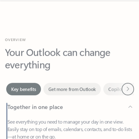
OVERVIEW
Your Outlook can change
everything
Next
Key benefits
Get more from Outlook
Copilot in Out
Together in one place
See everything you need to manage your day in one view.
Easily stay on top of emails, calendars, contacts, and to-do lists
—at home or on the go.