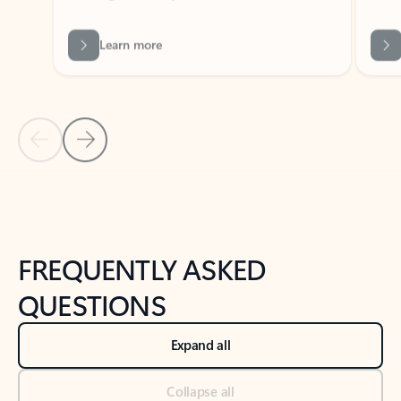
Learn more
Previous Slide
Next Slide
Back to tabs
Back to NEWS AND TIPS-What's new tab section
FREQUENTLY ASKED
QUESTIONS
Expand all
Collapse all