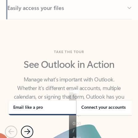
Back to tabs
TAKE THE TOUR
See Outlook in Action
Manage what’s important with Outlook.
Whether it’s different email accounts, multiple
calendars, or signing that form, Outlook has you
covered - at home, for work, or on-the-go.
Email like a pro
Connect your accounts
Previous
Next