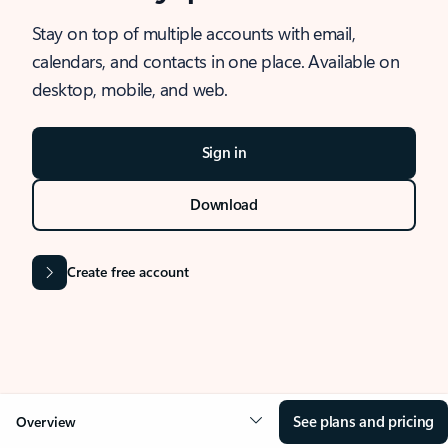
Stay on top of multiple accounts with email,
calendars, and contacts in one place. Available on
desktop, mobile, and web.
Sign in
Download
Create free account
See plans and pricing
Overview