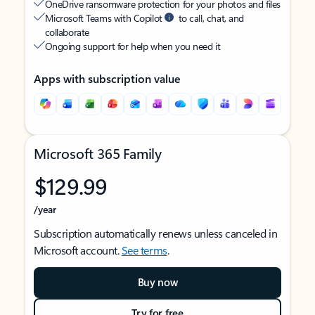
OneDrive ransomware protection for your photos and files
Microsoft Teams with Copilot
to call, chat, and
collaborate
Ongoing support for help when you need it
Apps with subscription value
Microsoft 365 Family
$129.99
/year
Subscription automatically renews unless canceled in
Microsoft account.
See terms
.
Buy now
Try for free