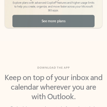
See more plans
DOWNLOAD THE APP
Keep on top of your inbox and
calendar wherever you are
with Outlook.
Outlook keeps you in control of your day to help
you write and prioritize communications across