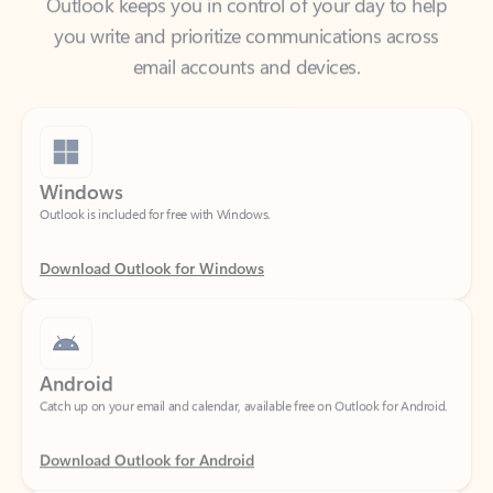
email accounts and devices.
Windows
Outlook is included for free with Windows.
Download Outlook for Windows
Android
Catch up on your email and calendar, available free on Outlook for Android.
Download Outlook for Android