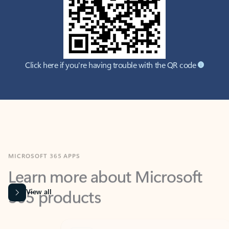
Click here if you're having trouble with the QR code
MICROSOFT 365 APPS
Learn more about Microsoft
365 products
View all
Showing slide 1 of 9