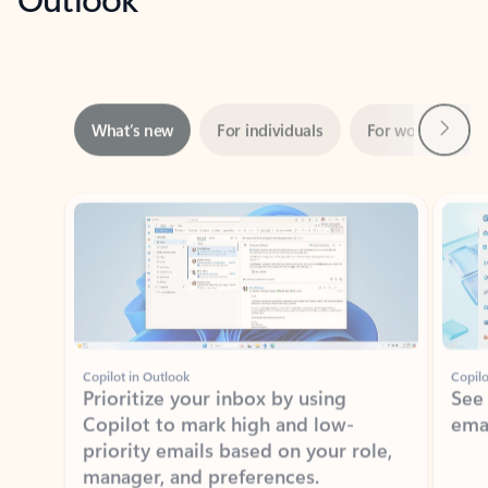
Next
What’s new
For individuals
For work
Ti
Showing slide 1 of 3
Copilot in Outlook
Copilo
Prioritize your inbox by using
See
Copilot to mark high and low-
ema
priority emails based on your role,
manager, and preferences.