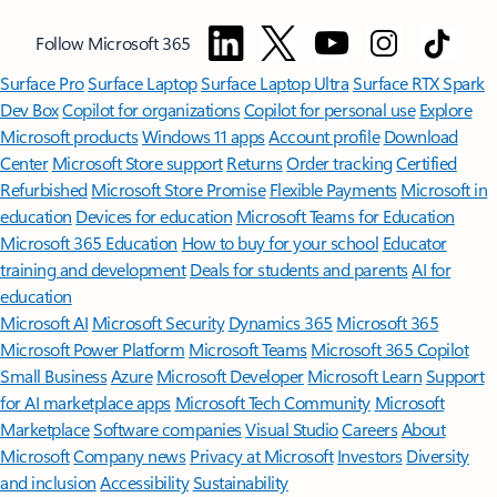
Follow Microsoft 365
Surface Pro
Surface Laptop
Surface Laptop Ultra
Surface RTX Spark
Dev Box
Copilot for organizations
Copilot for personal use
Explore
Microsoft products
Windows 11 apps
Account profile
Download
Center
Microsoft Store support
Returns
Order tracking
Certified
Refurbished
Microsoft Store Promise
Flexible Payments
Microsoft in
education
Devices for education
Microsoft Teams for Education
Microsoft 365 Education
How to buy for your school
Educator
training and development
Deals for students and parents
AI for
education
Microsoft AI
Microsoft Security
Dynamics 365
Microsoft 365
Microsoft Power Platform
Microsoft Teams
Microsoft 365 Copilot
Small Business
Azure
Microsoft Developer
Microsoft Learn
Support
for AI marketplace apps
Microsoft Tech Community
Microsoft
Marketplace
Software companies
Visual Studio
Careers
About
Microsoft
Company news
Privacy at Microsoft
Investors
Diversity
and inclusion
Accessibility
Sustainability