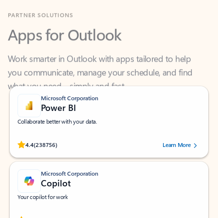
Apps for Outlook
Work smarter in Outlook with apps tailored to help
you communicate, manage your schedule, and find
what you need—simply and fast.
Microsoft Corporation
Power BI
Collaborate better with your data.
Rated (#=ratingAverage#) stars out of 5 stars, by 238756 users.
4.4
(238756)
Learn More
Microsoft Corporation
Copilot
Your copilot for work