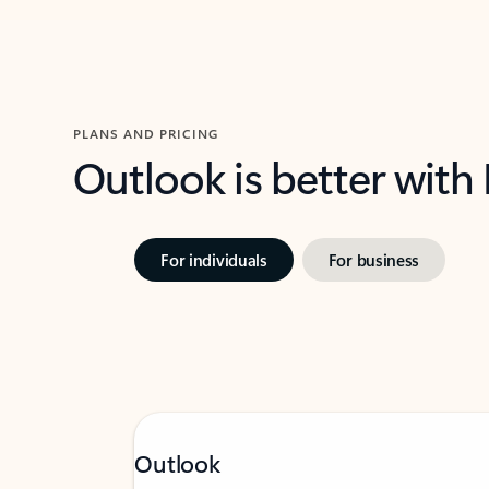
PLANS AND PRICING
Outlook is better with
For individuals
For business
Outlook