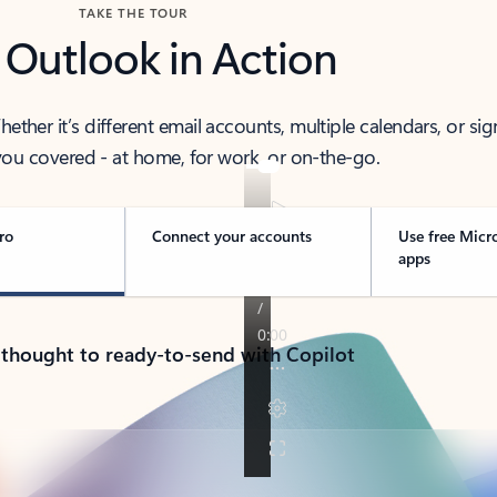
TAKE THE TOUR
 Outlook in Action
her it’s different email accounts, multiple calendars, or sig
ou covered - at home, for work, or on-the-go.
ro
Connect your accounts
Use free Micr
apps
 thought to ready-to-send with Copilot