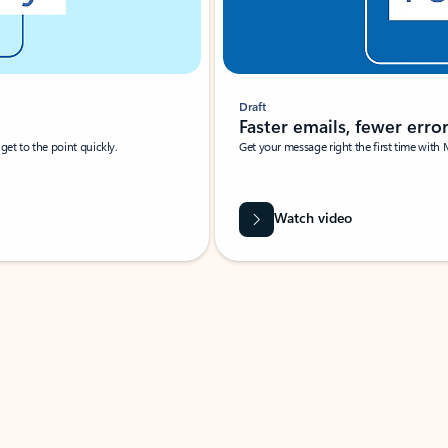
Draft
Faster emails, fewer erro
et to the point quickly.
Get your message right the first time with 
Watch video