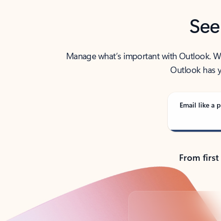
See
Manage what’s important with Outlook. Whet
Outlook has y
Email like a p
From first