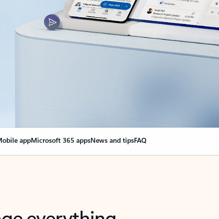
obile app
Microsoft 365 apps
News and tips
FAQ
nge everything