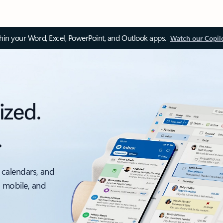
thin your Word, Excel, PowerPoint, and Outlook apps.
Watch our Copil
ized.
.
 calendars, and
, mobile, and