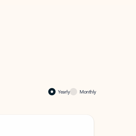
Yearly
Monthly