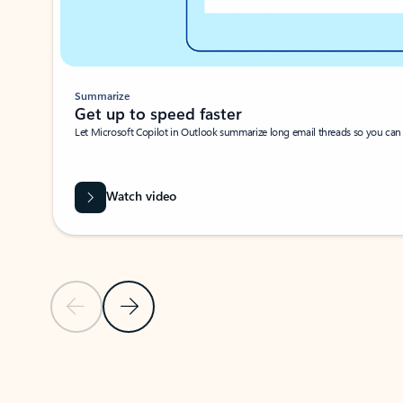
Summarize
Get up to speed faster ​
Let Microsoft Copilot in Outlook summarize long email threads so you can g
Watch video
Previous Slide
Next Slide
Back to carousel navigation controls