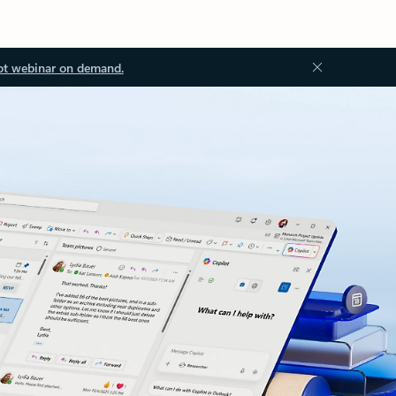
ot webinar on demand.