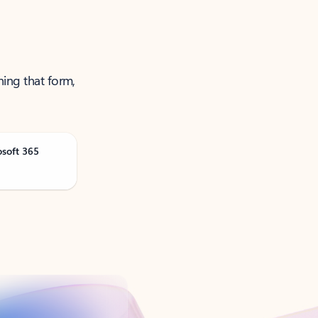
ning that form,
osoft 365