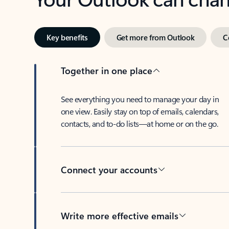
Key benefits
Get more from Outlook
C
Together in one place
See everything you need to manage your day in
one view. Easily stay on top of emails, calendars,
contacts, and to-do lists—at home or on the go.
Connect your accounts
Write more effective emails