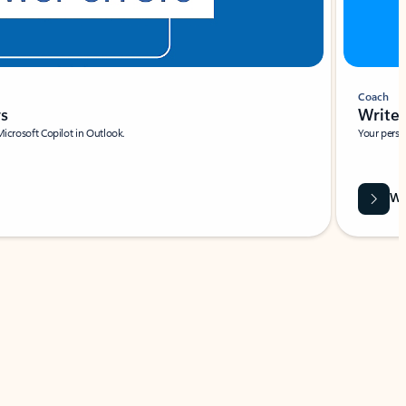
Coach
rs
Write 
Microsoft Copilot in Outlook.
Your person
Wa