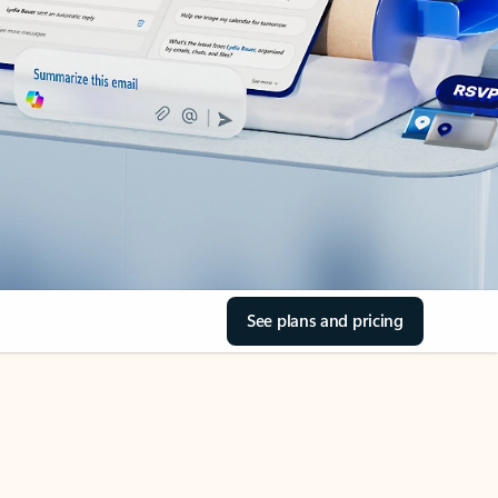
See plans and pricing