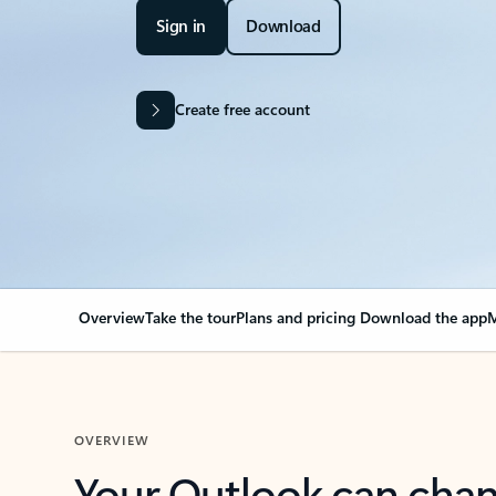
Sign in
Download
Create free account
Overview
Take the tour
Plans and pricing
Download the app
M
OVERVIEW
Your Outlook can cha