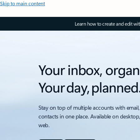
Skip to main content
Learn how to create and edit wi
Your inbox, organ
Your day, planned
Stay on top of multiple accounts with email,
contacts in one place. Available on desktop
web.