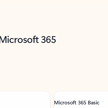
 Microsoft 365
Microsoft 365 Basic