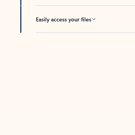
Easily access your files
Back to tabs