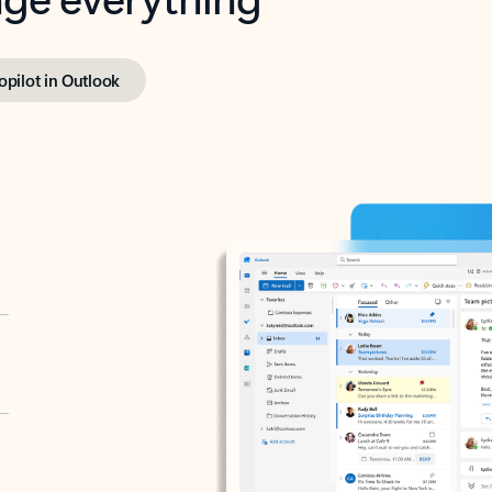
opilot in Outlook