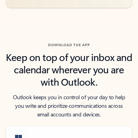
DOWNLOAD THE APP
Keep on top of your inbox and
calendar wherever you are
with Outlook.
Outlook keeps you in control of your day to help
you write and prioritize communications across
email accounts and devices.