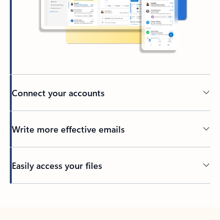
Connect your accounts
Write more effective emails
Easily access your files
Back to tabs