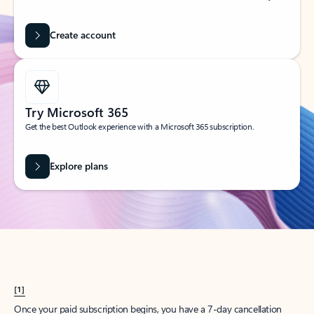
Create account
Try Microsoft 365
Get the best Outlook experience with a Microsoft 365 subscription.
Explore plans
[1]
Once your paid subscription begins, you have a 7-day cancellation