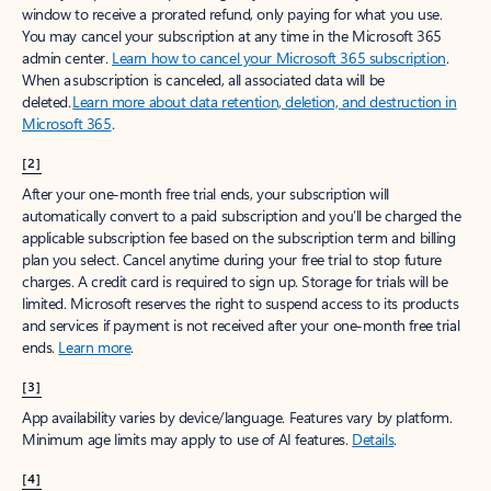
window to receive a prorated refund, only paying for what you use.
You may cancel your subscription at any time in the Microsoft 365
admin center.
Learn how to cancel your Microsoft 365 subscription
.
When a subscription is canceled, all associated data will be
deleted.
Learn more about data retention, deletion, and destruction in
Microsoft 365
.
[2]
After your one-month free trial ends, your subscription will
automatically convert to a paid subscription and you’ll be charged the
applicable subscription fee based on the subscription term and billing
plan you select. Cancel anytime during your free trial to stop future
charges. A credit card is required to sign up. Storage for trials will be
limited. Microsoft reserves the right to suspend access to its products
and services if payment is not received after your one-month free trial
ends.
Learn more
.
[3]
App availability varies by device/language. Features vary by platform.
Minimum age limits may apply to use of AI features.
Details
.
[4]