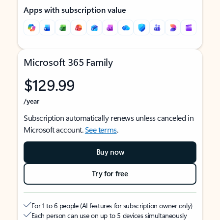
Apps with subscription value
Microsoft 365 Family
$129.99
/year
Subscription automatically renews unless canceled in
Microsoft account.
See terms
.
Buy now
Try for free
For 1 to 6 people (AI features for subscription owner only)
Each person can use on up to 5 devices simultaneously