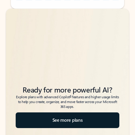
Back to tabs
Back to tabs
Ready for more powerful AI?
6
Explore plans with advanced Copilot
features and higher usage limits
to help you create, organize, and move faster across your Microsoft
365 apps.
See more plans