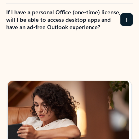
If I have a personal Office (one-time) license,
will I be able to access desktop apps and
have an ad-free Outlook experience?