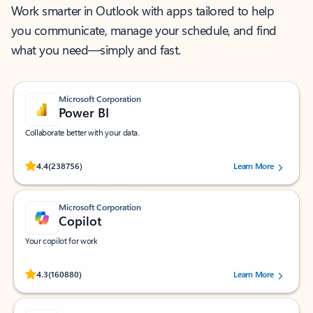
Work smarter in Outlook with apps tailored to help
you communicate, manage your schedule, and find
what you need—simply and fast.
Microsoft Corporation
Power BI
Collaborate better with your data.
Rated (#=ratingAverage#) stars out of 5 stars, by 238756 users.
4.4
(238756)
Learn More
Microsoft Corporation
Copilot
Your copilot for work
Rated (#=ratingAverage#) stars out of 5 stars, by 160880 users.
4.3
(160880)
Learn More