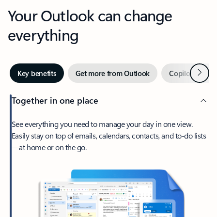
Your Outlook can change
everything
Next
Key benefits
Get more from Outlook
Copilot in Out
Together in one place
See everything you need to manage your day in one view.
Easily stay on top of emails, calendars, contacts, and to-do lists
—at home or on the go.