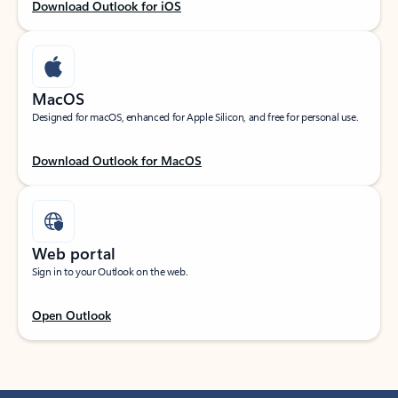
Download Outlook for iOS
MacOS
Designed for macOS, enhanced for Apple Silicon, and free for personal use.
Download Outlook for MacOS
Web portal
Sign in to your Outlook on the web.
Open Outlook