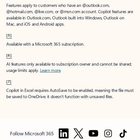
Features apply to customers who have an @outlook.com,
@hotmail.com, @live.com, or @msn.com account. Copilot features are
available in Outlook.com, Outlook built into Windows, Outlook on
Mac, and iOS and Android apps.
[5]
Available with a Microsoft 365 subscription.
[6]
AI features only available to subscription owner and cannot be shared;
usage limits apply.
Learn more
.
[7]
Copilot in Excel requires AutoSave to be enabled, meaning the file must
be saved to OneDrive; it doesn't function with unsaved files.
Follow Microsoft 365