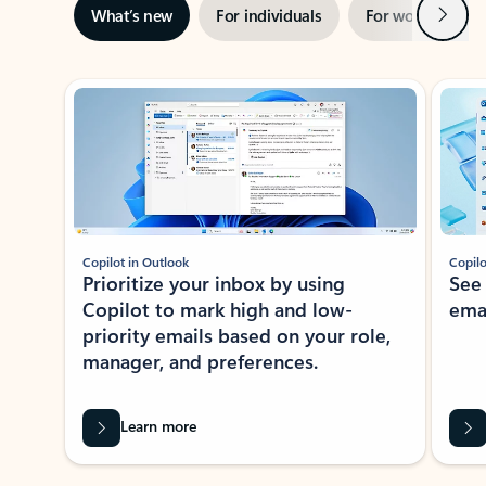
Next
What’s new
For individuals
For work
Ti
Showing slide 1 of 3
Copilot in Outlook
Copilo
Prioritize your inbox by using
See
Copilot to mark high and low-
ema
priority emails based on your role,
manager, and preferences.
Learn more