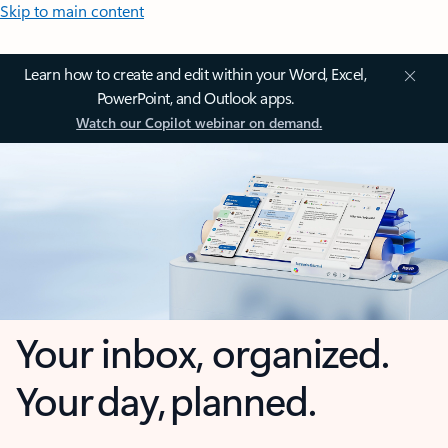
Skip to main content
Learn how to create and edit within your Word, Excel,
PowerPoint, and Outlook apps.
Watch our Copilot webinar on demand.
Your inbox, organized.
Your day, planned.