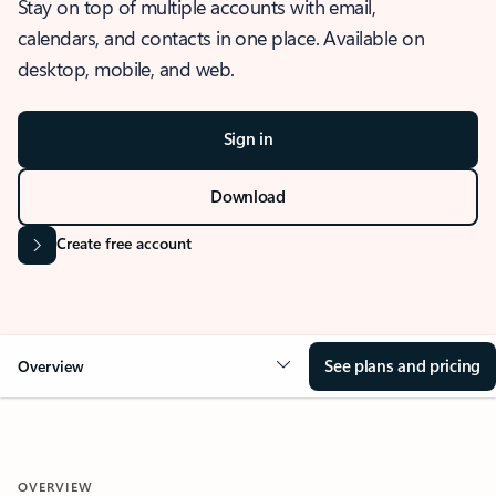
Stay on top of multiple accounts with email,
calendars, and contacts in one place. Available on
desktop, mobile, and web.
Sign in
Download
Create free account
See plans and pricing
Overview
OVERVIEW