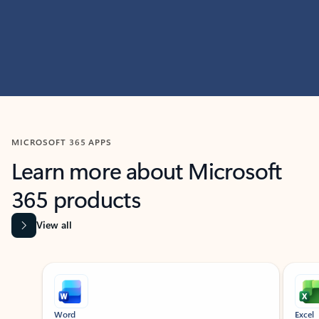
MICROSOFT 365 APPS
Learn more about Microsoft
365 products
View all
Showing slide 1 of 9
Word
Excel