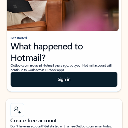
Get started
What happened to
Hotmail?
Outlook.com replaced Hotmail years ago, but your Hotmail account will
continue to work across Outlook apps.
Sign in
Create free account
Don’t have an account? Get started with a free Outlook.com email today.