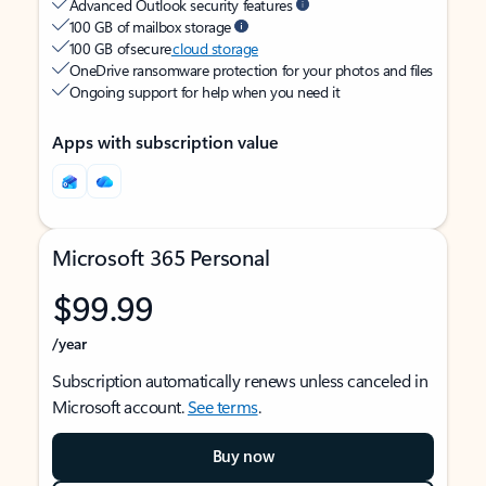
Advanced Outlook security features
100 GB of mailbox storage
100 GB of secure
cloud storage
OneDrive ransomware protection for your photos and files
Ongoing support for help when you need it
Apps with subscription value
Microsoft 365 Personal
$99.99
/year
Subscription automatically renews unless canceled in
Microsoft account.
See terms
.
Buy now