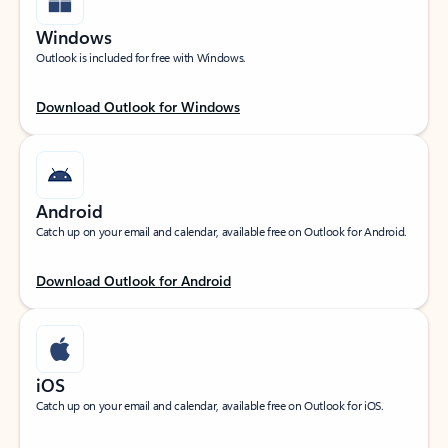
Windows
Outlook is included for free with Windows.
Download Outlook for Windows
Android
Catch up on your email and calendar, available free on Outlook for Android.
Download Outlook for Android
iOS
Catch up on your email and calendar, available free on Outlook for iOS.