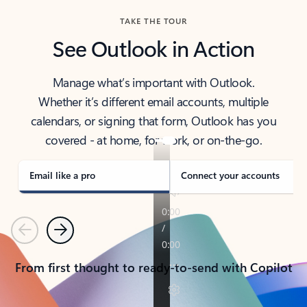
TAKE THE TOUR
See Outlook in Action
Manage what’s important with Outlook.
Whether it’s different email accounts, multiple
calendars, or signing that form, Outlook has you
covered - at home, for work, or on-the-go.
Email like a pro
Connect your accounts
Previous
Next
From first thought to ready-to-send with Copilot