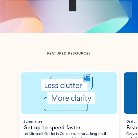
Back to tabs
FEATURED RESOURCES
Showing slide 1 of 3
Summarize
Draft
Get up to speed faster ​
Fast
Let Microsoft Copilot in Outlook summarize long email
Get you