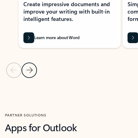
Create impressive documents and
Sim
improve your writing with built-in
com
intelligent features.
form
Learn more about Word
Previous Slide
Next Slide
Back to MICROSOFT 365 APPS carousel section
PARTNER SOLUTIONS
Apps for Outlook