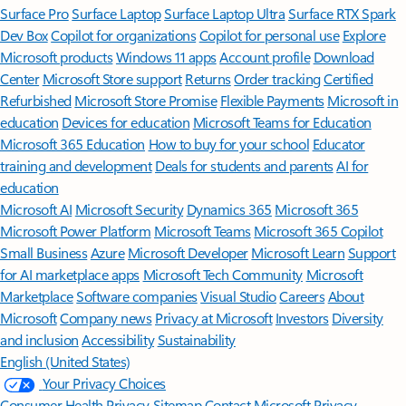
Surface Pro
Surface Laptop
Surface Laptop Ultra
Surface RTX Spark
Dev Box
Copilot for organizations
Copilot for personal use
Explore
Microsoft products
Windows 11 apps
Account profile
Download
Center
Microsoft Store support
Returns
Order tracking
Certified
Refurbished
Microsoft Store Promise
Flexible Payments
Microsoft in
education
Devices for education
Microsoft Teams for Education
Microsoft 365 Education
How to buy for your school
Educator
training and development
Deals for students and parents
AI for
education
Microsoft AI
Microsoft Security
Dynamics 365
Microsoft 365
Microsoft Power Platform
Microsoft Teams
Microsoft 365 Copilot
Small Business
Azure
Microsoft Developer
Microsoft Learn
Support
for AI marketplace apps
Microsoft Tech Community
Microsoft
Marketplace
Software companies
Visual Studio
Careers
About
Microsoft
Company news
Privacy at Microsoft
Investors
Diversity
and inclusion
Accessibility
Sustainability
English (United States)
Your Privacy Choices
Consumer Health Privacy
Sitemap
Contact Microsoft
Privacy