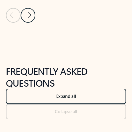
Previous Slide
Next Slide
Back to tabs
Back to NEWS AND TIPS-What's new tab section
FREQUENTLY ASKED
QUESTIONS
Expand all
Collapse all