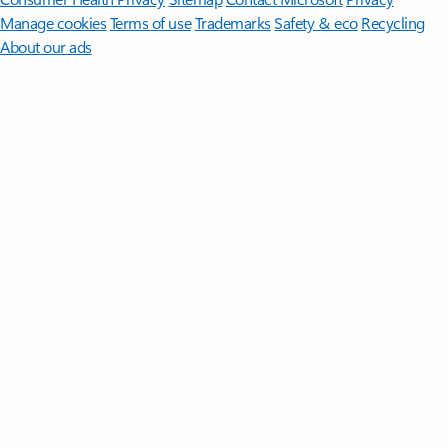
Manage cookies
Terms of use
Trademarks
Safety & eco
Recycling
About our ads