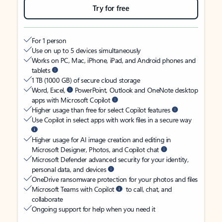
Try for free
For 1 person
Use on up to 5 devices simultaneously
Works on PC, Mac, iPhone, iPad, and Android phones and
tablets
1 TB (1000 GB) of secure cloud storage
Word, Excel,
PowerPoint, Outlook and OneNote desktop
apps with Microsoft Copilot
Higher usage than free for select Copilot features
Use Copilot in select apps with work files in a secure way
Higher usage for AI image creation and editing in
Microsoft Designer, Photos, and Copilot chat
Microsoft Defender advanced security for your identity,
personal data, and devices
OneDrive ransomware protection for your photos and files
Microsoft Teams with Copilot
to call, chat, and
collaborate
Ongoing support for help when you need it