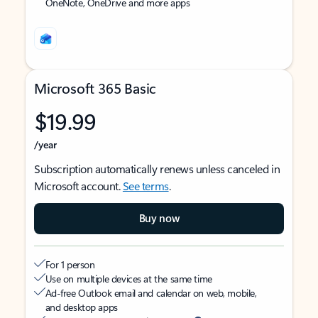
OneNote, OneDrive and more apps
Microsoft 365 Basic
$19.99
/year
Subscription automatically renews unless canceled in
Microsoft account.
See terms
.
Buy now
For 1 person
Use on multiple devices at the same time
Ad-free Outlook email and calendar on web, mobile,
and desktop apps