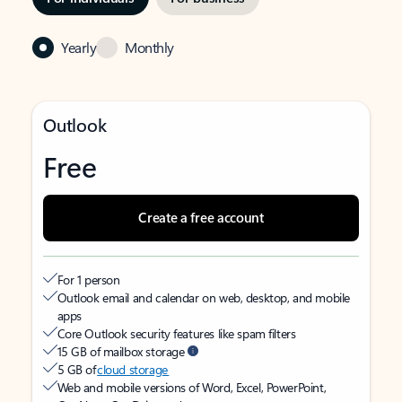
Yearly
Monthly
Outlook
Free
Create a free account
For 1 person
Outlook email and calendar on web, desktop, and mobile
apps
Core Outlook security features like spam filters
15 GB of mailbox storage
5 GB of
cloud storage
Web and mobile versions of Word, Excel, PowerPoint,