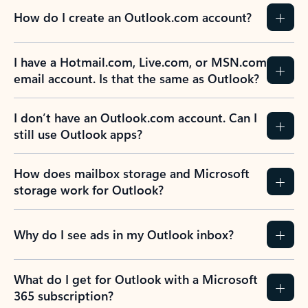
How do I create an Outlook.com account?
I have a Hotmail.com, Live.com, or MSN.com
email account. Is that the same as Outlook?
I don’t have an Outlook.com account. Can I
still use Outlook apps?
How does mailbox storage and Microsoft
storage work for Outlook?
Why do I see ads in my Outlook inbox?
What do I get for Outlook with a Microsoft
365 subscription?