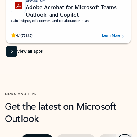
ADOBE INC.
Adobe Acrobat for Microsoft Teams,
Outlook, and Copilot
Gain insights, edit, convert, and collaborate on PDFs
Rated (#=ratingAverage#) stars out of 5 stars, by 73195 users.
4.1
(73195)
Learn More
View all apps
NEWS AND TIPS
Get the latest on Microsoft
Outlook