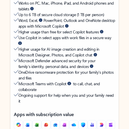
Works on PC, Mac, iPhone, iPad, and Android phones and
tablets
Up to 6 TB of secure cloud storage (1 TB per person)
Word, Excel,
PowerPoint, Outlook and OneNote desktop
apps with Microsoft Copilot
Higher usage than free for select Copilot features
Use Copilot in select apps with work files in a secure way
Higher usage for AI image creation and editing in
Microsoft Designer, Photos, and Copilot chat
Microsoft Defender advanced security for your
family’s identity, personal data, and devices
OneDrive ransomware protection for your family’s photos
and files
Microsoft Teams with Copilot
to call, chat, and
collaborate
Ongoing support for help when you and your family need
it
Apps with subscription value