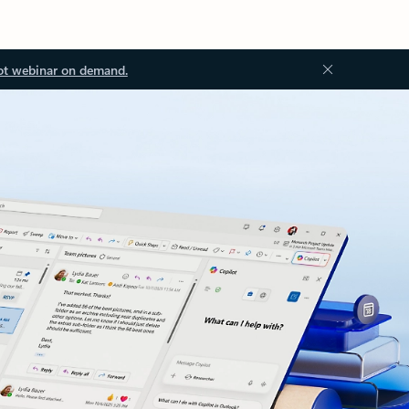
ot webinar on demand.