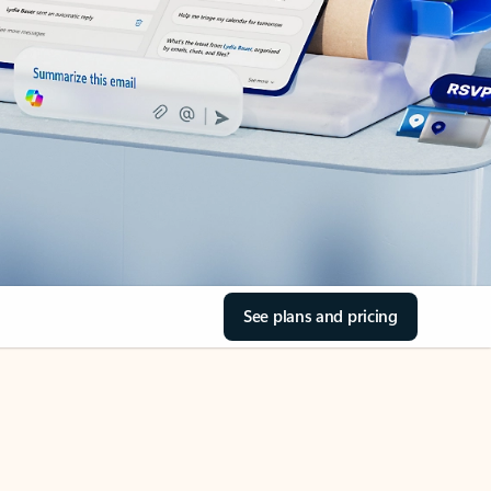
See plans and pricing