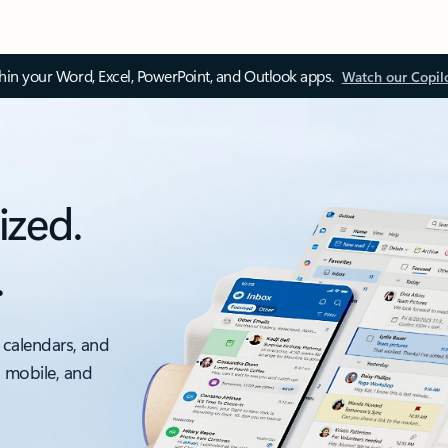
thin your Word, Excel, PowerPoint, and Outlook apps.
Watch our Copil
ized.
.
 calendars, and
, mobile, and