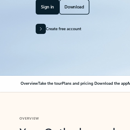
Sign in
Download
Create free account
Overview
Take the tour
Plans and pricing
Download the app
M
OVERVIEW
Your Outlook can cha