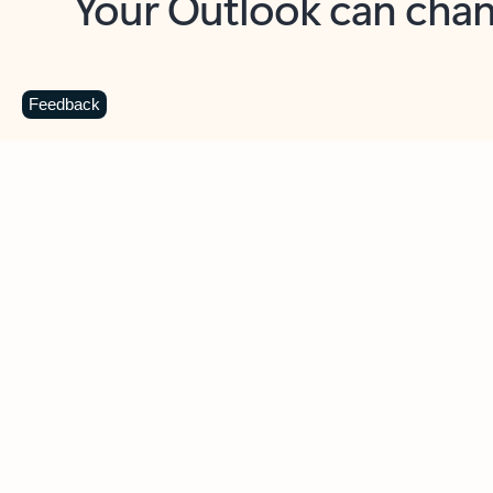
Key benefits
Get more from Outlook
C
Feedback
Together in one place
See everything you need to manage your day in
one view. Easily stay on top of emails, calendars,
contacts, and to-do lists—at home or on the go.
Connect your accounts
Write more effective emails