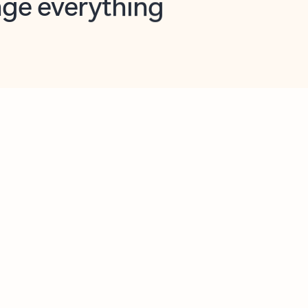
opilot in Outlook