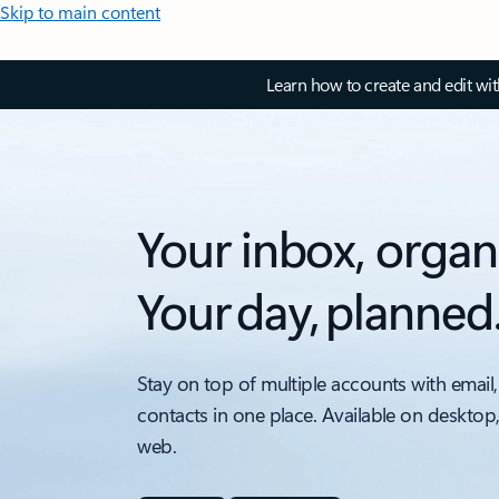
Skip to main content
Learn how to create and edit wi
Your inbox, organ
Your day, planned
Stay on top of multiple accounts with email,
contacts in one place. Available on desktop
web.