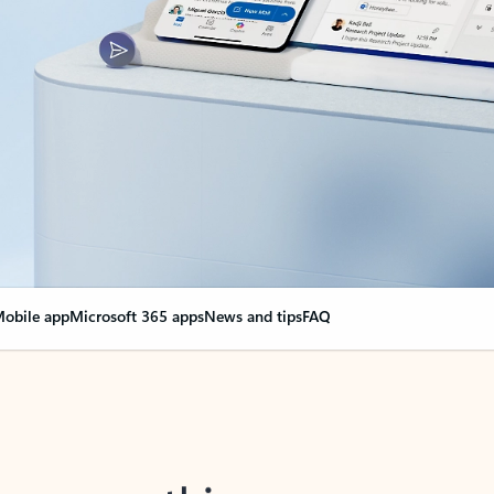
obile app
Microsoft 365 apps
News and tips
FAQ
nge everything