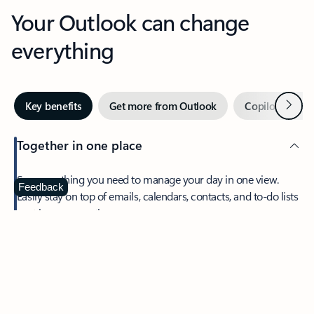
Your Outlook can change
everything
Next
Key benefits
Get more from Outlook
Copilot in Out
Together in one place
See everything you need to manage your day in one view.
Feedback
Easily stay on top of emails, calendars, contacts, and to-do lists
—at home or on the go.