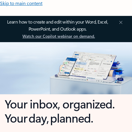
Skip to main content
Learn how to create and edit within your Word, Excel,
PowerPoint, and Outlook apps.
Watch our Copilot webinar on demand.
Your inbox, organized.
Your day, planned.