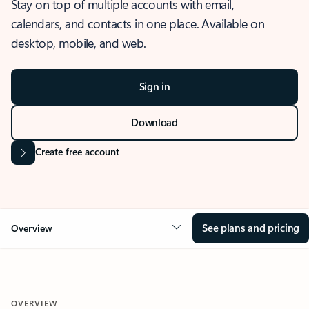
Stay on top of multiple accounts with email,
calendars, and contacts in one place. Available on
desktop, mobile, and web.
Sign in
Download
Create free account
See plans and pricing
Overview
OVERVIEW