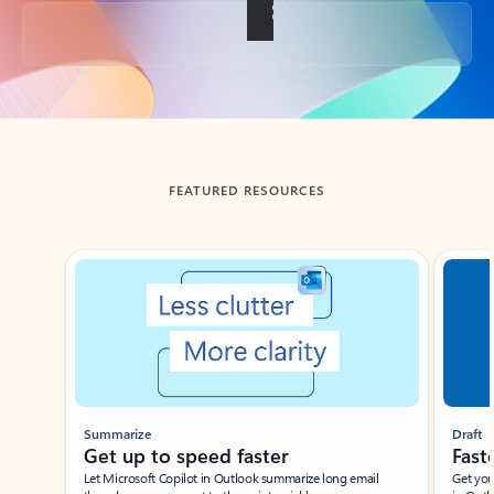
Back to tabs
FEATURED RESOURCES
Showing slide 1 of 3
Summarize
Draft
Get up to speed faster ​
Fast
Let Microsoft Copilot in Outlook summarize long email
Get you