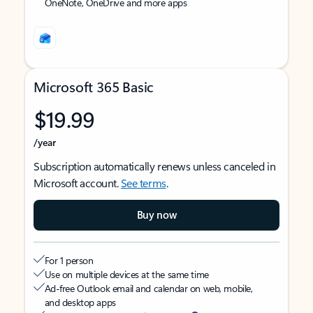
OneNote, OneDrive and more apps
Microsoft 365 Basic
$19.99
/year
Subscription automatically renews unless canceled in
Microsoft account.
See terms
.
Buy now
For 1 person
Use on multiple devices at the same time
Ad-free Outlook email and calendar on web, mobile,
and desktop apps