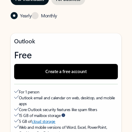
Yearly
Monthly
Outlook
Free
Create a free account
For 1 person
Outlook email and calendar on web, desktop, and mobile
apps
Core Outlook security features like spam filters
15 GB of mailbox storage
5 GB of
cloud storage
Web and mobile versions of Word, Excel, PowerPoint,