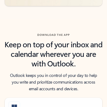
DOWNLOAD THE APP
Keep on top of your inbox and
calendar wherever you are
with Outlook.
Outlook keeps you in control of your day to help
you write and prioritize communications across
email accounts and devices.