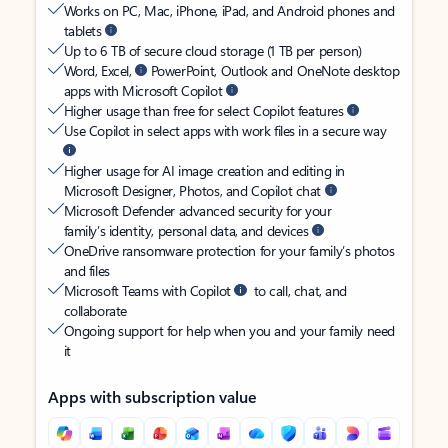
Works on PC, Mac, iPhone, iPad, and Android phones and
tablets
Up to 6 TB of secure cloud storage (1 TB per person)
Word, Excel,
PowerPoint, Outlook and OneNote desktop
apps with Microsoft Copilot
Higher usage than free for select Copilot features
Use Copilot in select apps with work files in a secure way
Higher usage for AI image creation and editing in
Microsoft Designer, Photos, and Copilot chat
Microsoft Defender advanced security for your
family’s identity, personal data, and devices
OneDrive ransomware protection for your family’s photos
and files
Microsoft Teams with Copilot
to call, chat, and
collaborate
Ongoing support for help when you and your family need
it
Apps with subscription value