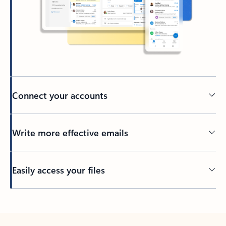
Connect your accounts
Write more effective emails
Easily access your files
Back to tabs