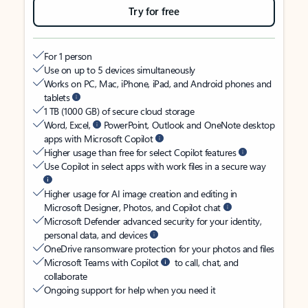
Try for free
For 1 person
Use on up to 5 devices simultaneously
Works on PC, Mac, iPhone, iPad, and Android phones and
tablets
1 TB (1000 GB) of secure cloud storage
Word, Excel,
PowerPoint, Outlook and OneNote desktop
apps with Microsoft Copilot
Higher usage than free for select Copilot features
Use Copilot in select apps with work files in a secure way
Higher usage for AI image creation and editing in
Microsoft Designer, Photos, and Copilot chat
Microsoft Defender advanced security for your identity,
personal data, and devices
OneDrive ransomware protection for your photos and files
Microsoft Teams with Copilot
to call, chat, and
collaborate
Ongoing support for help when you need it