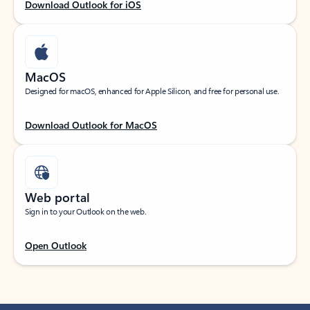
Download Outlook for iOS
MacOS
Designed for macOS, enhanced for Apple Silicon, and free for personal use.
Download Outlook for MacOS
Web portal
Sign in to your Outlook on the web.
Open Outlook