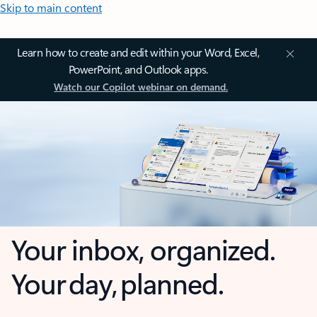
Skip to main content
Learn how to create and edit within your Word, Excel,
PowerPoint, and Outlook apps.
Watch our Copilot webinar on demand.
Your inbox, organized.
Your day, planned.