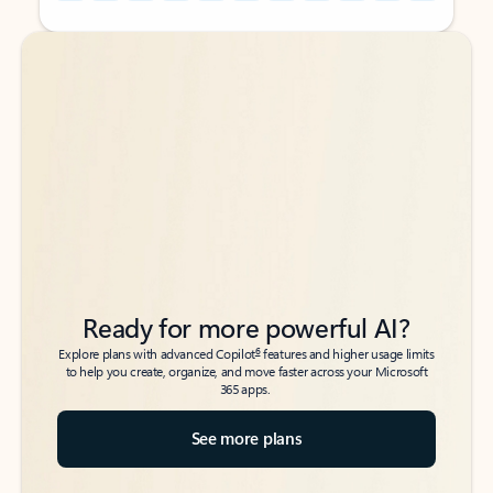
Back to tabs
Back to tabs
Ready for more powerful AI?
6
Explore plans with advanced Copilot
features and higher usage limits
to help you create, organize, and move faster across your Microsoft
365 apps.
See more plans