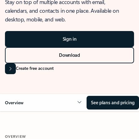
Stay on top of multiple accounts with email,
calendars, and contacts in one place. Available on
desktop, mobile, and web.
Sign in
Download
Create free account
See plans and pricing
Overview
OVERVIEW