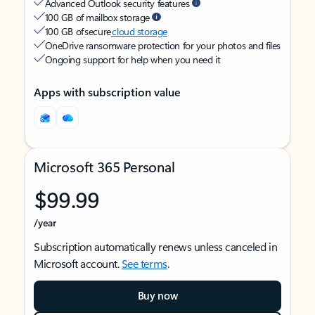
Advanced Outlook security features
100 GB of mailbox storage
100 GB of secure
cloud storage
OneDrive ransomware protection for your photos and files
Ongoing support for help when you need it
Apps with subscription value
Microsoft 365 Personal
$99.99
/year
Subscription automatically renews unless canceled in
Microsoft account.
See terms
.
Buy now