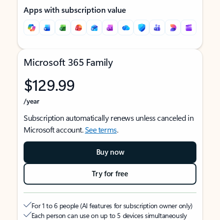
Apps with subscription value
Microsoft 365 Family
$129.99
/year
Subscription automatically renews unless canceled in
Microsoft account.
See terms
.
Buy now
Try for free
For 1 to 6 people (AI features for subscription owner only)
Each person can use on up to 5 devices simultaneously