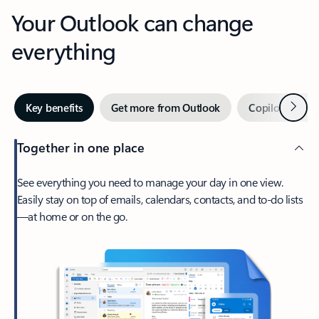
Your Outlook can change
everything
Next
Key benefits
Get more from Outlook
Copilot in Out
Together in one place
See everything you need to manage your day in one view.
Easily stay on top of emails, calendars, contacts, and to-do lists
—at home or on the go.