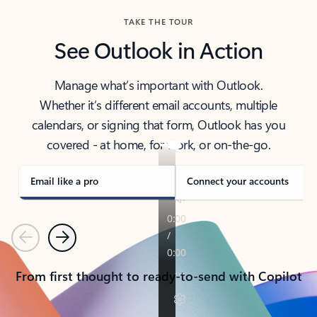
TAKE THE TOUR
See Outlook in Action
Manage what’s important with Outlook.
Whether it’s different email accounts, multiple
calendars, or signing that form, Outlook has you
covered - at home, for work, or on-the-go.
Email like a pro
Connect your accounts
Previous
Next
From first thought to ready-to-send with Copilot