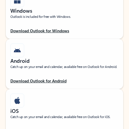
Windows
Outlook is included for free with Windows.
Download Outlook for Windows
Android
Catch up on your email and calendar, available free on Outlook for Android.
Download Outlook for Android
iOS
Catch up on your email and calendar, available free on Outlook for iOS.