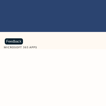
Feedback
MICROSOFT 365 APPS
Learn more about Microsoft
365 products
View all
Showing slide 1 of 9
Word
Excel