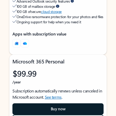
Advanced Outlook security features
100 GB of mailbox storage
100 GB of secure
cloud storage
OneDrive ransomware protection for your photos and files
Ongoing support for help when you need it
Apps with subscription value
Microsoft 365 Personal
$99.99
/year
Subscription automatically renews unless canceled in
Microsoft account.
See terms
.
Buy now