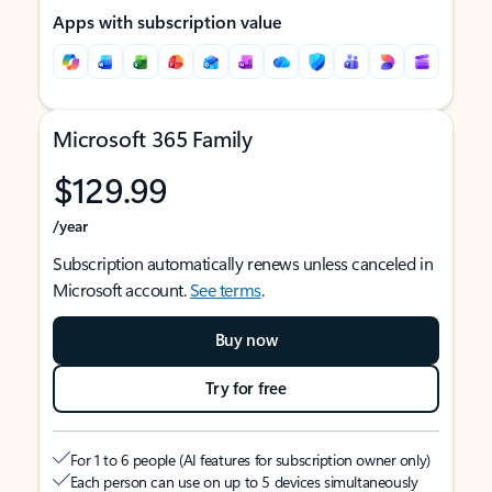
Apps with subscription value
Microsoft 365 Family
$129.99
/year
Subscription automatically renews unless canceled in
Microsoft account.
See terms
.
Buy now
Try for free
For 1 to 6 people (AI features for subscription owner only)
Each person can use on up to 5 devices simultaneously