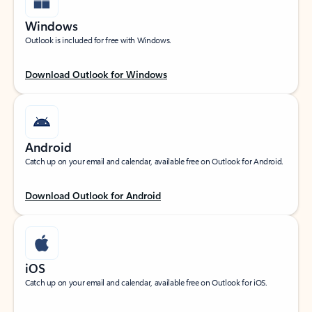
Windows
Outlook is included for free with Windows.
Download Outlook for Windows
Android
Catch up on your email and calendar, available free on Outlook for Android.
Download Outlook for Android
iOS
Catch up on your email and calendar, available free on Outlook for iOS.