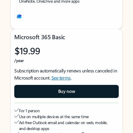
OneNote, OneDrive and more apps
Microsoft 365 Basic
$19.99
/year
Subscription automatically renews unless canceled in
Microsoft account.
See terms
.
Buy now
For 1 person
Use on multiple devices at the same time
Ad-free Outlook email and calendar on web, mobile,
and desktop apps