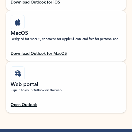
Download Outlook for iOS
MacOS
Designed for macOS, enhanced for Apple Silicon, and free for personal use.
Download Outlook for MacOS
Web portal
Sign in to your Outlook on the web.
Open Outlook