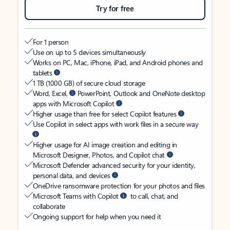
Try for free
For 1 person
Use on up to 5 devices simultaneously
Works on PC, Mac, iPhone, iPad, and Android phones and
tablets
1 TB (1000 GB) of secure cloud storage
Word, Excel,
PowerPoint, Outlook and OneNote desktop
apps with Microsoft Copilot
Higher usage than free for select Copilot features
Use Copilot in select apps with work files in a secure way
Higher usage for AI image creation and editing in
Microsoft Designer, Photos, and Copilot chat
Microsoft Defender advanced security for your identity,
personal data, and devices
OneDrive ransomware protection for your photos and files
Microsoft Teams with Copilot
to call, chat, and
collaborate
Ongoing support for help when you need it