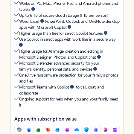
Works on PC, Mac, iPhone, iPad, and Android phones and
tablets
Up to 6 TB of secure cloud storage (1 TB per person)
Word, Excel,
PowerPoint, Outlook and OneNote desktop
apps with Microsoft Copilot
Higher usage than free for select Copilot features
Use Copilot in select apps with work files in a secure way
Higher usage for AI image creation and editing in
Microsoft Designer, Photos, and Copilot chat
Microsoft Defender advanced security for your
family’s identity, personal data, and devices
OneDrive ransomware protection for your family’s photos
and files
Microsoft Teams with Copilot
to call, chat, and
collaborate
Ongoing support for help when you and your family need
it
Apps with subscription value