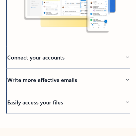
Connect your accounts
Write more effective emails
Easily access your files
Back to tabs