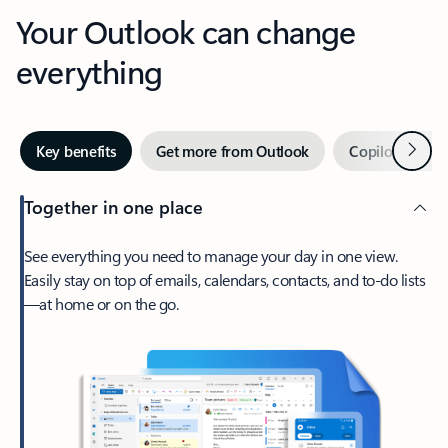
Your Outlook can change
everything
Next
Key benefits
Get more from Outlook
Copilot in Out
Together in one place
See everything you need to manage your day in one view.
Easily stay on top of emails, calendars, contacts, and to-do lists
—at home or on the go.