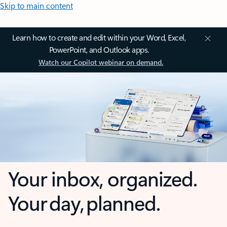
Skip to main content
Learn how to create and edit within your Word, Excel,
PowerPoint, and Outlook apps.
Watch our Copilot webinar on demand.
Your inbox, organized.
Your day, planned.