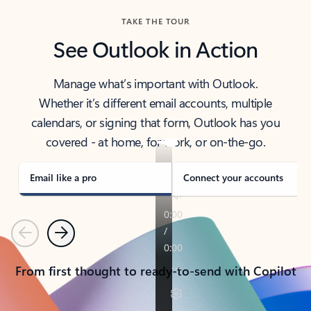
TAKE THE TOUR
See Outlook in Action
Manage what’s important with Outlook.
Whether it’s different email accounts, multiple
calendars, or signing that form, Outlook has you
covered - at home, for work, or on-the-go.
Email like a pro
Connect your accounts
Previous
Next
From first thought to ready-to-send with Copilot