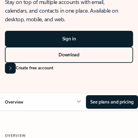
Stay on top of multiple accounts with email,
calendars, and contacts in one place. Available on
desktop, mobile, and web.
Sign in
Download
Create free account
See plans and pricing
Overview
OVERVIEW