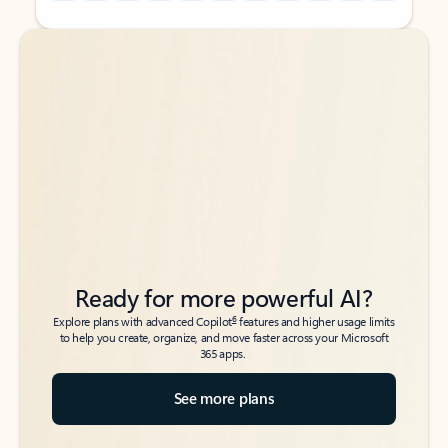
Back to tabs
Back to tabs
Ready for more powerful AI?
6
Explore plans with advanced Copilot
features and higher usage limits
to help you create, organize, and move faster across your Microsoft
365 apps.
See more plans