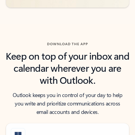
DOWNLOAD THE APP
Keep on top of your inbox and
calendar wherever you are
with Outlook.
Outlook keeps you in control of your day to help
you write and prioritize communications across
email accounts and devices.