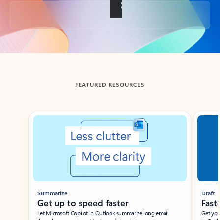
Back to tabs
FEATURED RESOURCES
Showing slide 1 of 3
Summarize
Draft
Get up to speed faster ​
Fast
Let Microsoft Copilot in Outlook summarize long email
Get you