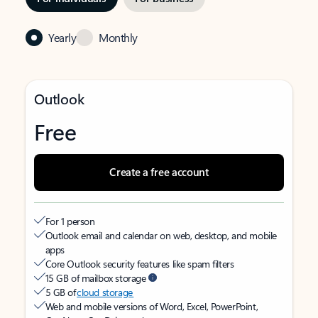
Yearly
Monthly
Outlook
Free
Create a free account
For 1 person
Outlook email and calendar on web, desktop, and mobile
apps
Core Outlook security features like spam filters
15 GB of mailbox storage
5 GB of
cloud storage
Web and mobile versions of Word, Excel, PowerPoint,