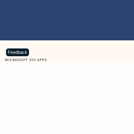
Feedback
MICROSOFT 365 APPS
Learn more about Microsoft
365 products
View all
Showing slide 1 of 9
Word
Excel