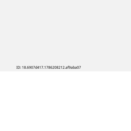
ID: 18.6907d417.1786208212.af9aba07