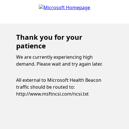
Thank you for your
patience
We are currently experiencing high
demand. Please wait and try again later.
All external to Microsoft Health Beacon
traffic should be routed to:
http://www.msftncsi.com/ncsi.txt