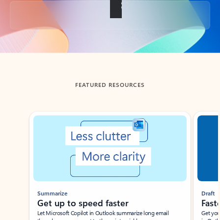
Back to tabs
FEATURED RESOURCES
Showing slide 1 of 3
Summarize
Draft
Get up to speed faster ​
Fast
Let Microsoft Copilot in Outlook summarize long email
Get you