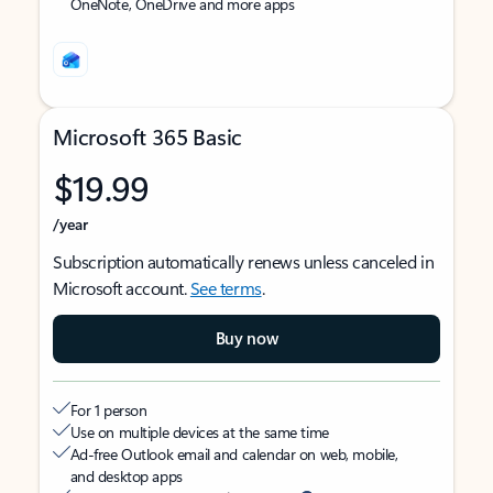
OneNote, OneDrive and more apps
Microsoft 365 Basic
$19.99
/year
Subscription automatically renews unless canceled in
Microsoft account.
See terms
.
Buy now
For 1 person
Use on multiple devices at the same time
Ad-free Outlook email and calendar on web, mobile,
and desktop apps