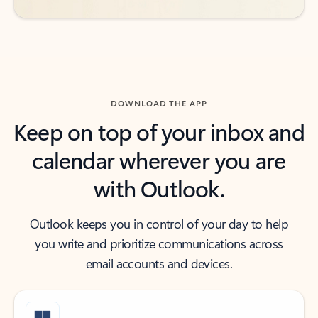
DOWNLOAD THE APP
Keep on top of your inbox and
calendar wherever you are
with Outlook.
Outlook keeps you in control of your day to help
you write and prioritize communications across
email accounts and devices.