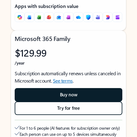
Apps with subscription value
Microsoft 365 Family
$129.99
/year
Subscription automatically renews unless canceled in
Microsoft account.
See terms
.
Buy now
Try for free
For 1 to 6 people (AI features for subscription owner only)
Each person can use on up to 5 devices simultaneously