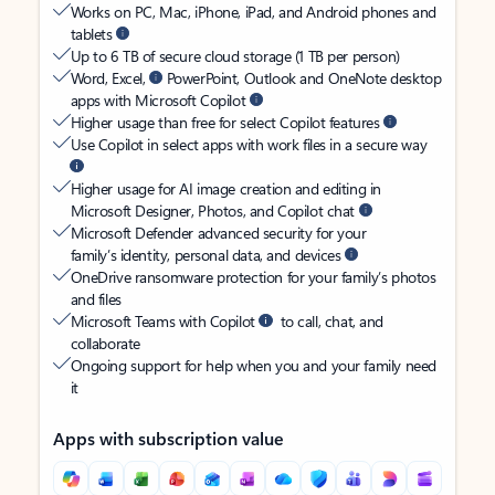
Works on PC, Mac, iPhone, iPad, and Android phones and
tablets
Up to 6 TB of secure cloud storage (1 TB per person)
Word, Excel,
PowerPoint, Outlook and OneNote desktop
apps with Microsoft Copilot
Higher usage than free for select Copilot features
Use Copilot in select apps with work files in a secure way
Higher usage for AI image creation and editing in
Microsoft Designer, Photos, and Copilot chat
Microsoft Defender advanced security for your
family’s identity, personal data, and devices
OneDrive ransomware protection for your family’s photos
and files
Microsoft Teams with Copilot
to call, chat, and
collaborate
Ongoing support for help when you and your family need
it
Apps with subscription value