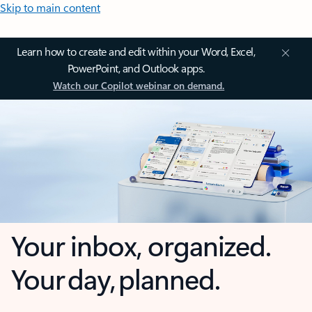
Skip to main content
Learn how to create and edit within your Word, Excel,
PowerPoint, and Outlook apps.
Watch our Copilot webinar on demand.
Your inbox, organized.
Your day, planned.