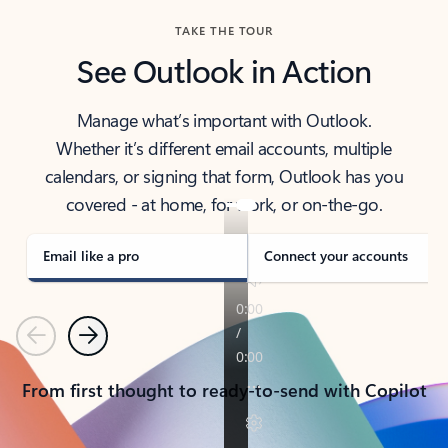
TAKE THE TOUR
See Outlook in Action
Manage what’s important with Outlook.
Whether it’s different email accounts, multiple
calendars, or signing that form, Outlook has you
covered - at home, for work, or on-the-go.
Email like a pro
Connect your accounts
Previous
Next
From first thought to ready-to-send with Copilot