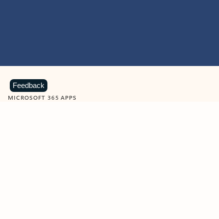
Feedback
MICROSOFT 365 APPS
Learn more about Microsoft
365 products
View all
Showing slide 1 of 9
Word
Excel