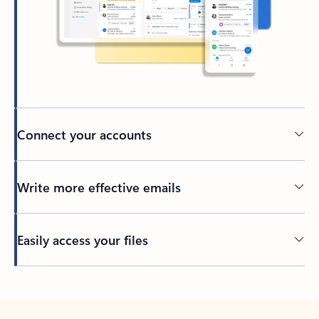
Connect your accounts
Write more effective emails
Easily access your files
Back to tabs