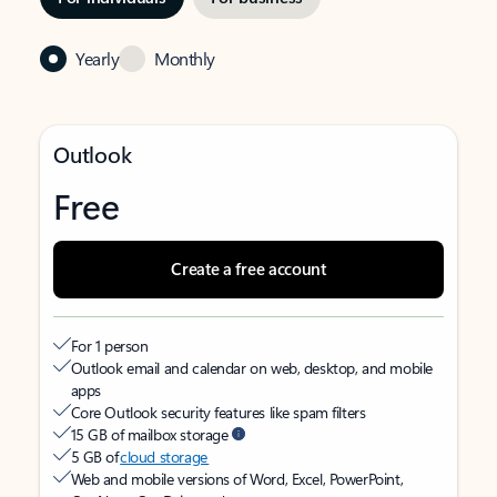
Yearly
Monthly
Outlook
Free
Create a free account
For 1 person
Outlook email and calendar on web, desktop, and mobile
apps
Core Outlook security features like spam filters
15 GB of mailbox storage
5 GB of
cloud storage
Web and mobile versions of Word, Excel, PowerPoint,