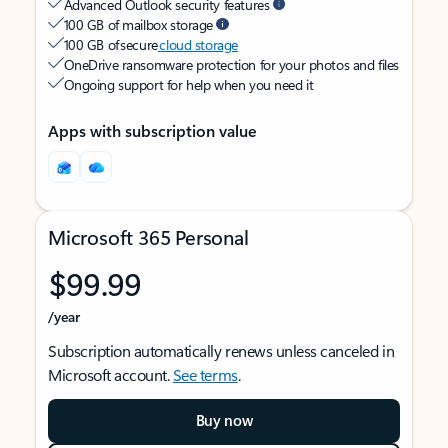
Advanced Outlook security features
100 GB of mailbox storage
100 GB of secure
cloud storage
OneDrive ransomware protection for your photos and files
Ongoing support for help when you need it
Apps with subscription value
Microsoft 365 Personal
$99.99
/year
Subscription automatically renews unless canceled in
Microsoft account.
See terms
.
Buy now