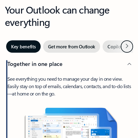
Your Outlook can change
everything
Next
Key benefits
Get more from Outlook
Copilot in Out
Together in one place
See everything you need to manage your day in one view.
Easily stay on top of emails, calendars, contacts, and to-do lists
—at home or on the go.