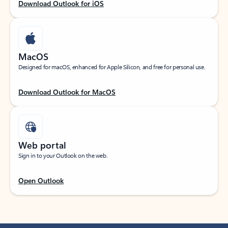
Download Outlook for iOS
MacOS
Designed for macOS, enhanced for Apple Silicon, and free for personal use.
Download Outlook for MacOS
Web portal
Sign in to your Outlook on the web.
Open Outlook