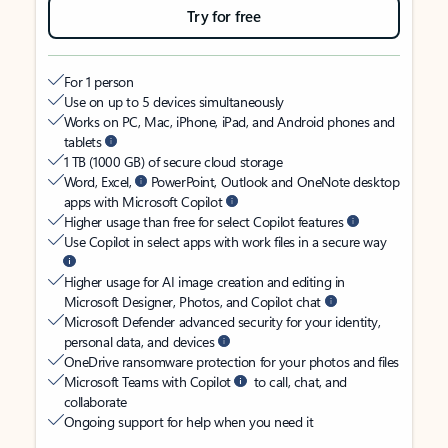
Try for free
For 1 person
Use on up to 5 devices simultaneously
Works on PC, Mac, iPhone, iPad, and Android phones and
tablets
1 TB (1000 GB) of secure cloud storage
Word, Excel,
PowerPoint, Outlook and OneNote desktop
apps with Microsoft Copilot
Higher usage than free for select Copilot features
Use Copilot in select apps with work files in a secure way
Higher usage for AI image creation and editing in
Microsoft Designer, Photos, and Copilot chat
Microsoft Defender advanced security for your identity,
personal data, and devices
OneDrive ransomware protection for your photos and files
Microsoft Teams with Copilot
to call, chat, and
collaborate
Ongoing support for help when you need it