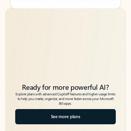
Back to tabs
Back to tabs
Ready for more powerful AI?
6
Explore plans with advanced Copilot
features and higher usage limits
to help you create, organize, and move faster across your Microsoft
365 apps.
See more plans