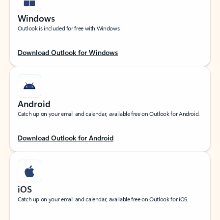
Windows
Outlook is included for free with Windows.
Download Outlook for Windows
Android
Catch up on your email and calendar, available free on Outlook for Android.
Download Outlook for Android
iOS
Catch up on your email and calendar, available free on Outlook for iOS.