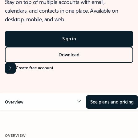
Stay on top of multiple accounts with email,
calendars, and contacts in one place. Available on
desktop, mobile, and web.
Sign in
Download
Create free account
See plans and pricing
Overview
OVERVIEW