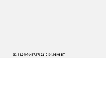
ID: 18.6907d417.1786219104.b8f083f7