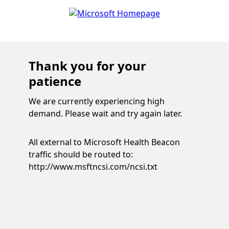
Thank you for your
patience
We are currently experiencing high
demand. Please wait and try again later.
All external to Microsoft Health Beacon
traffic should be routed to:
http://www.msftncsi.com/ncsi.txt