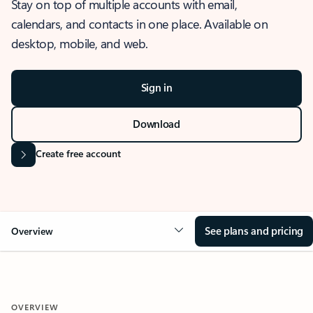
Stay on top of multiple accounts with email,
calendars, and contacts in one place. Available on
desktop, mobile, and web.
Sign in
Download
Create free account
See plans and pricing
Overview
OVERVIEW