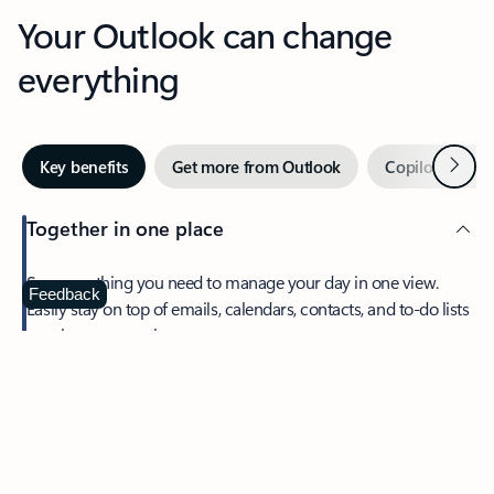
Your Outlook can change
everything
Next
Key benefits
Get more from Outlook
Copilot in Out
Together in one place
See everything you need to manage your day in one view.
Feedback
Easily stay on top of emails, calendars, contacts, and to-do lists
—at home or on the go.