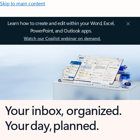
Skip to main content
Learn how to create and edit within your Word, Excel,
PowerPoint, and Outlook apps.
Watch our Copilot webinar on demand.
Your inbox, organized.
Your day, planned.