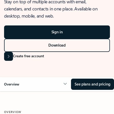
Stay on top of multiple accounts with email,
calendars, and contacts in one place. Available on
desktop, mobile, and web.
Sign in
Download
Create free account
See plans and pricing
Overview
OVERVIEW