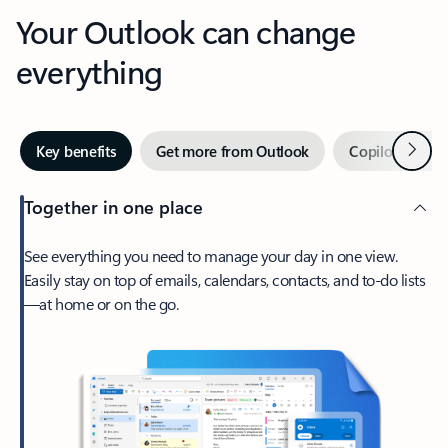
Your Outlook can change
everything
Next
Key benefits
Get more from Outlook
Copilot in Out
Together in one place
See everything you need to manage your day in one view.
Easily stay on top of emails, calendars, contacts, and to-do lists
—at home or on the go.