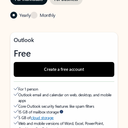
Yearly
Monthly
Outlook
Free
Create a free account
For 1 person
Outlook email and calendar on web, desktop, and mobile
apps
Core Outlook security features like spam filters
15 GB of mailbox storage
5 GB of
cloud storage
Web and mobile versions of Word, Excel, PowerPoint,