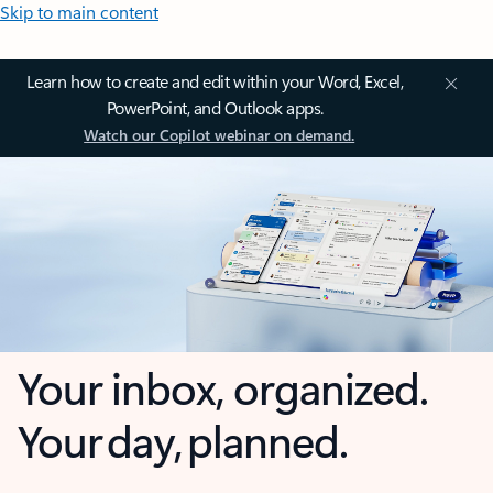
Skip to main content
Learn how to create and edit within your Word, Excel,
PowerPoint, and Outlook apps.
Watch our Copilot webinar on demand.
Your inbox, organized.
Your day, planned.