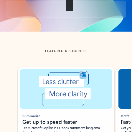
Back to tabs
FEATURED RESOURCES
Showing slide 1 of 3
Summarize
Draft
Get up to speed faster ​
Fast
Let Microsoft Copilot in Outlook summarize long email
Get you