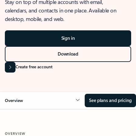
Stay on top of multiple accounts with email,
calendars, and contacts in one place. Available on
desktop, mobile, and web.
Sign in
Download
Create free account
See plans and pricing
Overview
OVERVIEW