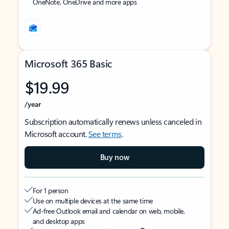
OneNote, OneDrive and more apps
Microsoft 365 Basic
$19.99
/year
Subscription automatically renews unless canceled in
Microsoft account.
See terms
.
Buy now
For 1 person
Use on multiple devices at the same time
Ad-free Outlook email and calendar on web, mobile,
and desktop apps