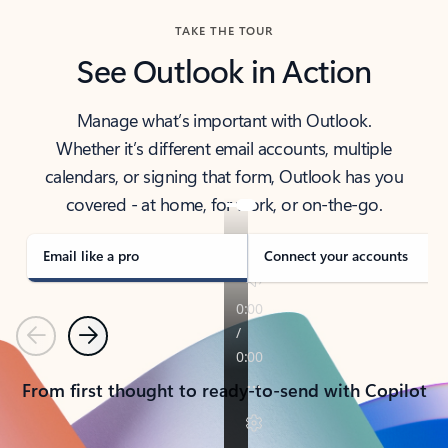
TAKE THE TOUR
See Outlook in Action
Manage what’s important with Outlook.
Whether it’s different email accounts, multiple
calendars, or signing that form, Outlook has you
covered - at home, for work, or on-the-go.
Email like a pro
Connect your accounts
Previous
Next
From first thought to ready-to-send with Copilot