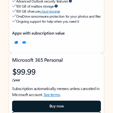
Advanced Outlook security features
100 GB of mailbox storage
100 GB of secure
cloud storage
OneDrive ransomware protection for your photos and files
Ongoing support for help when you need it
Apps with subscription value
Microsoft 365 Personal
$99.99
/year
Subscription automatically renews unless canceled in
Microsoft account.
See terms
.
Buy now