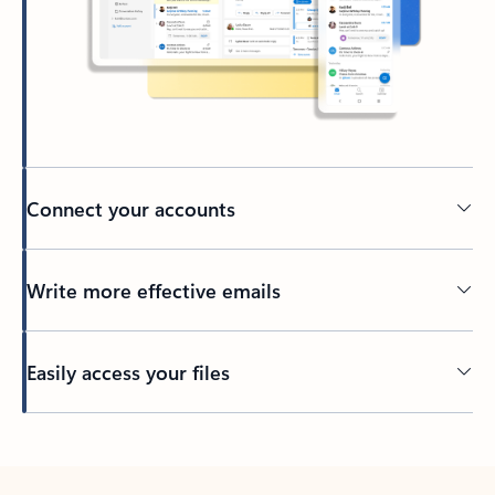
Connect your accounts
Write more effective emails
Easily access your files
Back to tabs