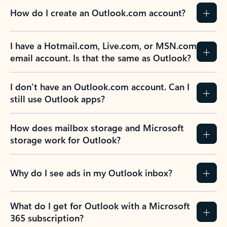
How do I create an Outlook.com account?
I have a Hotmail.com, Live.com, or MSN.com
email account. Is that the same as Outlook?
I don’t have an Outlook.com account. Can I
still use Outlook apps?
How does mailbox storage and Microsoft
storage work for Outlook?
Why do I see ads in my Outlook inbox?
What do I get for Outlook with a Microsoft
365 subscription?