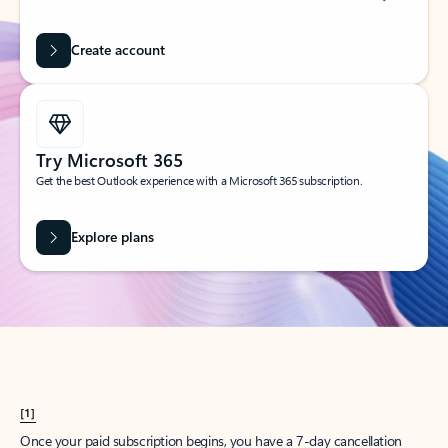
Create account
Try Microsoft 365
Get the best Outlook experience with a Microsoft 365 subscription.
Explore plans
[1]
Once your paid subscription begins, you have a 7-day cancellation