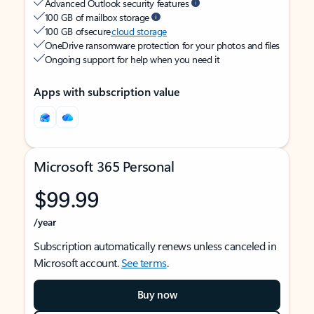
Advanced Outlook security features
100 GB of mailbox storage
100 GB of secure
cloud storage
OneDrive ransomware protection for your photos and files
Ongoing support for help when you need it
Apps with subscription value
Microsoft 365 Personal
$99.99
/year
Subscription automatically renews unless canceled in
Microsoft account.
See terms
.
Buy now