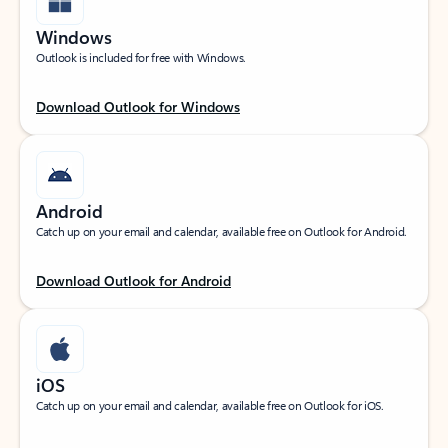
Windows
Outlook is included for free with Windows.
Download Outlook for Windows
Android
Catch up on your email and calendar, available free on Outlook for Android.
Download Outlook for Android
iOS
Catch up on your email and calendar, available free on Outlook for iOS.