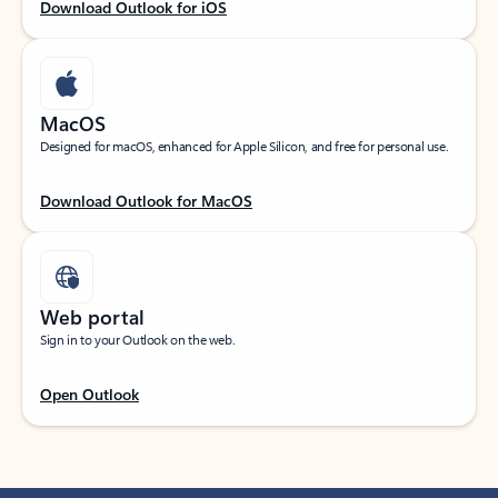
Download Outlook for iOS
MacOS
Designed for macOS, enhanced for Apple Silicon, and free for personal use.
Download Outlook for MacOS
Web portal
Sign in to your Outlook on the web.
Open Outlook