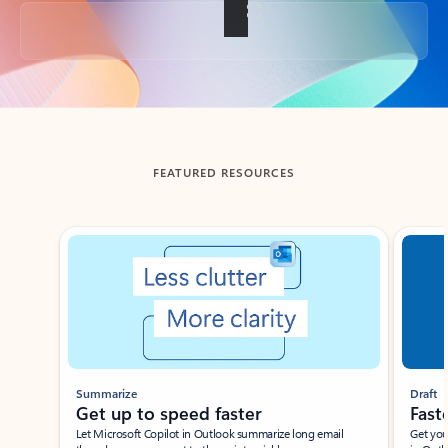
Back to tabs
FEATURED RESOURCES
Showing slide 1 of 3
Summarize
Draft
Get up to speed faster ​
Fast
Let Microsoft Copilot in Outlook summarize long email
Get you