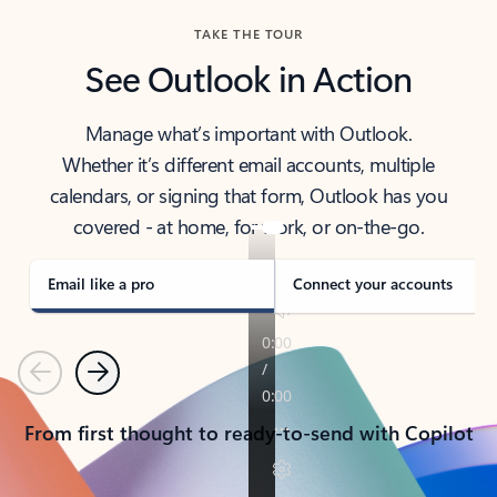
TAKE THE TOUR
See Outlook in Action
Manage what’s important with Outlook.
Whether it’s different email accounts, multiple
calendars, or signing that form, Outlook has you
covered - at home, for work, or on-the-go.
Email like a pro
Connect your accounts
Previous
Next
From first thought to ready-to-send with Copilot