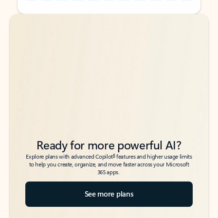
Back to tabs
Back to tabs
Ready for more powerful AI?
6
Explore plans with advanced Copilot
features and higher usage limits
to help you create, organize, and move faster across your Microsoft
365 apps.
See more plans