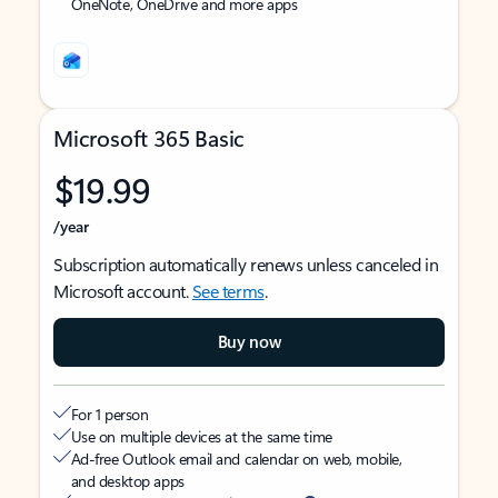
OneNote, OneDrive and more apps
Microsoft 365 Basic
$19.99
/year
Subscription automatically renews unless canceled in
Microsoft account.
See terms
.
Buy now
For 1 person
Use on multiple devices at the same time
Ad-free Outlook email and calendar on web, mobile,
and desktop apps