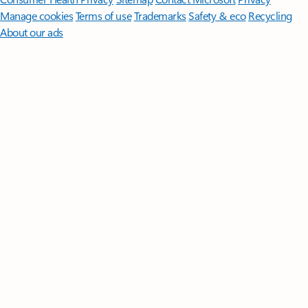
Manage cookies
Terms of use
Trademarks
Safety & eco
Recycling
About our ads