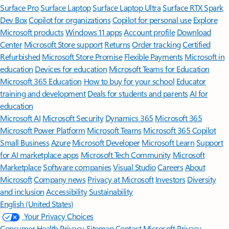
Surface Pro
Surface Laptop
Surface Laptop Ultra
Surface RTX Spark
Dev Box
Copilot for organizations
Copilot for personal use
Explore
Microsoft products
Windows 11 apps
Account profile
Download
Center
Microsoft Store support
Returns
Order tracking
Certified
Refurbished
Microsoft Store Promise
Flexible Payments
Microsoft in
education
Devices for education
Microsoft Teams for Education
Microsoft 365 Education
How to buy for your school
Educator
training and development
Deals for students and parents
AI for
education
Microsoft AI
Microsoft Security
Dynamics 365
Microsoft 365
Microsoft Power Platform
Microsoft Teams
Microsoft 365 Copilot
Small Business
Azure
Microsoft Developer
Microsoft Learn
Support
for AI marketplace apps
Microsoft Tech Community
Microsoft
Marketplace
Software companies
Visual Studio
Careers
About
Microsoft
Company news
Privacy at Microsoft
Investors
Diversity
and inclusion
Accessibility
Sustainability
English (United States)
Your Privacy Choices
Consumer Health Privacy
Sitemap
Contact Microsoft
Privacy