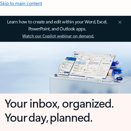
Skip to main content
Learn how to create and edit within your Word, Excel,
PowerPoint, and Outlook apps.
Watch our Copilot webinar on demand.
Your inbox, organized.
Your day, planned.