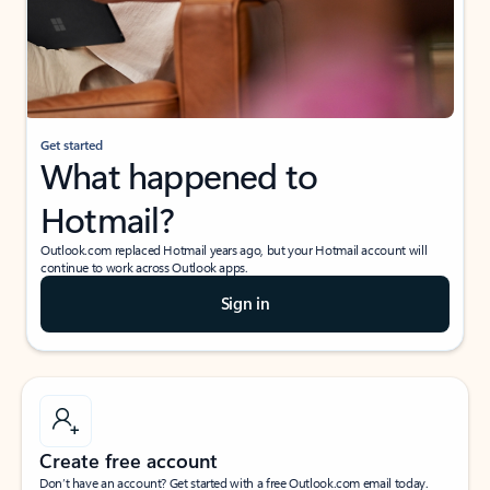
Get started
What happened to
Hotmail?
Outlook.com replaced Hotmail years ago, but your Hotmail account will
continue to work across Outlook apps.
Sign in
Create free account
Don’t have an account? Get started with a free Outlook.com email today.