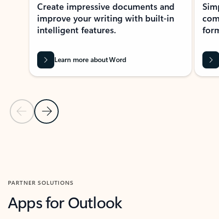
Create impressive documents and
Sim
improve your writing with built-in
com
intelligent features.
form
Learn more about Word
Previous Slide
Next Slide
Back to MICROSOFT 365 APPS carousel section
PARTNER SOLUTIONS
Apps for Outlook