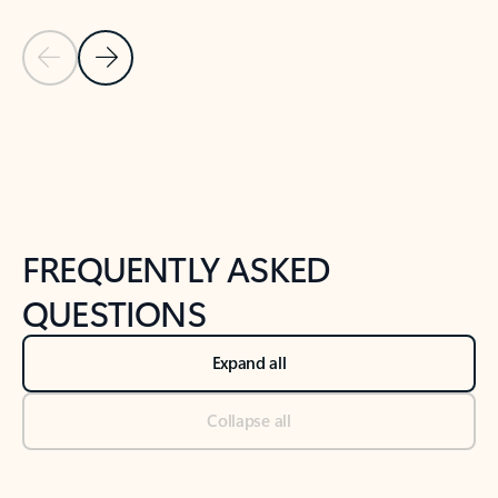
Previous Slide
Next Slide
Back to tabs
Back to NEWS AND TIPS-What's new tab section
FREQUENTLY ASKED
QUESTIONS
Expand all
Collapse all