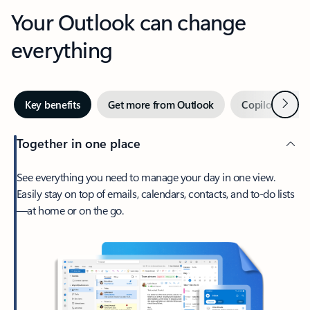
Your Outlook can change
everything
Next
Key benefits
Get more from Outlook
Copilot in Out
Together in one place
See everything you need to manage your day in one view.
Easily stay on top of emails, calendars, contacts, and to-do lists
—at home or on the go.