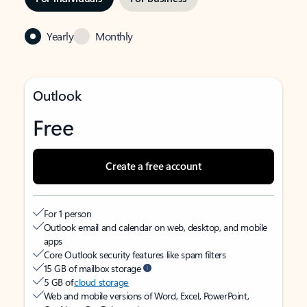
Yearly
Monthly
Outlook
Free
Create a free account
For 1 person
Outlook email and calendar on web, desktop, and mobile
apps
Core Outlook security features like spam filters
15 GB of mailbox storage
5 GB of
cloud storage
Web and mobile versions of Word, Excel, PowerPoint,