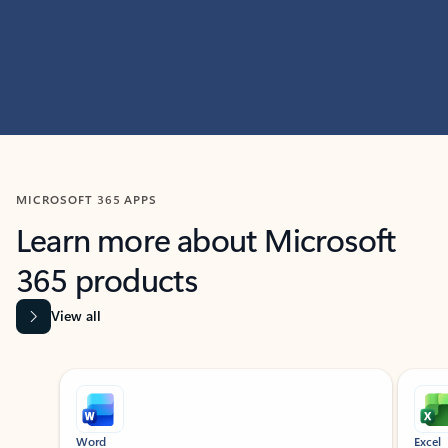
MICROSOFT 365 APPS
Learn more about Microsoft
365 products
View all
Showing slide 1 of 9
Word
Excel