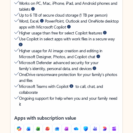
Works on PC, Mac, iPhone, iPad, and Android phones and
tablets
Up to 6 TB of secure cloud storage (1 TB per person)
Word, Excel,
PowerPoint, Outlook and OneNote desktop
apps with Microsoft Copilot
Higher usage than free for select Copilot features
Use Copilot in select apps with work files in a secure way
Higher usage for AI image creation and editing in
Microsoft Designer, Photos, and Copilot chat
Microsoft Defender advanced security for your
family’s identity, personal data, and devices
OneDrive ransomware protection for your family’s photos
and files
Microsoft Teams with Copilot
to call, chat, and
collaborate
Ongoing support for help when you and your family need
it
Apps with subscription value