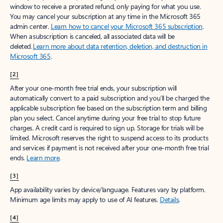
window to receive a prorated refund, only paying for what you use.
You may cancel your subscription at any time in the Microsoft 365
admin center.
Learn how to cancel your Microsoft 365 subscription
.
When a subscription is canceled, all associated data will be
deleted.
Learn more about data retention, deletion, and destruction in
Microsoft 365
.
[2]
After your one-month free trial ends, your subscription will
automatically convert to a paid subscription and you’ll be charged the
applicable subscription fee based on the subscription term and billing
plan you select. Cancel anytime during your free trial to stop future
charges. A credit card is required to sign up. Storage for trials will be
limited. Microsoft reserves the right to suspend access to its products
and services if payment is not received after your one-month free trial
ends.
Learn more
.
[3]
App availability varies by device/language. Features vary by platform.
Minimum age limits may apply to use of AI features.
Details
.
[4]