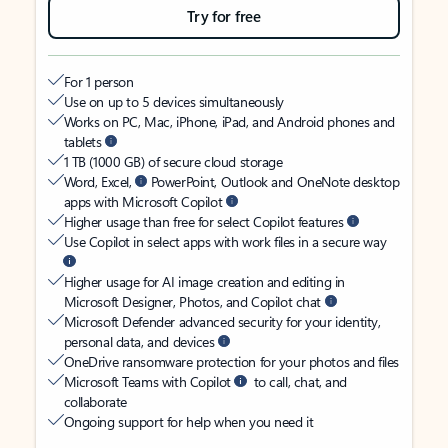
Try for free
For 1 person
Use on up to 5 devices simultaneously
Works on PC, Mac, iPhone, iPad, and Android phones and
tablets
1 TB (1000 GB) of secure cloud storage
Word, Excel,
PowerPoint, Outlook and OneNote desktop
apps with Microsoft Copilot
Higher usage than free for select Copilot features
Use Copilot in select apps with work files in a secure way
Higher usage for AI image creation and editing in
Microsoft Designer, Photos, and Copilot chat
Microsoft Defender advanced security for your identity,
personal data, and devices
OneDrive ransomware protection for your photos and files
Microsoft Teams with Copilot
to call, chat, and
collaborate
Ongoing support for help when you need it