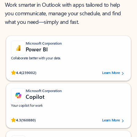
Work smarter in Outlook with apps tailored to help
you communicate, manage your schedule, and find
what you need—simply and fast.
Microsoft Corporation
Power BI
Collaborate better with your data.
Rated (#=ratingAverage#) stars out of 5 stars, by 239002 users.
4.4
(239002)
Learn More
Microsoft Corporation
Copilot
Your copilot for work
Rated (#=ratingAverage#) stars out of 5 stars, by 160880 users.
4.3
(160880)
Learn More