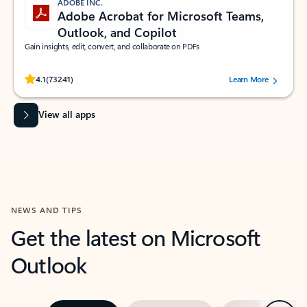
ADOBE INC.
Adobe Acrobat for Microsoft Teams,
Outlook, and Copilot
Gain insights, edit, convert, and collaborate on PDFs
Rated (#=ratingAverage#) stars out of 5 stars, by 73241 users.
4.1
(73241)
Learn More
View all apps
NEWS AND TIPS
Get the latest on Microsoft
Outlook