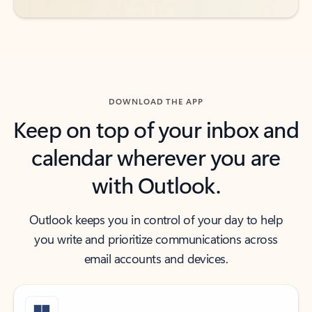
DOWNLOAD THE APP
Keep on top of your inbox and
calendar wherever you are
with Outlook.
Outlook keeps you in control of your day to help
you write and prioritize communications across
email accounts and devices.