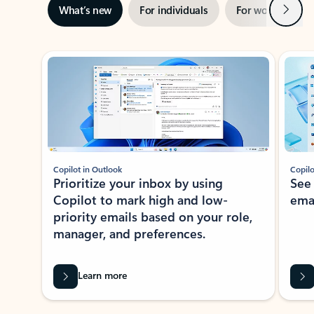
Next
What’s new
For individuals
For work
Ti
Showing slide 1 of 3
Copilot in Outlook
Copilo
Prioritize your inbox by using
See
Copilot to mark high and low-
ema
priority emails based on your role,
manager, and preferences.
Learn more