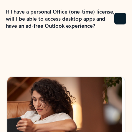
If I have a personal Office (one-time) license,
will I be able to access desktop apps and
have an ad-free Outlook experience?