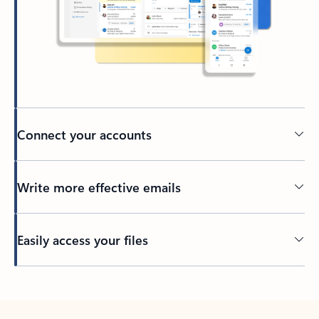
Connect your accounts
Write more effective emails
Easily access your files
Back to tabs