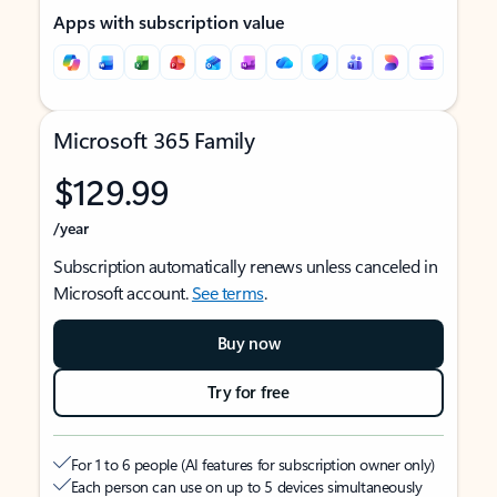
Apps with subscription value
Microsoft 365 Family
$129.99
/year
Subscription automatically renews unless canceled in
Microsoft account.
See terms
.
Buy now
Try for free
For 1 to 6 people (AI features for subscription owner only)
Each person can use on up to 5 devices simultaneously