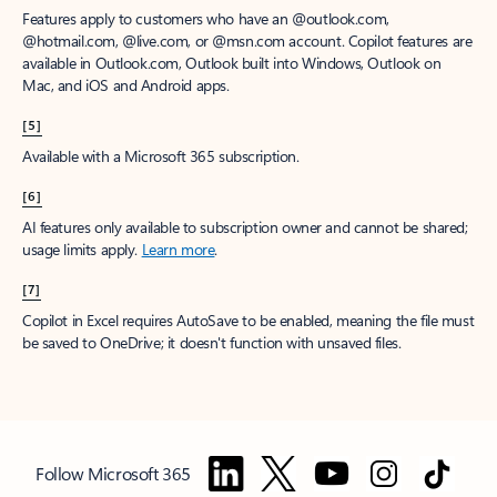
Features apply to customers who have an @outlook.com,
@hotmail.com, @live.com, or @msn.com account. Copilot features are
available in Outlook.com, Outlook built into Windows, Outlook on
Mac, and iOS and Android apps.
[5]
Available with a Microsoft 365 subscription.
[6]
AI features only available to subscription owner and cannot be shared;
usage limits apply.
Learn more
.
[7]
Copilot in Excel requires AutoSave to be enabled, meaning the file must
be saved to OneDrive; it doesn't function with unsaved files.
Follow Microsoft 365