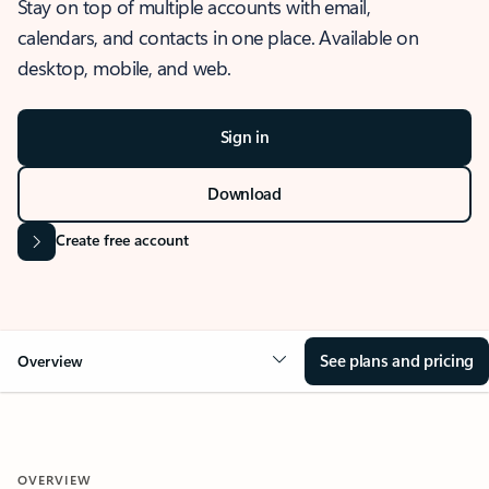
Stay on top of multiple accounts with email,
calendars, and contacts in one place. Available on
desktop, mobile, and web.
Sign in
Download
Create free account
See plans and pricing
Overview
OVERVIEW