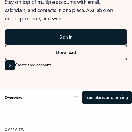
Stay on top of multiple accounts with email,
calendars, and contacts in one place. Available on
desktop, mobile, and web.
Sign in
Download
Create free account
See plans and pricing
Overview
OVERVIEW