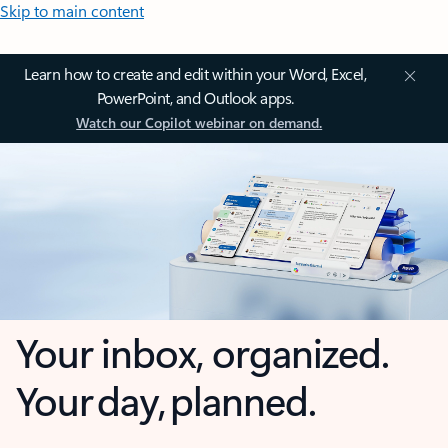
Skip to main content
Learn how to create and edit within your Word, Excel,
PowerPoint, and Outlook apps.
Watch our Copilot webinar on demand.
Your inbox, organized.
Your day, planned.