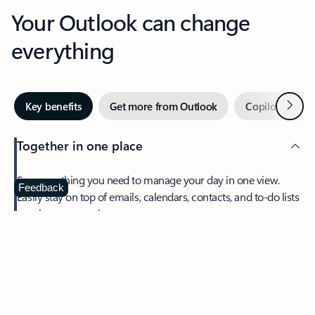
Your Outlook can change
everything
Next
Key benefits
Get more from Outlook
Copilot in Out
Together in one place
See everything you need to manage your day in one view.
Feedback
Easily stay on top of emails, calendars, contacts, and to-do lists
—at home or on the go.