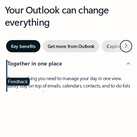
Your Outlook can change
everything
Next
Key benefits
Get more from Outlook
Copilot in Out
Together in one place
See everything you need to manage your day in one view.
Feedback
Easily stay on top of emails, calendars, contacts, and to-do lists
—at home or on the go.