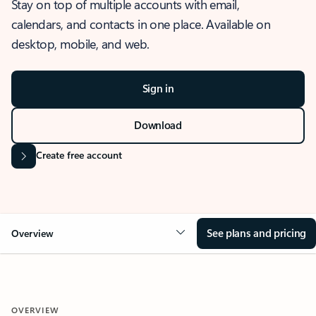
Stay on top of multiple accounts with email,
calendars, and contacts in one place. Available on
desktop, mobile, and web.
Sign in
Download
Create free account
See plans and pricing
Overview
OVERVIEW