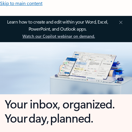
Skip to main content
Learn how to create and edit within your Word, Excel,
PowerPoint, and Outlook apps.
Watch our Copilot webinar on demand.
Your inbox, organized.
Your day, planned.