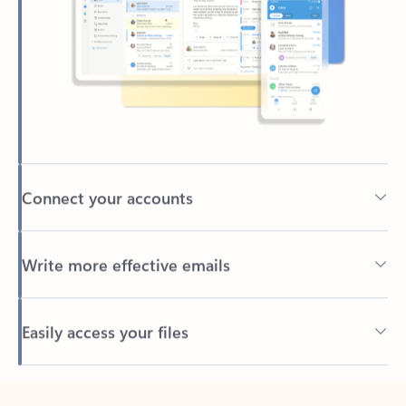
Connect your accounts
Write more effective emails
Easily access your files
Back to tabs