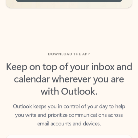
DOWNLOAD THE APP
Keep on top of your inbox and
calendar wherever you are
with Outlook.
Outlook keeps you in control of your day to help
you write and prioritize communications across
email accounts and devices.