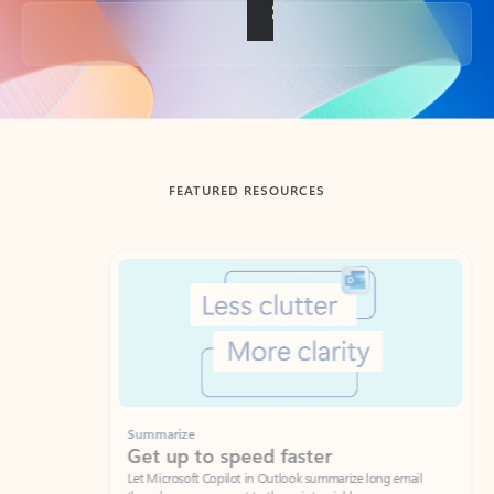
Back to tabs
FEATURED RESOURCES
Showing slide 1 of 3
Summarize
Draft
Get up to speed faster ​
Fast
Let Microsoft Copilot in Outlook summarize long email
Get you