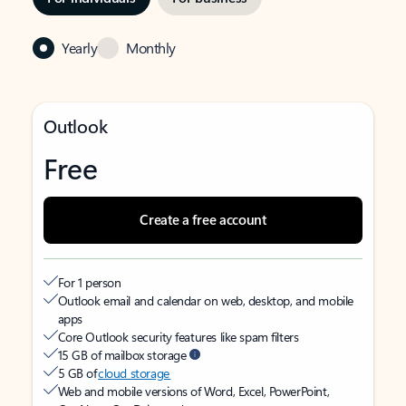
Yearly
Monthly
Outlook
Free
Create a free account
For 1 person
Outlook email and calendar on web, desktop, and mobile
apps
Core Outlook security features like spam filters
15 GB of mailbox storage
5 GB of
cloud storage
Web and mobile versions of Word, Excel, PowerPoint,