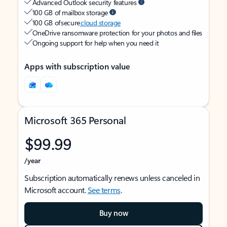
Advanced Outlook security features
100 GB of mailbox storage
100 GB of secure
cloud storage
OneDrive ransomware protection for your photos and files
Ongoing support for help when you need it
Apps with subscription value
Microsoft 365 Personal
$99.99
/year
Subscription automatically renews unless canceled in
Microsoft account.
See terms
.
Buy now