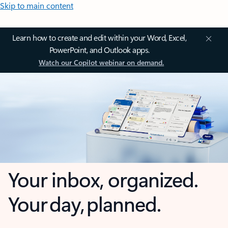
Skip to main content
Learn how to create and edit within your Word, Excel,
PowerPoint, and Outlook apps.
Watch our Copilot webinar on demand.
Your inbox, organized.
Your day, planned.