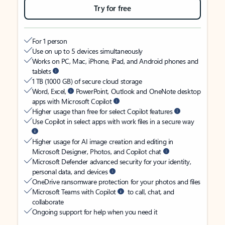
Try for free
For 1 person
Use on up to 5 devices simultaneously
Works on PC, Mac, iPhone, iPad, and Android phones and
tablets
1 TB (1000 GB) of secure cloud storage
Word, Excel,
PowerPoint, Outlook and OneNote desktop
apps with Microsoft Copilot
Higher usage than free for select Copilot features
Use Copilot in select apps with work files in a secure way
Higher usage for AI image creation and editing in
Microsoft Designer, Photos, and Copilot chat
Microsoft Defender advanced security for your identity,
personal data, and devices
OneDrive ransomware protection for your photos and files
Microsoft Teams with Copilot
to call, chat, and
collaborate
Ongoing support for help when you need it