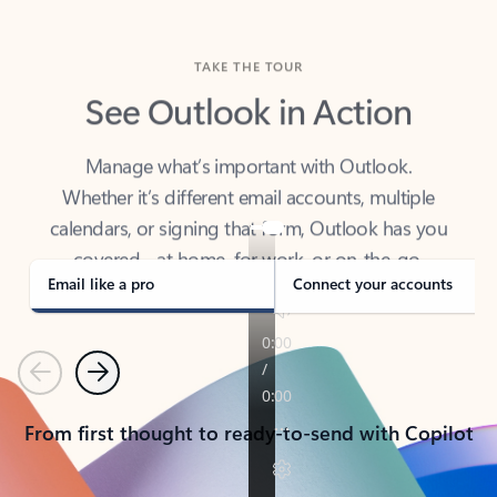
TAKE THE TOUR
See Outlook in Action
Manage what’s important with Outlook.
Whether it’s different email accounts, multiple
calendars, or signing that form, Outlook has you
covered - at home, for work, or on-the-go.
Email like a pro
Connect your accounts
Previous
Next
From first thought to ready-to-send with Copilot