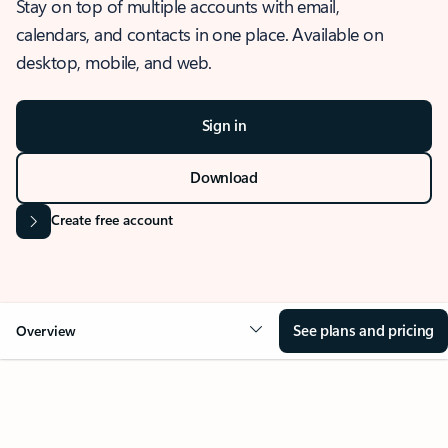
Stay on top of multiple accounts with email,
calendars, and contacts in one place. Available on
desktop, mobile, and web.
Sign in
Download
Create free account
See plans and pricing
Overview
OVERVIEW