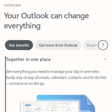
Your Outlook can change
everything
Next
Key benefits
Get more from Outlook
Copilot in Out
Together in one place
See everything you need to manage your day in one view.
Easily stay on top of emails, calendars, contacts, and to-do lists
—at home or on the go.