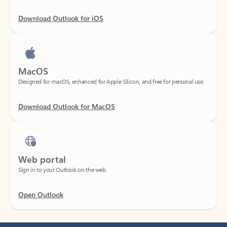
Download Outlook for iOS
MacOS
Designed for macOS, enhanced for Apple Silicon, and free for personal use.
Download Outlook for MacOS
Web portal
Sign in to your Outlook on the web.
Open Outlook