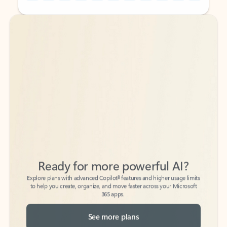
Back to tabs
Back to tabs
Ready for more powerful AI?
6
Explore plans with advanced Copilot
features and higher usage limits
to help you create, organize, and move faster across your Microsoft
365 apps.
See more plans