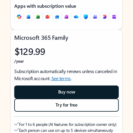
Apps with subscription value
Microsoft 365 Family
$129.99
/year
Subscription automatically renews unless canceled in
Microsoft account.
See terms
.
Buy now
Try for free
For 1 to 6 people (AI features for subscription owner only)
Each person can use on up to 5 devices simultaneously