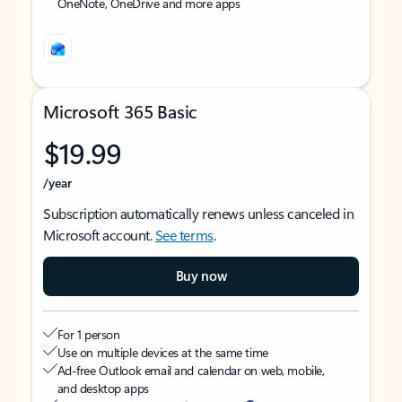
OneNote, OneDrive and more apps
Microsoft 365 Basic
$19.99
/year
Subscription automatically renews unless canceled in
Microsoft account.
See terms
.
Buy now
For 1 person
Use on multiple devices at the same time
Ad-free Outlook email and calendar on web, mobile,
and desktop apps