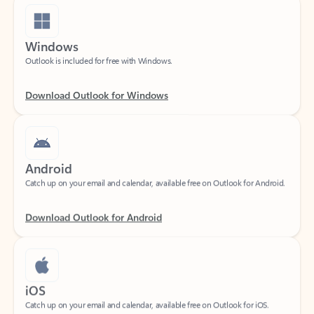
Windows
Outlook is included for free with Windows.
Download Outlook for Windows
Android
Catch up on your email and calendar, available free on Outlook for Android.
Download Outlook for Android
iOS
Catch up on your email and calendar, available free on Outlook for iOS.