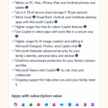
Works on PC, Mac, iPhone, iPad, and Android phones and
tablets
Up to 6 TB of secure cloud storage (1 TB per person)
Word, Excel,
PowerPoint, Outlook and OneNote desktop
apps with Microsoft Copilot
Higher usage than free for select Copilot features
Use Copilot in select apps with work files in a secure way
Higher usage for AI image creation and editing in
Microsoft Designer, Photos, and Copilot chat
Microsoft Defender advanced security for your
family’s identity, personal data, and devices
OneDrive ransomware protection for your family’s photos
and files
Microsoft Teams with Copilot
to call, chat, and
collaborate
Ongoing support for help when you and your family need
it
Apps with subscription value