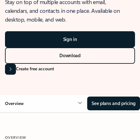
Stay on top of multiple accounts with email,
calendars, and contacts in one place. Available on
desktop, mobile, and web.
Sign in
Download
Create free account
See plans and pricing
Overview
OVERVIEW