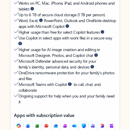
Works on PC, Mac, iPhone, iPad, and Android phones and
tablets
Up to 6 TB of secure cloud storage (1 TB per person)
Word, Excel,
PowerPoint, Outlook and OneNote desktop
apps with Microsoft Copilot
Higher usage than free for select Copilot features
Use Copilot in select apps with work files in a secure way
Higher usage for AI image creation and editing in
Microsoft Designer, Photos, and Copilot chat
Microsoft Defender advanced security for your
family’s identity, personal data, and devices
OneDrive ransomware protection for your family’s photos
and files
Microsoft Teams with Copilot
to call, chat, and
collaborate
Ongoing support for help when you and your family need
it
Apps with subscription value