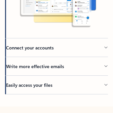
Connect your accounts
Write more effective emails
Easily access your files
Back to tabs