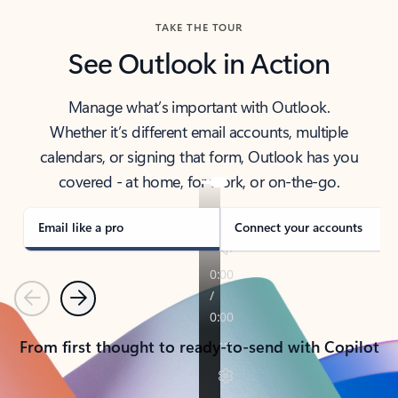
TAKE THE TOUR
See Outlook in Action
Manage what’s important with Outlook.
Whether it’s different email accounts, multiple
calendars, or signing that form, Outlook has you
covered - at home, for work, or on-the-go.
Email like a pro
Connect your accounts
Previous
Next
From first thought to ready-to-send with Copilot