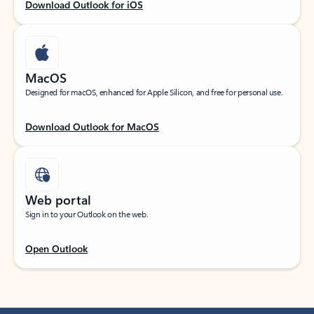
Download Outlook for iOS
MacOS
Designed for macOS, enhanced for Apple Silicon, and free for personal use.
Download Outlook for MacOS
Web portal
Sign in to your Outlook on the web.
Open Outlook