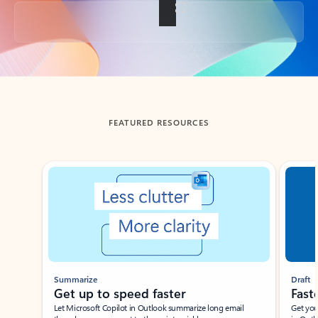
Back to tabs
FEATURED RESOURCES
Showing slide 1 of 3
Summarize
Draft
Get up to speed faster ​
Fast
Let Microsoft Copilot in Outlook summarize long email
Get you