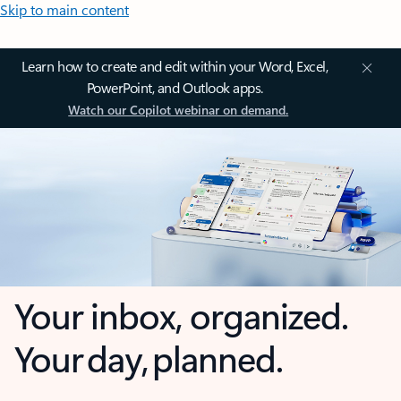
Skip to main content
Learn how to create and edit within your Word, Excel,
PowerPoint, and Outlook apps.
Watch our Copilot webinar on demand.
Your inbox, organized.
Your day, planned.