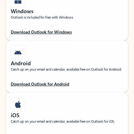
Windows
Outlook is included for free with Windows.
Download Outlook for Windows
Android
Catch up on your email and calendar, available free on Outlook for Android.
Download Outlook for Android
iOS
Catch up on your email and calendar, available free on Outlook for iOS.