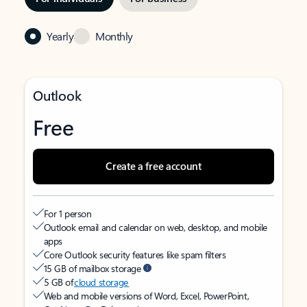
Yearly
Monthly
Outlook
Free
Create a free account
For 1 person
Outlook email and calendar on web, desktop, and mobile
apps
Core Outlook security features like spam filters
15 GB of mailbox storage
5 GB of
cloud storage
Web and mobile versions of Word, Excel, PowerPoint,