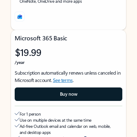
OneNote, OneDrive and more apps
Microsoft 365 Basic
$19.99
/year
Subscription automatically renews unless canceled in
Microsoft account.
See terms
.
Buy now
For 1 person
Use on multiple devices at the same time
Ad-free Outlook email and calendar on web, mobile,
and desktop apps