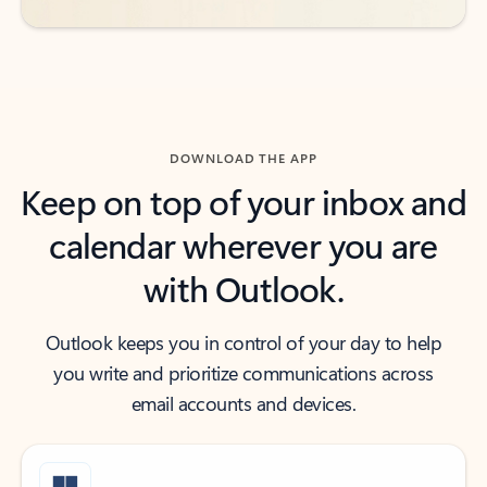
DOWNLOAD THE APP
Keep on top of your inbox and
calendar wherever you are
with Outlook.
Outlook keeps you in control of your day to help
you write and prioritize communications across
email accounts and devices.