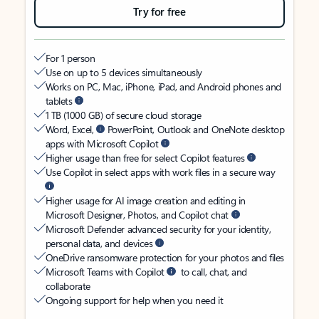
Try for free
For 1 person
Use on up to 5 devices simultaneously
Works on PC, Mac, iPhone, iPad, and Android phones and
tablets
1 TB (1000 GB) of secure cloud storage
Word, Excel,
PowerPoint, Outlook and OneNote desktop
apps with Microsoft Copilot
Higher usage than free for select Copilot features
Use Copilot in select apps with work files in a secure way
Higher usage for AI image creation and editing in
Microsoft Designer, Photos, and Copilot chat
Microsoft Defender advanced security for your identity,
personal data, and devices
OneDrive ransomware protection for your photos and files
Microsoft Teams with Copilot
to call, chat, and
collaborate
Ongoing support for help when you need it