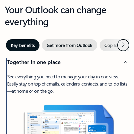
Your Outlook can change
everything
Next
Key benefits
Get more from Outlook
Copilot in Out
Together in one place
See everything you need to manage your day in one view.
Easily stay on top of emails, calendars, contacts, and to-do lists
—at home or on the go.