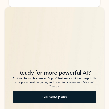
Back to tabs
Back to tabs
Ready for more powerful AI?
6
Explore plans with advanced Copilot
features and higher usage limits
to help you create, organize, and move faster across your Microsoft
365 apps.
See more plans