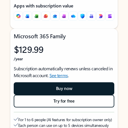
Apps with subscription value
Microsoft 365 Family
$129.99
/year
Subscription automatically renews unless canceled in
Microsoft account.
See terms
.
Buy now
Try for free
For 1 to 6 people (AI features for subscription owner only)
Each person can use on up to 5 devices simultaneously