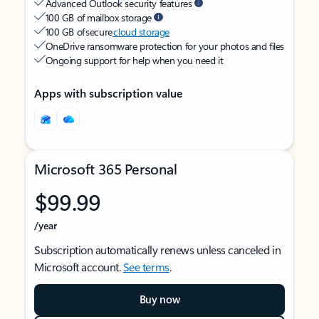
Advanced Outlook security features
100 GB of mailbox storage
100 GB of secure
cloud storage
OneDrive ransomware protection for your photos and files
Ongoing support for help when you need it
Apps with subscription value
Microsoft 365 Personal
$99.99
/year
Subscription automatically renews unless canceled in
Microsoft account.
See terms
.
Buy now