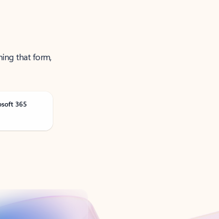
ning that form,
osoft 365