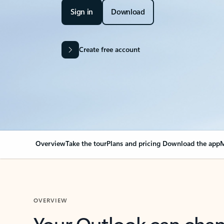
Sign in
Download
Create free account
Overview
Take the tour
Plans and pricing
Download the app
M
OVERVIEW
Your Outlook can cha