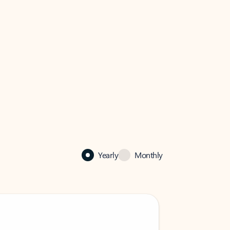
Yearly
Monthly