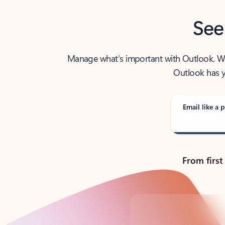
See
Manage what’s important with Outlook. Whet
Outlook has y
Email like a p
From first