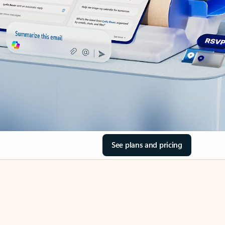
See plans and pricing