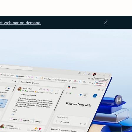
ot webinar on demand.