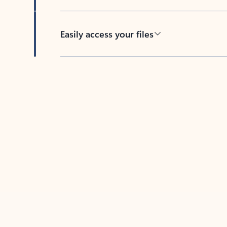
Easily access your files
Back to tabs