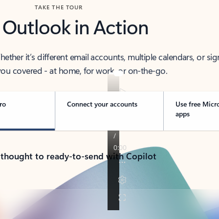
TAKE THE TOUR
 Outlook in Action
her it’s different email accounts, multiple calendars, or sig
ou covered - at home, for work, or on-the-go.
ro
Connect your accounts
Use free Micr
apps
 thought to ready-to-send with Copilot