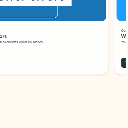
Coach
rs
Write 
Microsoft Copilot in Outlook.
Your person
Wa