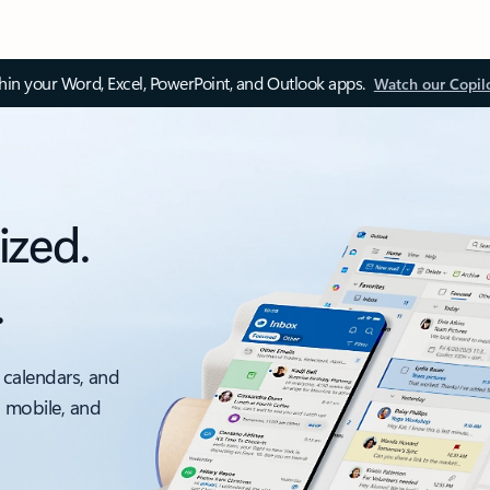
thin your Word, Excel, PowerPoint, and Outlook apps.
Watch our Copil
ized.
.
 calendars, and
, mobile, and