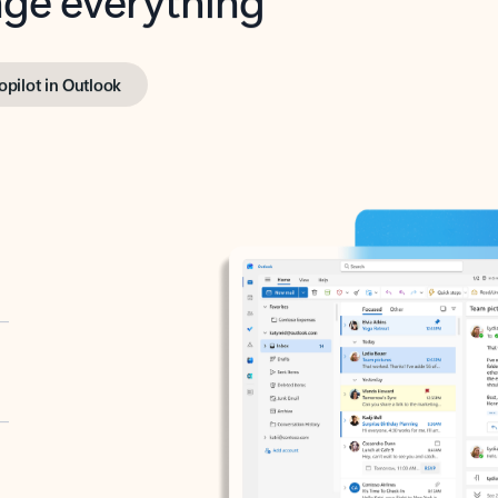
opilot in Outlook