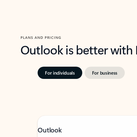
PLANS AND PRICING
Outlook is better with
For individuals
For business
Outlook