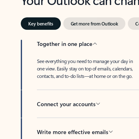
Key benefits
Get more from Outlook
C
Together in one place
See everything you need to manage your day in
one view. Easily stay on top of emails, calendars,
contacts, and to-do lists—at home or on the go.
Connect your accounts
Write more effective emails