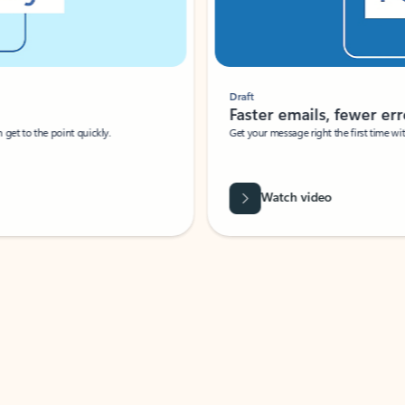
Draft
Faster emails, fewer erro
et to the point quickly.
Get your message right the first time with 
Watch video