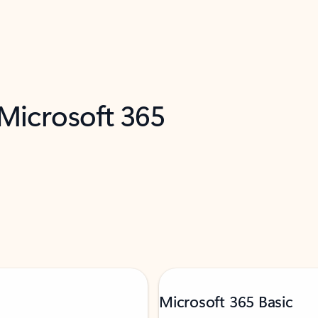
 Microsoft 365
Microsoft 365 Basic