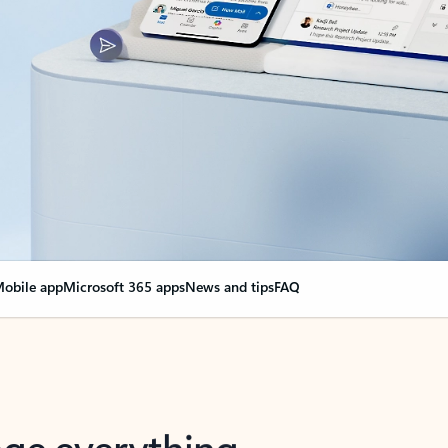
obile app
Microsoft 365 apps
News and tips
FAQ
nge everything