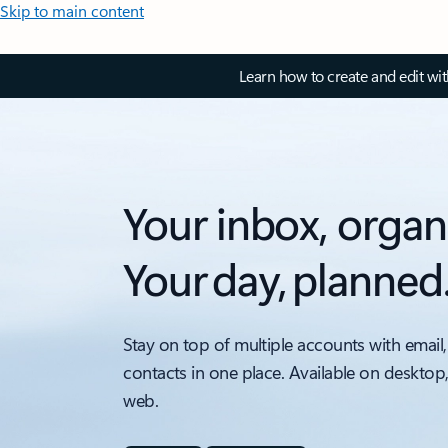
Skip to main content
Learn how to create and edit wi
Your inbox, organ
Your day, planned
Stay on top of multiple accounts with email,
contacts in one place. Available on desktop
web.