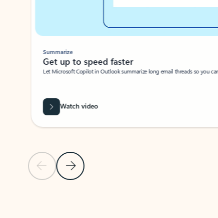
Summarize
Get up to speed faster ​
Let Microsoft Copilot in Outlook summarize long email threads so you can g
Watch video
Previous Slide
Next Slide
Back to carousel navigation controls