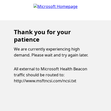
Thank you for your
patience
We are currently experiencing high
demand. Please wait and try again later.
All external to Microsoft Health Beacon
traffic should be routed to:
http://www.msftncsi.com/ncsi.txt