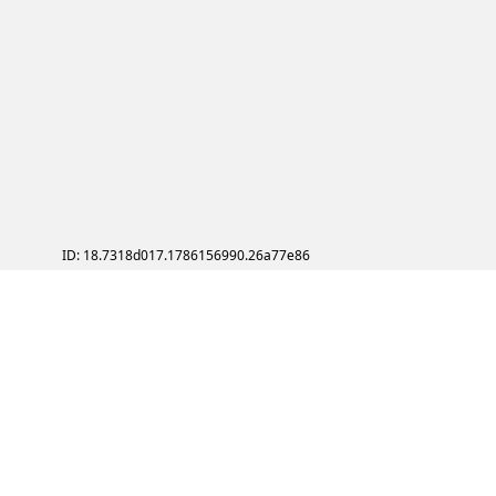
ID: 18.7318d017.1786156990.26a77e86