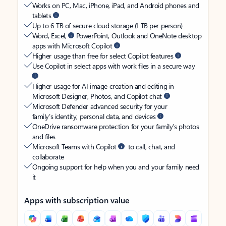
Works on PC, Mac, iPhone, iPad, and Android phones and
tablets
Up to 6 TB of secure cloud storage (1 TB per person)
Word, Excel,
PowerPoint, Outlook and OneNote desktop
apps with Microsoft Copilot
Higher usage than free for select Copilot features
Use Copilot in select apps with work files in a secure way
Higher usage for AI image creation and editing in
Microsoft Designer, Photos, and Copilot chat
Microsoft Defender advanced security for your
family’s identity, personal data, and devices
OneDrive ransomware protection for your family’s photos
and files
Microsoft Teams with Copilot
to call, chat, and
collaborate
Ongoing support for help when you and your family need
it
Apps with subscription value