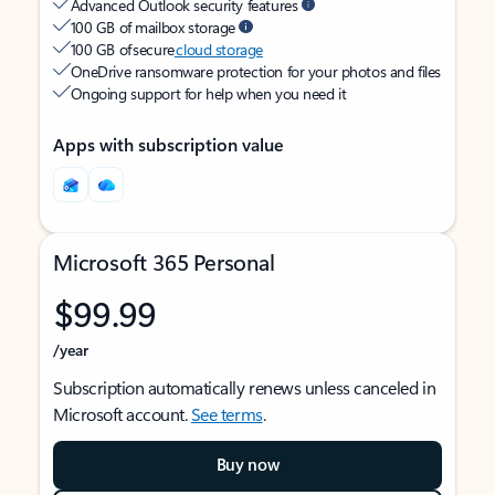
Advanced Outlook security features
100 GB of mailbox storage
100 GB of secure
cloud storage
OneDrive ransomware protection for your photos and files
Ongoing support for help when you need it
Apps with subscription value
Microsoft 365 Personal
$99.99
/year
Subscription automatically renews unless canceled in
Microsoft account.
See terms
.
Buy now