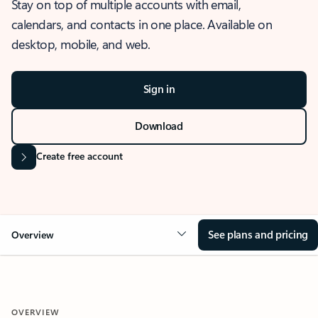
Stay on top of multiple accounts with email,
calendars, and contacts in one place. Available on
desktop, mobile, and web.
Sign in
Download
Create free account
See plans and pricing
Overview
OVERVIEW