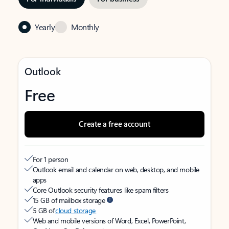
Yearly
Monthly
Outlook
Free
Create a free account
For 1 person
Outlook email and calendar on web, desktop, and mobile
apps
Core Outlook security features like spam filters
15 GB of mailbox storage
5 GB of
cloud storage
Web and mobile versions of Word, Excel, PowerPoint,