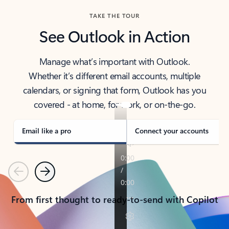
TAKE THE TOUR
See Outlook in Action
Manage what’s important with Outlook.
Whether it’s different email accounts, multiple
calendars, or signing that form, Outlook has you
covered - at home, for work, or on-the-go.
Email like a pro
Connect your accounts
Previous
Next
From first thought to ready-to-send with Copilot