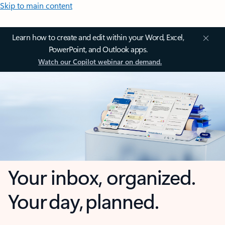
Skip to main content
Learn how to create and edit within your Word, Excel,
PowerPoint, and Outlook apps.
Watch our Copilot webinar on demand.
Your inbox, organized.
Your day, planned.