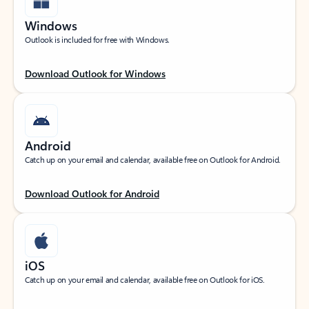
Windows
Outlook is included for free with Windows.
Download Outlook for Windows
Android
Catch up on your email and calendar, available free on Outlook for Android.
Download Outlook for Android
iOS
Catch up on your email and calendar, available free on Outlook for iOS.