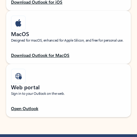
Download Outlook for iOS
MacOS
Designed for macOS, enhanced for Apple Silicon, and free for personal use.
Download Outlook for MacOS
Web portal
Sign in to your Outlook on the web.
Open Outlook