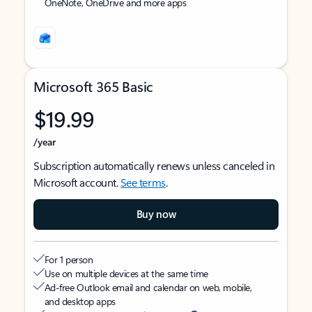
OneNote, OneDrive and more apps
Microsoft 365 Basic
$19.99
/year
Subscription automatically renews unless canceled in
Microsoft account.
See terms
.
Buy now
For 1 person
Use on multiple devices at the same time
Ad-free Outlook email and calendar on web, mobile,
and desktop apps