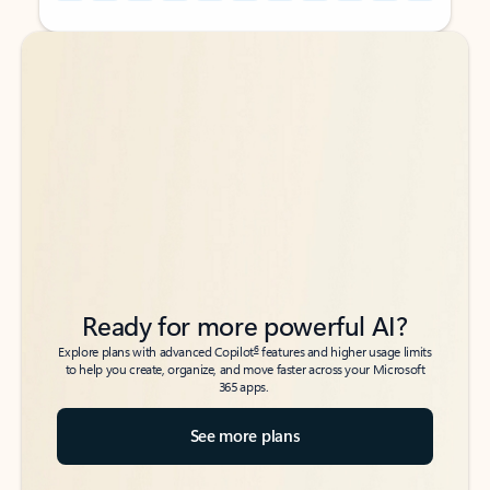
Back to tabs
Back to tabs
Ready for more powerful AI?
6
Explore plans with advanced Copilot
features and higher usage limits
to help you create, organize, and move faster across your Microsoft
365 apps.
See more plans