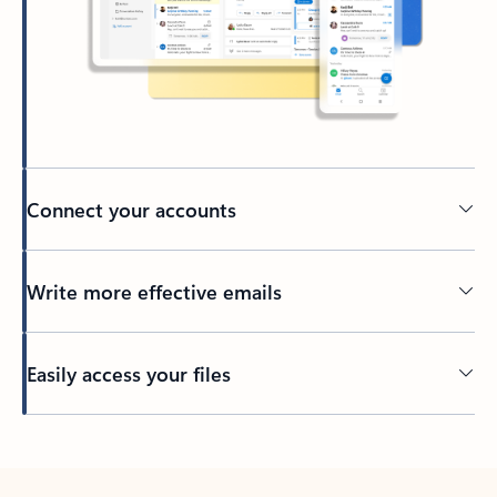
Connect your accounts
Write more effective emails
Easily access your files
Back to tabs