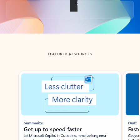
Back to tabs
FEATURED RESOURCES
Showing slide 1 of 3
Summarize
Draft
Get up to speed faster ​
Fast
Let Microsoft Copilot in Outlook summarize long email
Get you