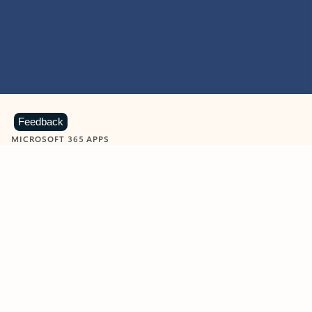
Feedback
MICROSOFT 365 APPS
Learn more about Microsoft
365 products
View all
Showing slide 1 of 9
Word
Excel