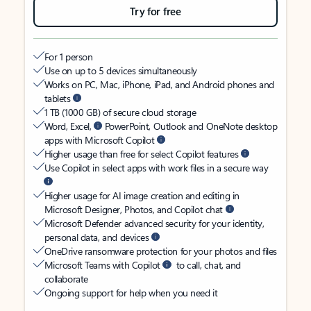
Try for free
For 1 person
Use on up to 5 devices simultaneously
Works on PC, Mac, iPhone, iPad, and Android phones and
tablets
1 TB (1000 GB) of secure cloud storage
Word, Excel,
PowerPoint, Outlook and OneNote desktop
apps with Microsoft Copilot
Higher usage than free for select Copilot features
Use Copilot in select apps with work files in a secure way
Higher usage for AI image creation and editing in
Microsoft Designer, Photos, and Copilot chat
Microsoft Defender advanced security for your identity,
personal data, and devices
OneDrive ransomware protection for your photos and files
Microsoft Teams with Copilot
to call, chat, and
collaborate
Ongoing support for help when you need it