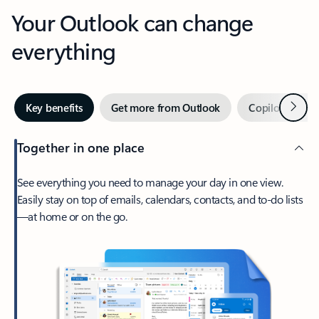
Your Outlook can change
everything
Next
Key benefits
Get more from Outlook
Copilot in Out
Together in one place
See everything you need to manage your day in one view.
Easily stay on top of emails, calendars, contacts, and to-do lists
—at home or on the go.