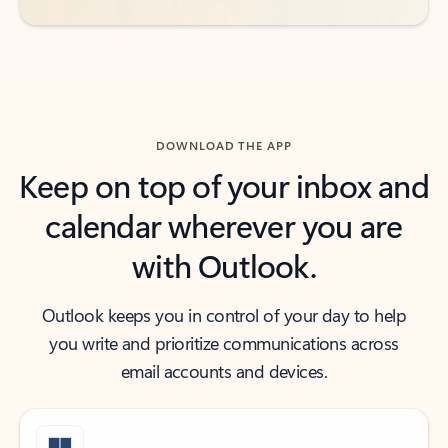
DOWNLOAD THE APP
Keep on top of your inbox and
calendar wherever you are
with Outlook.
Outlook keeps you in control of your day to help
you write and prioritize communications across
email accounts and devices.