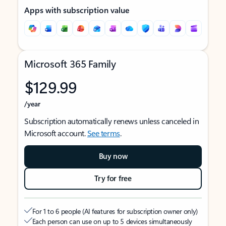
Apps with subscription value
Microsoft 365 Family
$129.99
/year
Subscription automatically renews unless canceled in
Microsoft account.
See terms
.
Buy now
Try for free
For 1 to 6 people (AI features for subscription owner only)
Each person can use on up to 5 devices simultaneously